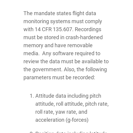
The mandate states flight data
monitoring systems must comply
with 14 CFR 135.607. Recordings
must be stored in crash-hardened
memory and have removable
media. Any software required to
review the data must be available to
the government. Also, the following
parameters must be recorded:
Attitude data including pitch
attitude, roll attitude, pitch rate,
roll rate, yaw rate, and
acceleration (g-forces)