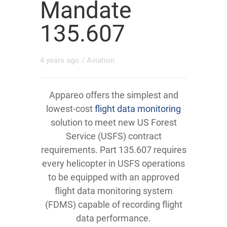
Mandate
135.607
4 years ago
/
Aviation
Appareo offers the simplest and
lowest-cost
flight data monitoring
solution to meet new US Forest
Service (USFS) contract
requirements. Part 135.607 requires
every helicopter in USFS operations
to be equipped with an approved
flight data monitoring system
(FDMS) capable of recording flight
data performance.