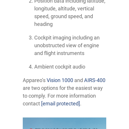
Position data including latitude,
longitude, altitude, vertical
speed, ground speed, and
heading
Cockpit imaging including an
unobstructed view of engine
and flight instruments
Ambient cockpit audio
Appareo’s
Vision 1000
and
AIRS-400
are two options for the easiest way
to comply. For more information
contact
[email protected]
.