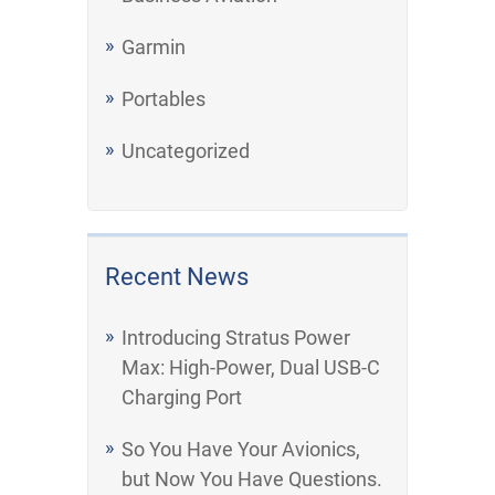
Garmin
Portables
Uncategorized
Recent News
Introducing Stratus Power
Max: High-Power, Dual USB-C
Charging Port
So You Have Your Avionics,
but Now You Have Questions.