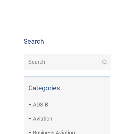
Search
Categories
ADS-B
Aviation
Business Aviation