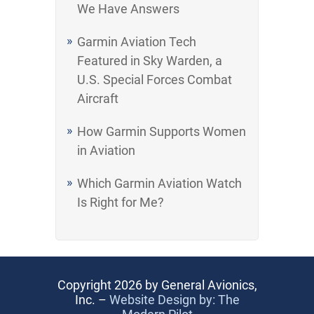
We Have Answers
Garmin Aviation Tech
Featured in Sky Warden, a
U.S. Special Forces Combat
Aircraft
How Garmin Supports Women
in Aviation
Which Garmin Aviation Watch
Is Right for Me?
Copyright 2026 by General Avionics,
Inc. –
Website Design by: The