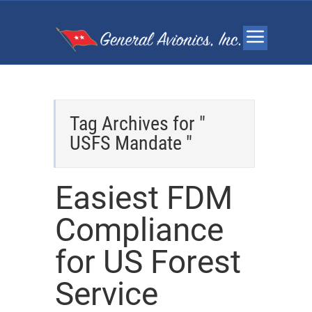
Tag Archives for "
USFS Mandate "
Easiest FDM
Compliance
for US Forest
Service