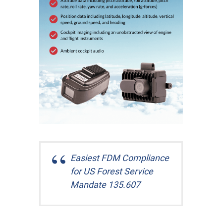
Easiest FDM Compliance
for US Forest Service
Mandate 135.607