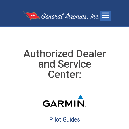
Authorized Dealer
and Service
Center:
Pilot Guides