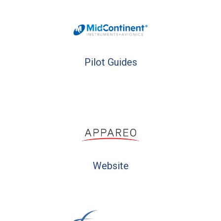
Pilot Guides
Website