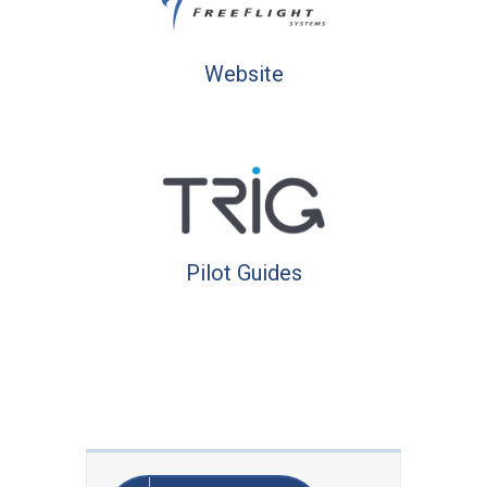
Website
Pilot Guides