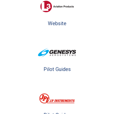
Website
Pilot Guides