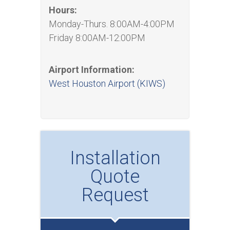
Hours:
Monday-Thurs. 8:00AM-4:00PM
Friday 8:00AM-12:00PM
Airport Information:
West Houston Airport (KIWS)
Installation
Quote
Request