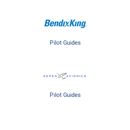
Pilot Guides
Pilot Guides