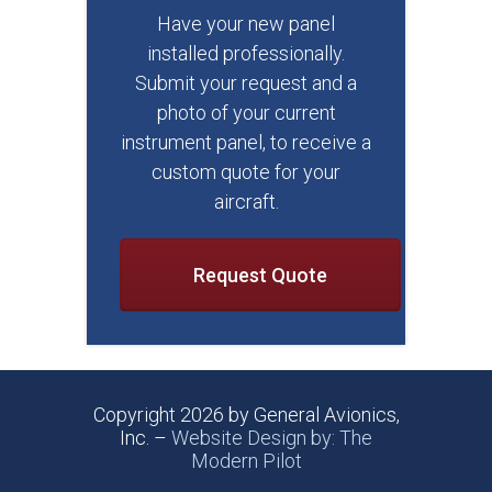
Have your new panel
installed professionally.
Submit your request and a
photo of your current
instrument panel, to receive a
custom quote for your
aircraft.
Request Quote
Copyright 2026 by General Avionics,
Inc. –
Website Design by: The
Modern Pilot