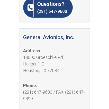
Questions?
(281) 647-9600
General Avionics, Inc.
Address
18000 Groeschke Rd.
Hangar 1-E
Houston, TX 77084
Phone:
(281) 647-9600 / FAX: (281) 647-
9899