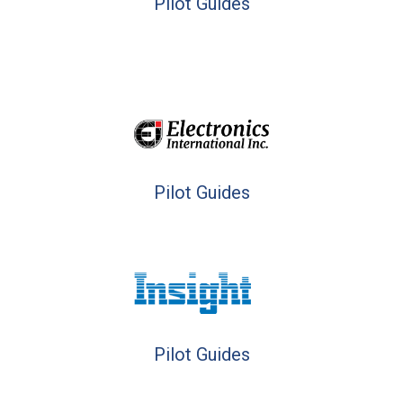
Pilot Guides
Pilot Guides
Pilot Guides