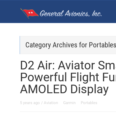
Category Archives for
Portable
D2 Air: Aviator S
Powerful Flight Fun
AMOLED Display
5 years ago
/
Aviation
Garmin
Portables