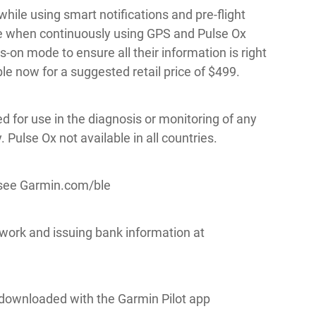
while using smart notifications and pre-flight
life when continuously using GPS and Pulse Ox
ys-on mode to ensure all their information is right
ble now for a suggested retail price of $499.
ed for use in the diagnosis or monitoring of any
Pulse Ox not available in all countries.
 see Garmin.com/ble
work and issuing bank information at
downloaded with the Garmin Pilot app