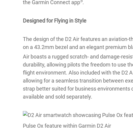
5
the Garmin Connect app
.
Designed for Flying in Style
The design of the D2 Air features an aviation-t
on a 43.2mm bezel and an elegant premium bla
Air boasts a rugged scratch- and damage-resis
durability, allowing pilots the freedom to use 
flight environment. Also included with the D2 Ai
allowing for a seamless transition between exer
strap better suited for business environments o
available and sold separately.
Pulse Ox feature within Garmin D2 Air