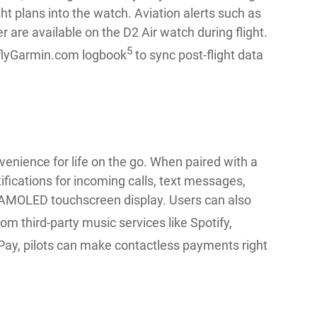
ht plans into the watch. Aviation alerts such as
r are available on the D2 Air watch during flight.
5
h flyGarmin.com logbook
to sync post-flight data
venience for life on the go. When paired with a
fications for incoming calls, text messages,
” AMOLED touchscreen display. Users can also
rom third-party music services like Spotify,
Pay, pilots can make contactless payments right