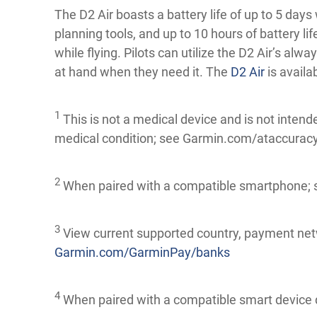
The D2 Air boasts a battery life of up to 5 days 
planning tools, and up to 10 hours of battery 
while flying. Pilots can utilize the D2 Air’s alwa
at hand when they need it. The
D2 Air
is availa
1
This is not a medical device and is not intend
medical condition; see Garmin.com/ataccuracy. 
2
When paired with a compatible smartphone;
3
View current supported country, payment net
Garmin.com/GarminPay/banks
4
When paired with a compatible smart device 