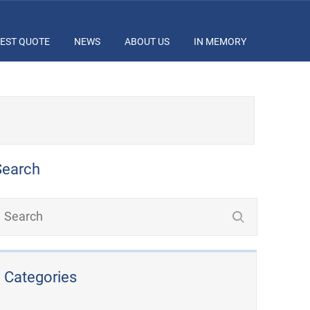
EST QUOTE
NEWS
ABOUT US
IN MEMORY
Search
Categories