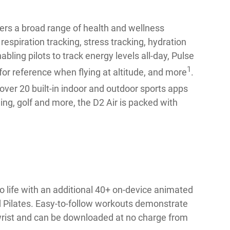
fers a broad range of health and wellness
espiration tracking, stress tracking, hydration
ling pilots to track energy levels all-day, Pulse
1
for reference when flying at altitude, and more
.
 over 20 built-in indoor and outdoor sports apps
ing, golf and more, the D2 Air is packed with
 life with an additional 40+ on-device animated
nd Pilates. Easy-to-follow workouts demonstrate
 wrist and can be downloaded at no charge from