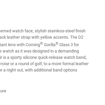
hemed watch face, stylish stainless-steel finish
ck leather strap with yellow accents. The D2
®
®
tant lens with Corning
Gorilla
Glass 3 for
the watch as it was designed in a demanding
r is a sporty silicone quick-release watch band,
cise or a round of golf, to a more formal leather
r a night out, with additional band options