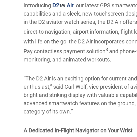
Introducing
D2
Air
, our latest GPS smartwatc
capabilities and a sleek, new touchscreen des
in the D2 aviator watch series, the D2 Air offers 
direct-to navigation, airport information, flight 
with life on the go, the D2 Air incorporates con
3
Pay contactless payment solution
and phone-f
monitoring, and animated workouts.
“The D2 Air is an exciting option for current and
enthusiast,” said Carl Wolf, vice president of a
bright and striking display with valuable capabili
advanced smartwatch features on the ground, p
category of its own.”
A Dedicated In-Flight Navigator on Your Wrist