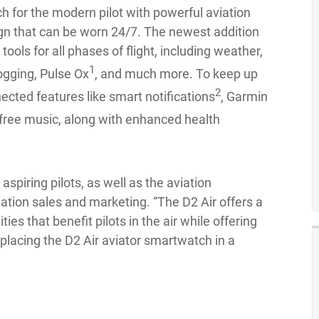
h for the modern pilot with powerful aviation
ign that can be worn 24/7. The newest addition
tools for all phases of flight, including weather,
1
logging, Pulse Ox
, and much more. To keep up
2
nected features like smart notifications
, Garmin
ree music, along with enhanced health
 aspiring pilots, as well as the aviation
viation sales and marketing. “The D2 Air offers a
ties that benefit pilots in the air while offering
lacing the D2 Air aviator smartwatch in a