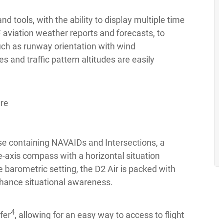
nd tools, with the ability to display multiple time
aviation weather reports and forecasts, to
such as runway orientation with wind
 and traffic pattern altitudes are easily
e containing NAVAIDs and Intersections, a
ee-axis compass with a horizontal situation
e barometric setting, the D2 Air is packed with
enhance situational awareness.
4
fer
, allowing for an easy way to access to flight