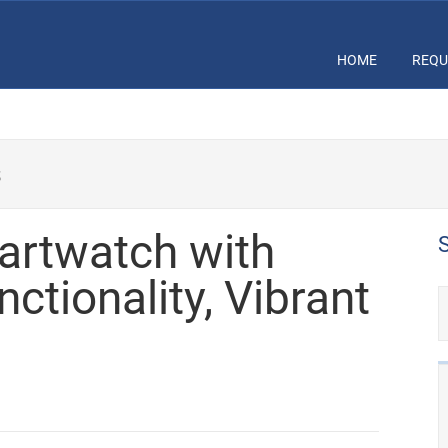
HOME
REQU
s
martwatch with
ctionality, Vibrant