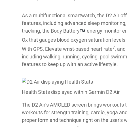
As a multifunctional smartwatch, the D2 Air of
features, including advanced sleep monitoring, r
tracking, the Body Battery
energy monitor enab
Ox that gauges blood oxygen saturation levels 
7
With GPS, Elevate wrist-based heart rate
, and
including walking, running, cycling, pool swimm
features to keep up with an active lifestyle.
Health Stats displayed within Garmin D2 Air
The D2 Air’s AMOLED screen brings workouts to
workouts for strength training, cardio, yoga a
proper form and technique right on the user’s