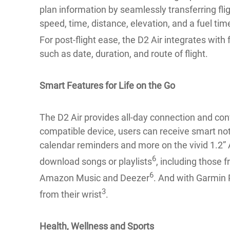
plan information by seamlessly transferring flig
speed, time, distance, elevation, and a fuel time
For post-flight ease, the D2 Air integrates wit
such as date, duration, and route of flight.
Smart Features for Life on the Go
The D2 Air provides all-day connection and con
compatible device, users can receive smart noti
calendar reminders and more on the vivid 1.2
6
download songs or playlists
, including those f
6
Amazon Music and Deezer
. And with Garmin 
3
from their wrist
.
Health, Wellness and Sports