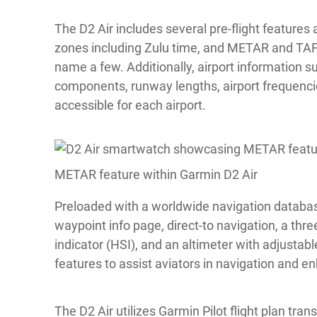
The D2 Air includes several pre-flight features a
zones including Zulu time, and METAR and TAF 
name a few. Additionally, airport information 
components, runway lengths, airport frequencies
accessible for each airport.
METAR feature within Garmin D2 Air
Preloaded with a worldwide navigation databas
waypoint info page, direct-to navigation, a thr
indicator (HSI), and an altimeter with adjustabl
features to assist aviators in navigation and 
The D2 Air utilizes Garmin Pilot flight plan trans