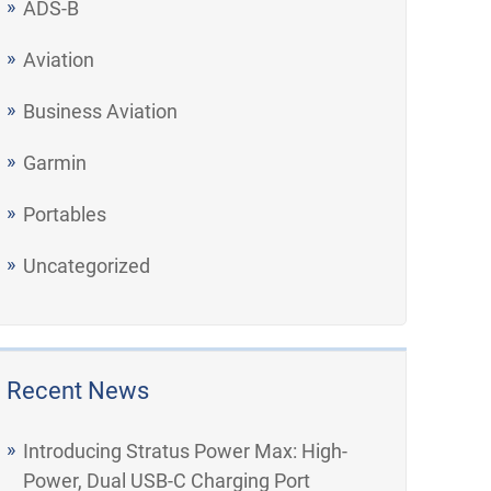
ADS-B
Aviation
Business Aviation
Garmin
Portables
Uncategorized
Recent News
Introducing Stratus Power Max: High-
Power, Dual USB-C Charging Port