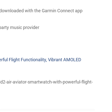
 downloaded with the Garmin Connect app
hird-party music provider
rful Flight Functionality, Vibrant AMOLED
-air-aviator-smartwatch-with-powerful-flight-