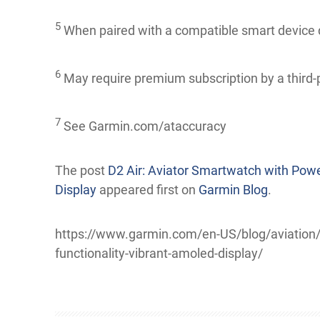
5
When paired with a compatible smart device
6
May require premium subscription by a t
7
See Garmin.com/ataccuracy
The post
D2 Air: Aviator Smartwatch with Powe
Display
appeared first on
Garmin Blog
.
https://www.garmin.com/en-US/blog/aviation/d2
functionality-vibrant-amoled-display/