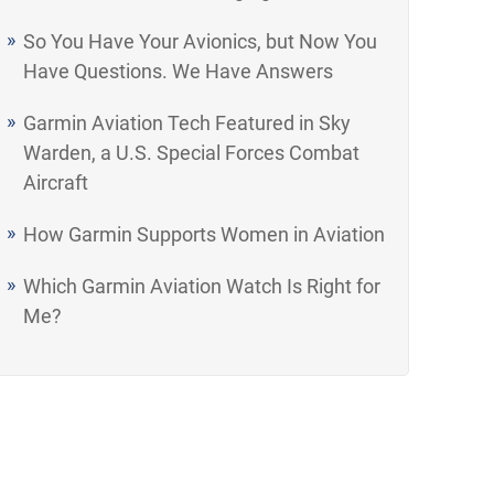
So You Have Your Avionics, but Now You
Have Questions. We Have Answers
Garmin Aviation Tech Featured in Sky
Warden, a U.S. Special Forces Combat
Aircraft
How Garmin Supports Women in Aviation
Which Garmin Aviation Watch Is Right for
Me?