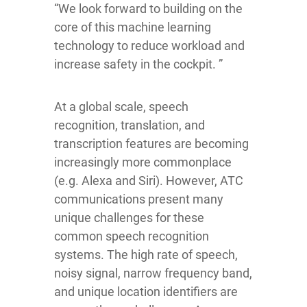
“We look forward to building on the
core of this machine learning
technology to reduce workload and
increase safety in the cockpit. ”
At a global scale, speech
recognition, translation, and
transcription features are becoming
increasingly more commonplace
(e.g. Alexa and Siri). However, ATC
communications present many
unique challenges for these
common speech recognition
systems. The high rate of speech,
noisy signal, narrow frequency band,
and unique location identifiers are