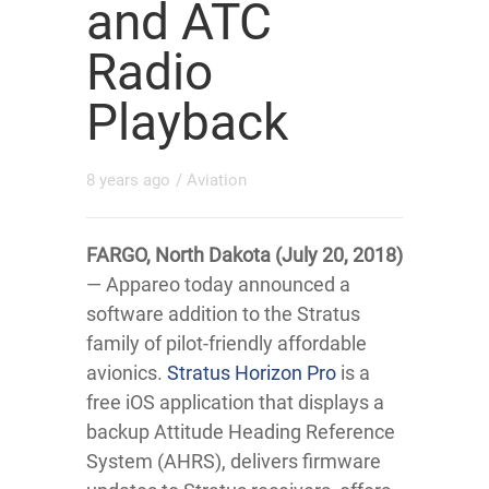
and ATC
Radio
Playback
8 years ago
/
Aviation
FARGO, North Dakota (July 20, 2018)
— Appareo today announced a
software addition to the Stratus
family of pilot-friendly affordable
avionics.
Stratus Horizon Pro
is a
free iOS application that displays a
backup Attitude Heading Reference
System (AHRS), delivers firmware