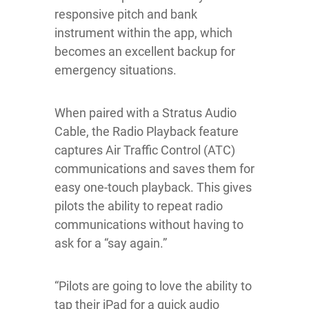
responsive pitch and bank
instrument within the app, which
becomes an excellent backup for
emergency situations.
When paired with a Stratus Audio
Cable, the Radio Playback feature
captures Air Traffic Control (ATC)
communications and saves them for
easy one-touch playback. This gives
pilots the ability to repeat radio
communications without having to
ask for a “say again.”
“Pilots are going to love the ability to
tap their iPad for a quick audio