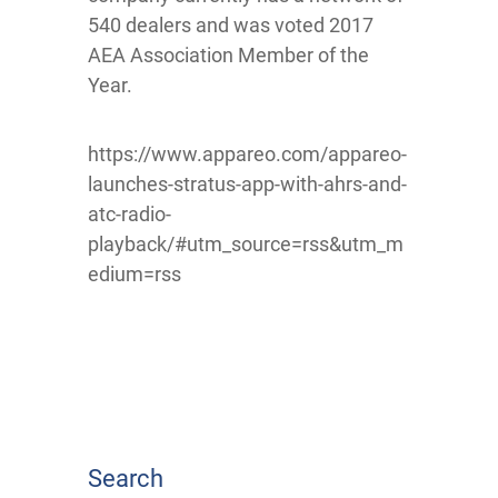
540 dealers and was voted 2017
AEA Association Member of the
Year.
https://www.appareo.com/appareo-
launches-stratus-app-with-ahrs-and-
atc-radio-
playback/#utm_source=rss&utm_m
edium=rss
Search