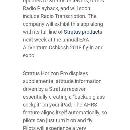
updates to Stratus receivers, offers
Radio Playback, and will soon
include Radio Transcription. The
company will exhibit this app along
with its full line of
Stratus products
next week at the annual EAA
AirVenture Oshkosh 2018 fly-in and
expo.
Stratus Horizon Pro displays
supplemental attitude information
driven by a Stratus receiver —
essentially creating a “backup glass
cockpit” on your iPad. The AHRS
feature aligns itself automatically, so
pilots can just turn it on and fly.
Pilots will experience a very