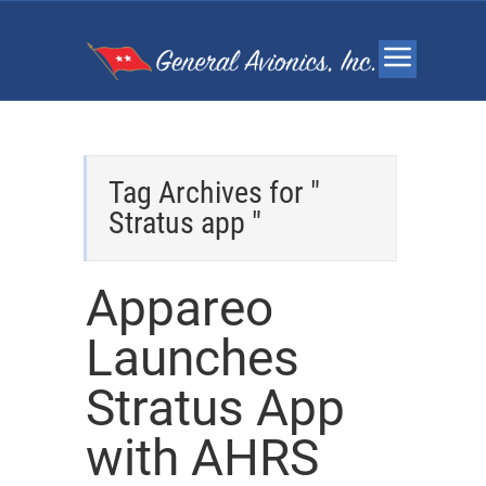
Tag Archives for "
Stratus app "
Appareo
Launches
Stratus App
with AHRS