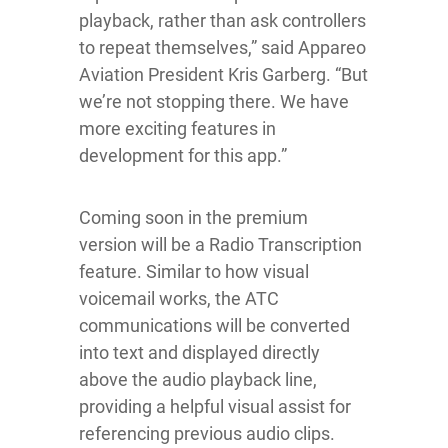
playback, rather than ask controllers
to repeat themselves,” said Appareo
Aviation President Kris Garberg. “But
we’re not stopping there. We have
more exciting features in
development for this app.”
Coming soon in the premium
version will be a Radio Transcription
feature. Similar to how visual
voicemail works, the ATC
communications will be converted
into text and displayed directly
above the audio playback line,
providing a helpful visual assist for
referencing previous audio clips.