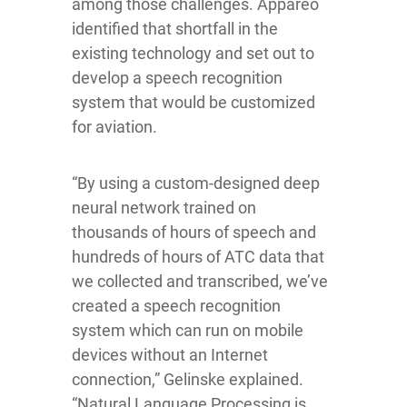
among those challenges. Appareo
identified that shortfall in the
existing technology and set out to
develop a speech recognition
system that would be customized
for aviation.
“By using a custom-designed deep
neural network trained on
thousands of hours of speech and
hundreds of hours of ATC data that
we collected and transcribed, we’ve
created a speech recognition
system which can run on mobile
devices without an Internet
connection,” Gelinske explained.
“Natural Language Processing is