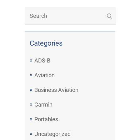
Categories
ADS-B
Aviation
Business Aviation
Garmin
Portables
Uncategorized