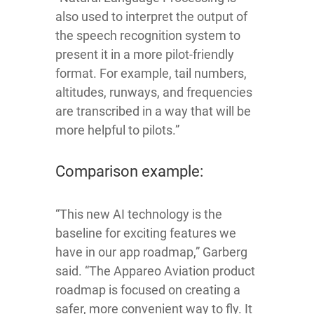
also used to interpret the output of
the speech recognition system to
present it in a more pilot-friendly
format. For example, tail numbers,
altitudes, runways, and frequencies
are transcribed in a way that will be
more helpful to pilots.”
Comparison example:
“This new AI technology is the
baseline for exciting features we
have in our app roadmap,” Garberg
said. “The Appareo Aviation product
roadmap is focused on creating a
safer, more convenient way to fly. It