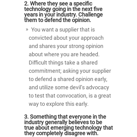
2. Where they see a specific
technology going in the next five
years in your industry. Challenge
them to defend the opinion.
You want a supplier that is
convicted about your approach
and shares your strong opinion
about where you are headed.
Difficult things take a shared
commitment; asking your supplier
to defend a shared opinion early,
and utilize some devil’s advocacy
to test that convocation, is a great
way to explore this early.
3. Something that everyone in the
industry generally believes to be
true about emerging technology that
they completely disagree with.