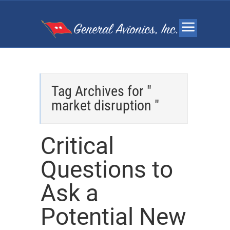
Tag Archives for "
market disruption "
Critical
Questions to
Ask a
Potential New