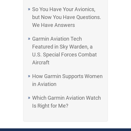
So You Have Your Avionics,
but Now You Have Questions.
We Have Answers
Garmin Aviation Tech
Featured in Sky Warden, a
U.S. Special Forces Combat
Aircraft
How Garmin Supports Women
in Aviation
Which Garmin Aviation Watch
Is Right for Me?