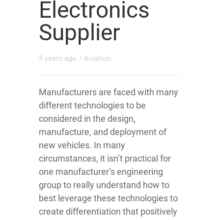
Electronics
Supplier
5 years ago
/
Aviation
Manufacturers are faced with many
different technologies to be
considered in the design,
manufacture, and deployment of
new vehicles. In many
circumstances, it isn’t practical for
one manufacturer’s engineering
group to really understand how to
best leverage these technologies to
create differentiation that positively