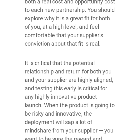
both a real cost and opportunity cost
to each new partnership. You should
explore why it is a great fit for both
of you, at a high level, and feel
comfortable that your supplier’s
conviction about that fit is real.
It is critical that the potential
relationship and return for both you
and your supplier are highly aligned,
and testing this early is critical for
any highly innovative product
launch. When the product is going to
be risky and innovative, the
deployment will sap a lot of
mindshare from your supplier — you
want to be sure the reward and