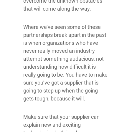
overcome the unknown obstacles
that will come along the way.
Where we’ve seen some of these
partnerships break apart in the past
is when organizations who have
never really moved an industry
attempt something audacious, not
understanding how difficult it is
really going to be. You have to make
sure you’ve got a supplier that is
going to step up when the going
gets tough, because it will.
Make sure that your supplier can
explain new and exciting