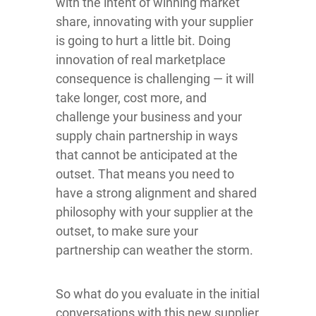
with the intent of winning market
share, innovating with your supplier
is going to hurt a little bit. Doing
innovation of real marketplace
consequence is challenging — it will
take longer, cost more, and
challenge your business and your
supply chain partnership in ways
that cannot be anticipated at the
outset. That means you need to
have a strong alignment and shared
philosophy with your supplier at the
outset, to make sure your
partnership can weather the storm.
So what do you evaluate in the initial
conversations with this new supplier