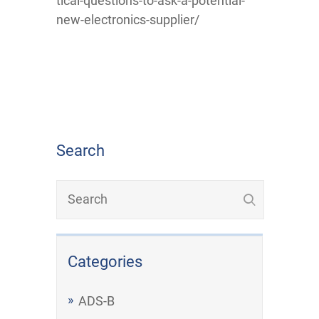
tical-questions-to-ask-a-potential-
new-electronics-supplier/
Search
Categories
ADS-B