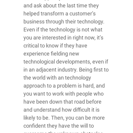
and ask about the last time they
helped transform a customer’s
business through their technology.
Even if the technology is not what
you are interested in right now, it’s
critical to know if they have
experience fielding new
technological developments, even if
in an adjacent industry. Being first to
the world with an technology
approach to a problem is hard, and
you want to work with people who
have been down that road before
and understand how difficult it is
likely to be. Then, you can be more
confident they have the will to