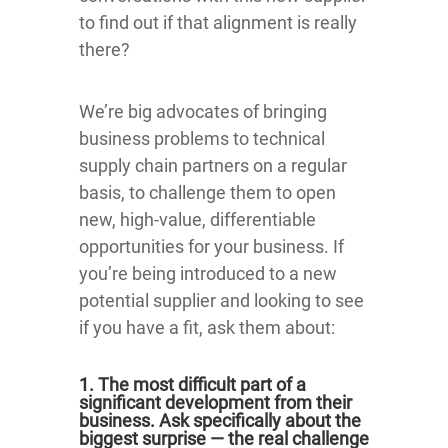
to find out if that alignment is really
there?
We’re big advocates of bringing
business problems to technical
supply chain partners on a regular
basis, to challenge them to open
new, high-value, differentiable
opportunities for your business. If
you’re being introduced to a new
potential supplier and looking to see
if you have a fit, ask them about:
1. The most difficult part of a
significant development from their
business. Ask specifically about the
biggest surprise — the real challenge