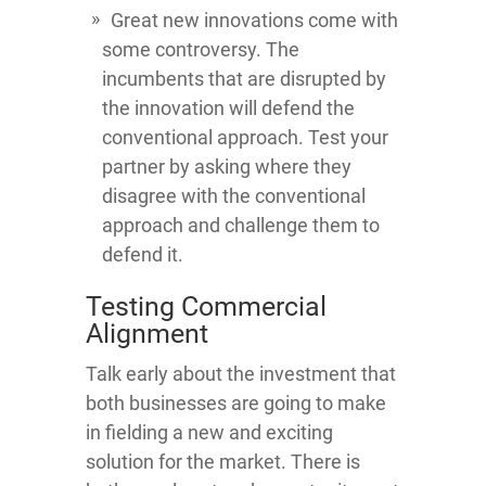
Great new innovations come with
some controversy. The
incumbents that are disrupted by
the innovation will defend the
conventional approach. Test your
partner by asking where they
disagree with the conventional
approach and challenge them to
defend it.
Testing Commercial
Alignment
Talk early about the investment that
both businesses are going to make
in fielding a new and exciting
solution for the market. There is