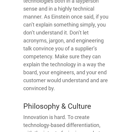
technologies both in a layperson
sense and in a highly technical
manner. As Einstein once said, if you
can’t explain something simply, you
don’t understand it. Don’t let
acronyms, jargon, and engineering
talk convince you of a supplier’s
competency. Make sure they can
explain the technology in a way the
board, your engineers, and your end
customer would understand and are
convinced by.
Philosophy & Culture
Innovation is hard. To create
technology-based differentiation,