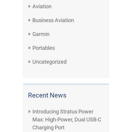
Aviation
Business Aviation
Garmin
Portables
Uncategorized
Recent News
Introducing Stratus Power
Max: High-Power, Dual USB-C
Charging Port