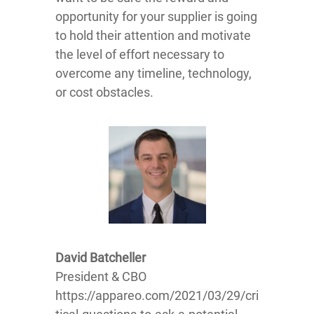
opportunity for your supplier is going
to hold their attention and motivate
the level of effort necessary to
overcome any timeline, technology,
or cost obstacles.
David Batcheller
President & CBO
https://appareo.com/2021/03/29/cri