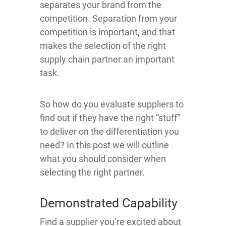
separates your brand from the
competition. Separation from your
competition is important, and that
makes the selection of the right
supply chain partner an important
task.
So how do you evaluate suppliers to
find out if they have the right “stuff”
to deliver on the differentiation you
need? In this post we will outline
what you should consider when
selecting the right partner.
Demonstrated Capability
Find a supplier you’re excited about