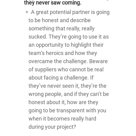
they never saw coming.
A great potential partner is going
to be honest and describe
something that really, really
sucked. They’re going to use it as
an opportunity to highlight their
team’s heroics and how they
overcame the challenge. Beware
of suppliers who cannot be real
about facing a challenge. If
they’ve never seen it, they’re the
wrong people, and if they can’t be
honest about it, how are they
going to be transparent with you
when it becomes really hard
during your project?