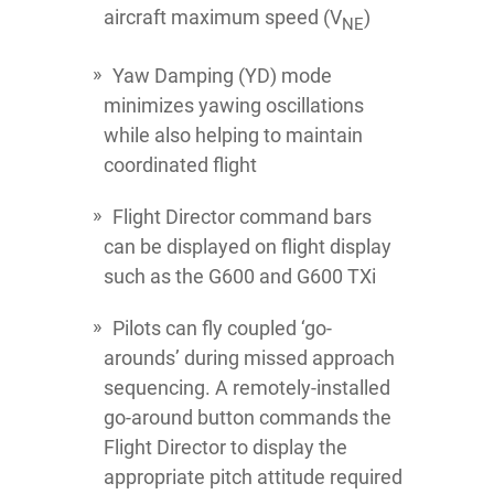
aircraft maximum speed (V
)
NE
Yaw Damping (YD) mode
minimizes yawing oscillations
while also helping to maintain
coordinated flight
Flight Director command bars
can be displayed on flight display
such as the G600 and G600 TXi
Pilots can fly coupled ‘go-
arounds’ during missed approach
sequencing. A remotely-installed
go-around button commands the
Flight Director to display the
appropriate pitch attitude required