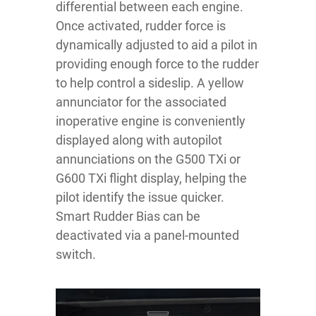
differential between each engine.
Once activated, rudder force is
dynamically adjusted to aid a pilot in
providing enough force to the rudder
to help control a sideslip. A yellow
annunciator for the associated
inoperative engine is conveniently
displayed along with autopilot
annunciations on the G500 TXi or
G600 TXi flight display, helping the
pilot identify the issue quicker.
Smart Rudder Bias can be
deactivated via a panel-mounted
switch.