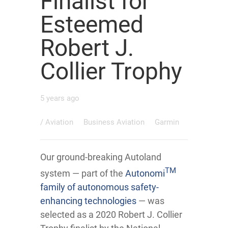
Finalist for
Esteemed
Robert J.
Collier Trophy
5 years ago
/
Aviation
Business Aviation
Garmin
Our ground-breaking Autoland
TM
system — part of the
Autonomi
family of autonomous safety-
enhancing technologies
— was
selected as a 2020 Robert J. Collier