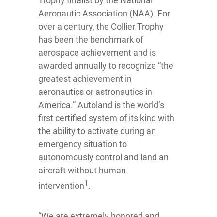
Trophy finalist by the National
Aeronautic Association (NAA). For
over a century, the Collier Trophy
has been the benchmark of
aerospace achievement and is
awarded annually to recognize “the
greatest achievement in
aeronautics or astronautics in
America.” Autoland is the world’s
first certified system of its kind with
the ability to activate during an
emergency situation to
autonomously control and land an
aircraft without human
1
intervention
.
“We are extremely honored and