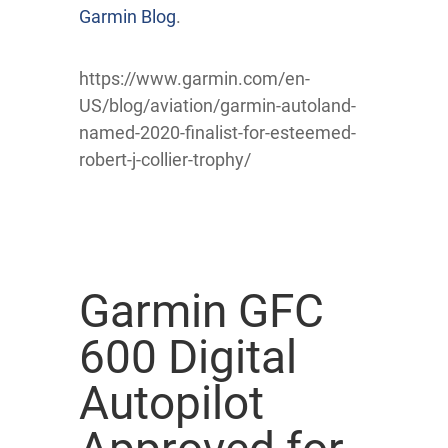
Garmin Blog
.
https://www.garmin.com/en-
US/blog/aviation/garmin-autoland-
named-2020-finalist-for-esteemed-
robert-j-collier-trophy/
Garmin GFC
600 Digital
Autopilot