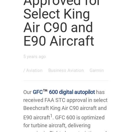
Approved for
Select King
Air C90 and
E90 Aircraft
5 years ago
/
Aviation
Business Aviation
Garmin
Our
GFC
600 digital autopilot
has
received FAA STC approval in select
Beechcraft King Air C90 aircraft and
1
E90 aircraft
. GFC 600 is optimized
for turbine aircraft, delivering