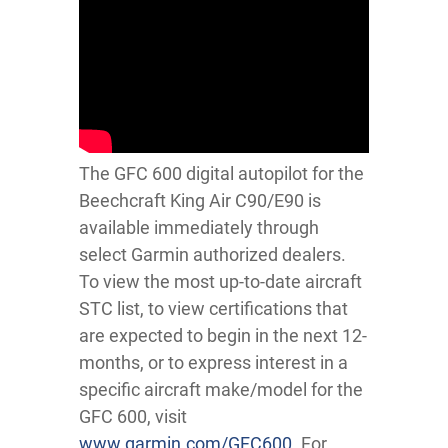
The GFC 600 digital autopilot for the
Beechcraft King Air C90/E90 is
available immediately through
select Garmin authorized dealers.
To view the most up-to-date aircraft
STC list, to view certifications that
are expected to begin in the next 12-
months, or to express interest in a
specific aircraft make/model for the
GFC 600, visit
www.garmin.com/GFC600
. For