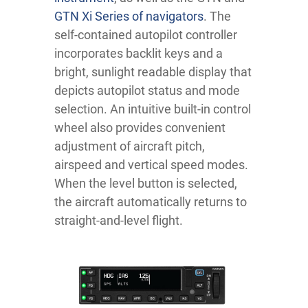
GTN Xi Series of navigators
. The
self-contained autopilot controller
incorporates backlit keys and a
bright, sunlight readable display that
depicts autopilot status and mode
selection. An intuitive built-in control
wheel also provides convenient
adjustment of aircraft pitch,
airspeed and vertical speed modes.
When the level button is selected,
the aircraft automatically returns to
straight-and-level flight.