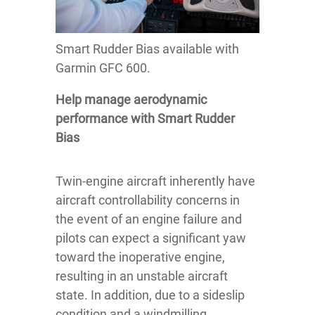
Smart Rudder Bias available with
Garmin GFC 600.
Help manage aerodynamic
performance with Smart Rudder
Bias
Twin-engine aircraft inherently have
aircraft controllability concerns in
the event of an engine failure and
pilots can expect a significant yaw
toward the inoperative engine,
resulting in an unstable aircraft
state. In addition, due to a sideslip
condition and a windmilling