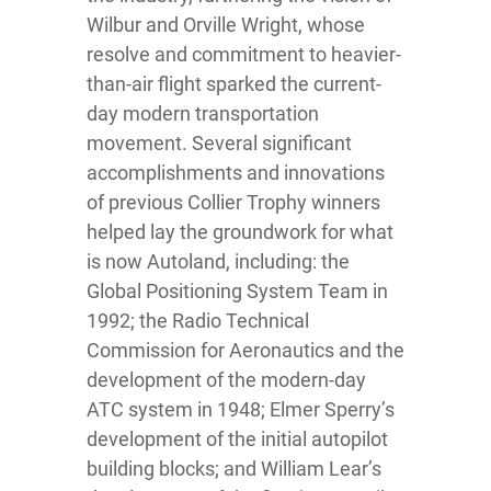
Wilbur and Orville Wright, whose
resolve and commitment to heavier-
than-air flight sparked the current-
day modern transportation
movement. Several significant
accomplishments and innovations
of previous Collier Trophy winners
helped lay the groundwork for what
is now Autoland, including: the
Global Positioning System Team in
1992; the Radio Technical
Commission for Aeronautics and the
development of the modern-day
ATC system in 1948; Elmer Sperry’s
development of the initial autopilot
building blocks; and William Lear’s