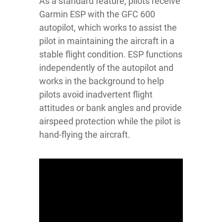
As a standard feature, pilots receive
Garmin ESP with the GFC 600
autopilot, which works to assist the
pilot in maintaining the aircraft in a
stable flight condition. ESP functions
independently of the autopilot and
works in the background to help
pilots avoid inadvertent flight
attitudes or bank angles and provide
airspeed protection while the pilot is
hand-flying the aircraft.