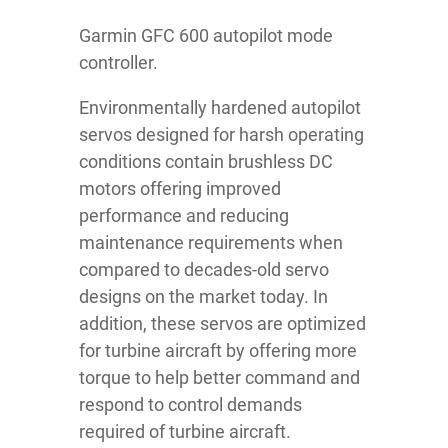
Garmin GFC 600 autopilot mode
controller.
Environmentally hardened autopilot
servos designed for harsh operating
conditions contain brushless DC
motors offering improved
performance and reducing
maintenance requirements when
compared to decades-old servo
designs on the market today. In
addition, these servos are optimized
for turbine aircraft by offering more
torque to help better command and
respond to control demands
required of turbine aircraft.