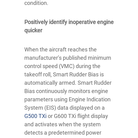
condition.
Positively identify inoperative engine
quicker
When the aircraft reaches the
manufacturer’s published minimum
control speed (VMC) during the
takeoff roll, Smart Rudder Bias is
automatically armed. Smart Rudder
Bias continuously monitors engine
parameters using Engine Indication
System (EIS) data displayed on a
G500 TXi
or G600 TXi flight display
and activates when the system
detects a predetermined power