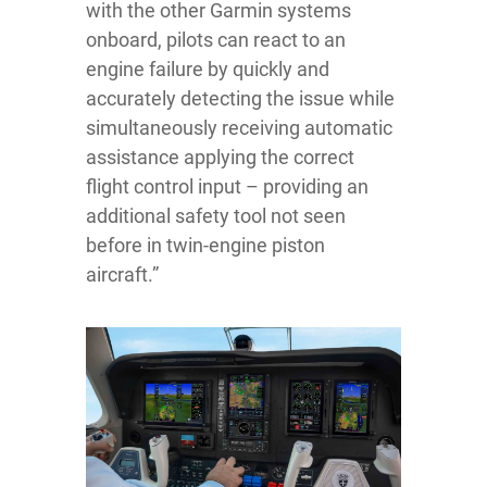
with the other Garmin systems
onboard, pilots can react to an
engine failure by quickly and
accurately detecting the issue while
simultaneously receiving automatic
assistance applying the correct
flight control input – providing an
additional safety tool not seen
before in twin-engine piston
aircraft.”