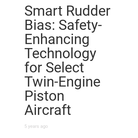
Smart Rudder
Bias: Safety-
Enhancing
Technology
for Select
Twin-Engine
Piston
Aircraft
5 years ago