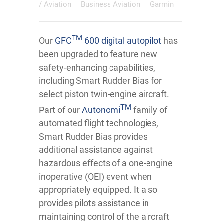
/
Aviation
Business Aviation
Garmin
TM
Our
GFC
600 digital autopilot
has
been upgraded to feature new
safety-enhancing capabilities,
including Smart Rudder Bias for
select piston twin-engine aircraft.
TM
Part of our
Autonomi
family of
automated flight technologies,
Smart Rudder Bias provides
additional assistance against
hazardous effects of a one-engine
inoperative (OEI) event when
appropriately equipped. It also
provides pilots assistance in
maintaining control of the aircraft