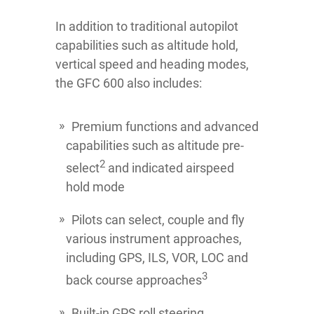
In addition to traditional autopilot
capabilities such as altitude hold,
vertical speed and heading modes,
the GFC 600 also includes:
Premium functions and advanced
capabilities such as altitude pre-
2
select
and indicated airspeed
hold mode
Pilots can select, couple and fly
various instrument approaches,
including GPS, ILS, VOR, LOC and
3
back course approaches
Built-in GPS roll steering