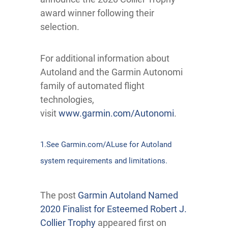
award winner following their
selection.
For additional information about
Autoland and the Garmin Autonomi
family of automated flight
technologies,
visit
www.garmin.com/Autonomi
.
1.See Garmin.com/ALuse for Autoland
system requirements and limitations.
The post
Garmin Autoland Named
2020 Finalist for Esteemed Robert J.
Collier Trophy
appeared first on