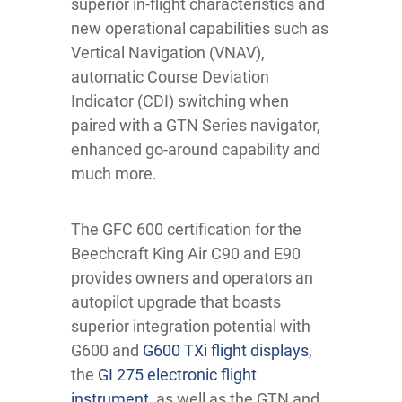
superior in-flight characteristics and
new operational capabilities such as
Vertical Navigation (VNAV),
automatic Course Deviation
Indicator (CDI) switching when
paired with a GTN Series navigator,
enhanced go-around capability and
much more.
The GFC 600 certification for the
Beechcraft King Air C90 and E90
provides owners and operators an
autopilot upgrade that boasts
superior integration potential with
G600 and
G600 TXi flight displays
,
the
GI 275 electronic flight
instrument
, as well as the GTN and