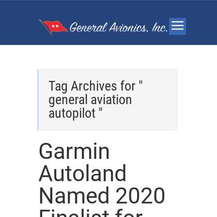
Tag Archives for "
general aviation
autopilot "
Garmin
Autoland
Named 2020