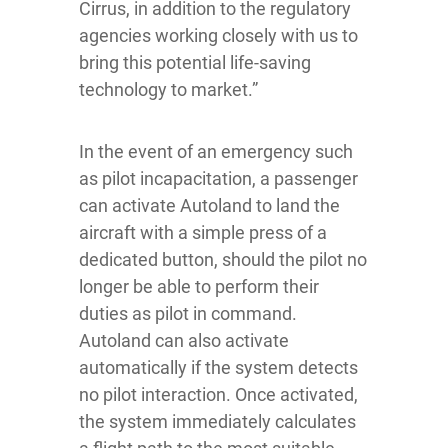
Cirrus, in addition to the regulatory
agencies working closely with us to
bring this potential life-saving
technology to market.”
In the event of an emergency such
as pilot incapacitation, a passenger
can activate Autoland to land the
aircraft with a simple press of a
dedicated button, should the pilot no
longer be able to perform their
duties as pilot in command.
Autoland can also activate
automatically if the system detects
no pilot interaction. Once activated,
the system immediately calculates