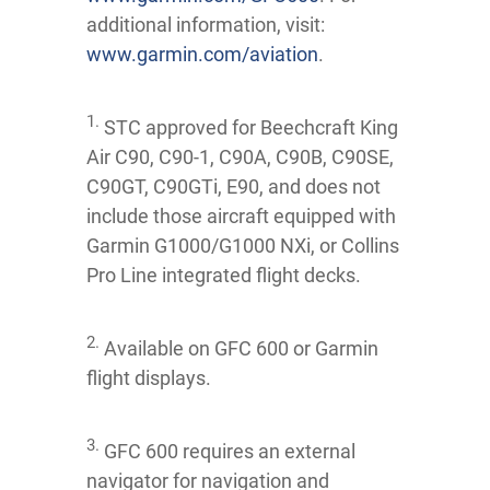
additional information, visit:
www.garmin.com/aviation
.
1.
STC approved for Beechcraft King
Air C90, C90-1, C90A, C90B, C90SE,
C90GT, C90GTi, E90, and does not
include those aircraft equipped with
Garmin G1000/G1000 NXi, or Collins
Pro Line integrated flight decks.
2.
Available on GFC 600 or Garmin
flight displays.
3.
GFC 600 requires an external
navigator for navigation and