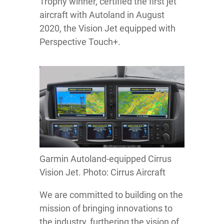
Trophy winner, certified the first jet
aircraft with Autoland in August
2020, the Vision Jet equipped with
Perspective Touch+.
Garmin Autoland-equipped Cirrus
Vision Jet. Photo: Cirrus Aircraft
We are committed to building on the
mission of bringing innovations to
the industry, furthering the vision of