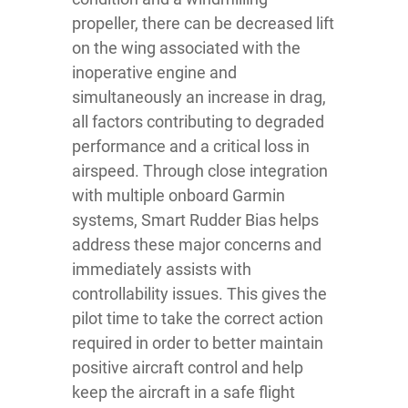
propeller, there can be decreased lift
on the wing associated with the
inoperative engine and
simultaneously an increase in drag,
all factors contributing to degraded
performance and a critical loss in
airspeed. Through close integration
with multiple onboard Garmin
systems, Smart Rudder Bias helps
address these major concerns and
immediately assists with
controllability issues. This gives the
pilot time to take the correct action
required in order to better maintain
positive aircraft control and help
keep the aircraft in a safe flight