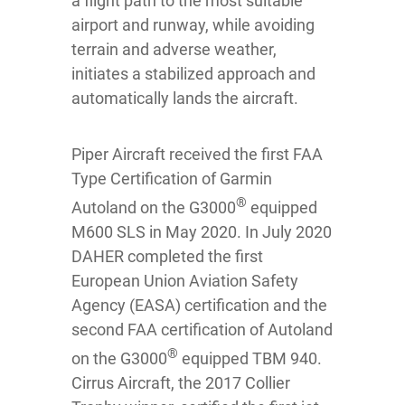
a flight path to the most suitable
airport and runway, while avoiding
terrain and adverse weather,
initiates a stabilized approach and
automatically lands the aircraft.
Piper Aircraft received the first FAA
Type Certification of Garmin
®
Autoland on the G3000
equipped
M600 SLS in May 2020. In July 2020
DAHER completed the first
European Union Aviation Safety
Agency (EASA) certification and the
second FAA certification of Autoland
®
on the G3000
equipped TBM 940.
Cirrus Aircraft, the 2017 Collier