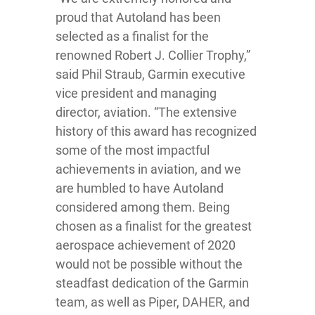
proud that Autoland has been
selected as a finalist for the
renowned Robert J. Collier Trophy,”
said Phil Straub, Garmin executive
vice president and managing
director, aviation. “The extensive
history of this award has recognized
some of the most impactful
achievements in aviation, and we
are humbled to have Autoland
considered among them. Being
chosen as a finalist for the greatest
aerospace achievement of 2020
would not be possible without the
steadfast dedication of the Garmin
team, as well as Piper, DAHER, and