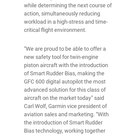
while determining the next course of
action, simultaneously reducing
workload in a high-stress and time-
critical flight environment.
“We are proud to be able to offer a
new safety tool for twin-engine
piston aircraft with the introduction
of Smart Rudder Bias, making the
GFC 600 digital autopilot the most
advanced solution for this class of
aircraft on the market today” said
Carl Wolf, Garmin vice president of
aviation sales and marketing. “With
the introduction of Smart Rudder
Bias technology, working together