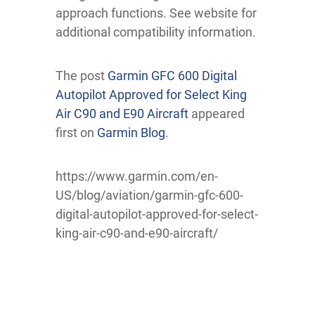
approach functions. See website for
additional compatibility information.
The post
Garmin GFC 600 Digital
Autopilot Approved for Select King
Air C90 and E90 Aircraft
appeared
first on
Garmin Blog
.
https://www.garmin.com/en-
US/blog/aviation/garmin-gfc-600-
digital-autopilot-approved-for-select-
king-air-c90-and-e90-aircraft/