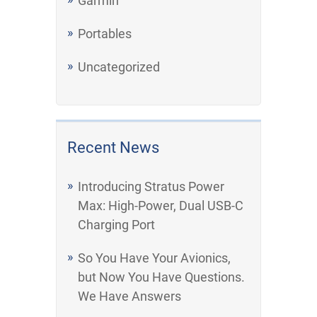
Garmin
Portables
Uncategorized
Recent News
Introducing Stratus Power
Max: High-Power, Dual USB-C
Charging Port
So You Have Your Avionics,
but Now You Have Questions.
We Have Answers