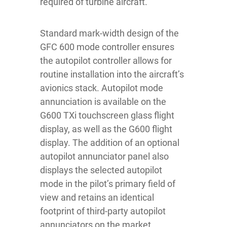
required of turbine aircraft.
Standard mark-width design of the
GFC 600 mode controller ensures
the autopilot controller allows for
routine installation into the aircraft’s
avionics stack. Autopilot mode
annunciation is available on the
G600 TXi touchscreen glass flight
display, as well as the G600 flight
display. The addition of an optional
autopilot annunciator panel also
displays the selected autopilot
mode in the pilot’s primary field of
view and retains an identical
footprint of third-party autopilot
annunciators on the market.