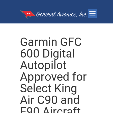
Garmin GFC
600 Digital
Autopilot
Approved for
Select King
Air C90 and
E90 Aircraft