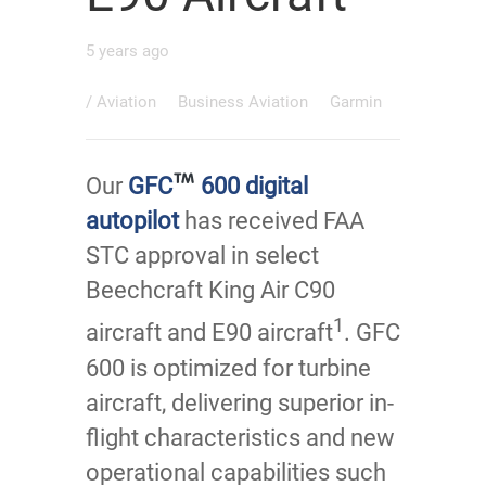
5 years ago
/
Aviation
Business Aviation
Garmin
Our
GFC
600 digital
autopilot
has received FAA
STC approval in select
Beechcraft King Air C90
1
aircraft and E90 aircraft
. GFC
600 is optimized for turbine
aircraft, delivering superior in-
flight characteristics and new
operational capabilities such