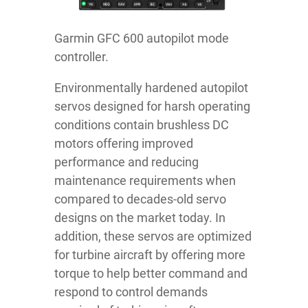
Garmin GFC 600 autopilot mode
controller.
Environmentally hardened autopilot
servos designed for harsh operating
conditions contain brushless DC
motors offering improved
performance and reducing
maintenance requirements when
compared to decades-old servo
designs on the market today. In
addition, these servos are optimized
for turbine aircraft by offering more
torque to help better command and
respond to control demands