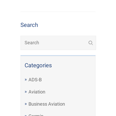
Search
Categories
ADS-B
Aviation
Business Aviation