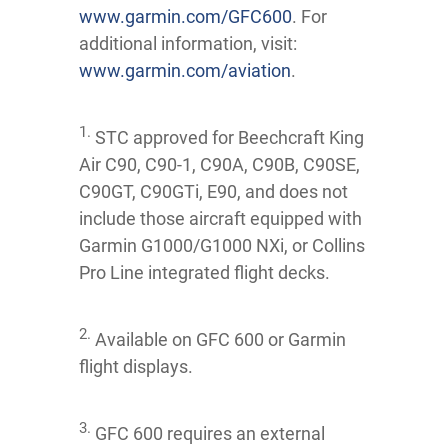
www.garmin.com/GFC600
. For
additional information, visit:
www.garmin.com/aviation
.
1.
STC approved for Beechcraft King
Air C90, C90-1, C90A, C90B, C90SE,
C90GT, C90GTi, E90, and does not
include those aircraft equipped with
Garmin G1000/G1000 NXi, or Collins
Pro Line integrated flight decks.
2.
Available on GFC 600 or Garmin
flight displays.
3.
GFC 600 requires an external