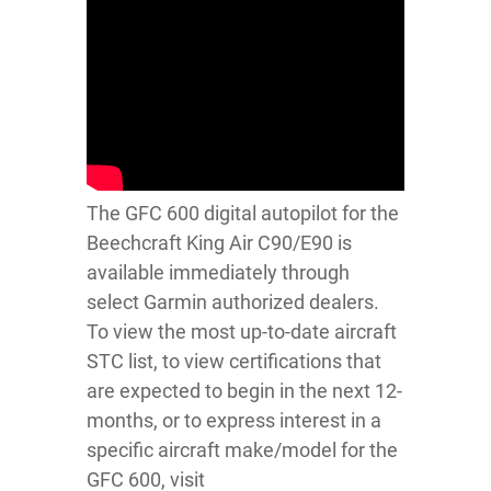
The GFC 600 digital autopilot for the
Beechcraft King Air C90/E90 is
available immediately through
select Garmin authorized dealers.
To view the most up-to-date aircraft
STC list, to view certifications that
are expected to begin in the next 12-
months, or to express interest in a
specific aircraft make/model for the
GFC 600, visit