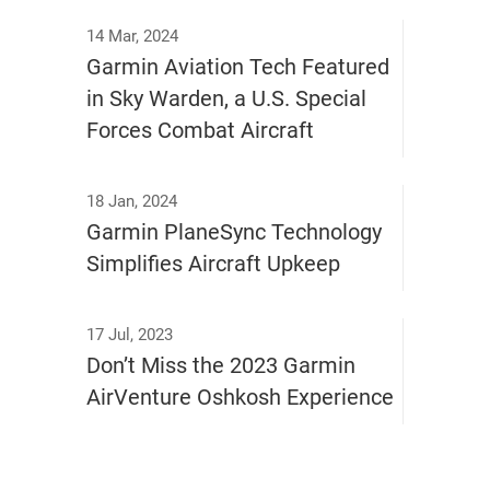
14 Mar, 2024
Garmin Aviation Tech Featured
in Sky Warden, a U.S. Special
Forces Combat Aircraft
18 Jan, 2024
Garmin PlaneSync Technology
Simplifies Aircraft Upkeep
17 Jul, 2023
Don’t Miss the 2023 Garmin
AirVenture Oshkosh Experience