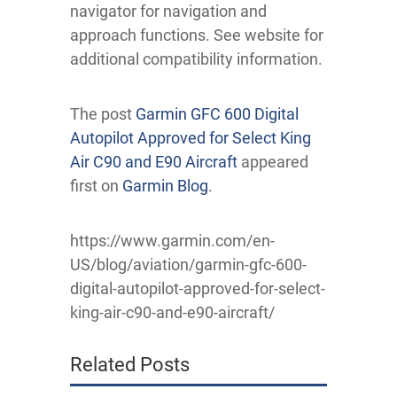
navigator for navigation and
approach functions. See website for
additional compatibility information.
The post
Garmin GFC 600 Digital
Autopilot Approved for Select King
Air C90 and E90 Aircraft
appeared
first on
Garmin Blog
.
https://www.garmin.com/en-
US/blog/aviation/garmin-gfc-600-
digital-autopilot-approved-for-select-
king-air-c90-and-e90-aircraft/
Related Posts