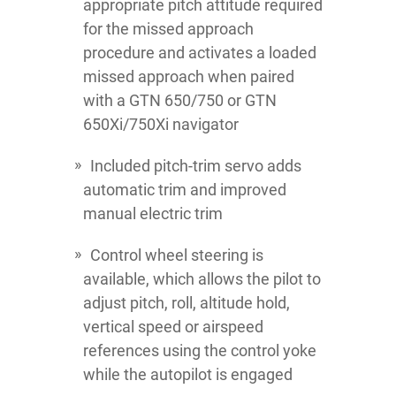
appropriate pitch attitude required
for the missed approach
procedure and activates a loaded
missed approach when paired
with a GTN 650/750 or GTN
650Xi/750Xi navigator
Included pitch-trim servo adds
automatic trim and improved
manual electric trim
Control wheel steering is
available, which allows the pilot to
adjust pitch, roll, altitude hold,
vertical speed or airspeed
references using the control yoke
while the autopilot is engaged