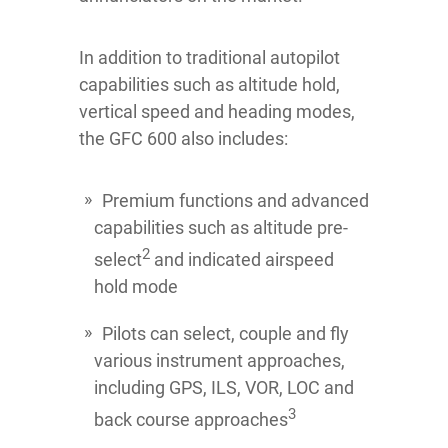
In addition to traditional autopilot
capabilities such as altitude hold,
vertical speed and heading modes,
the GFC 600 also includes:
Premium functions and advanced
capabilities such as altitude pre-
2
select
and indicated airspeed
hold mode
Pilots can select, couple and fly
various instrument approaches,
including GPS, ILS, VOR, LOC and
3
back course approaches