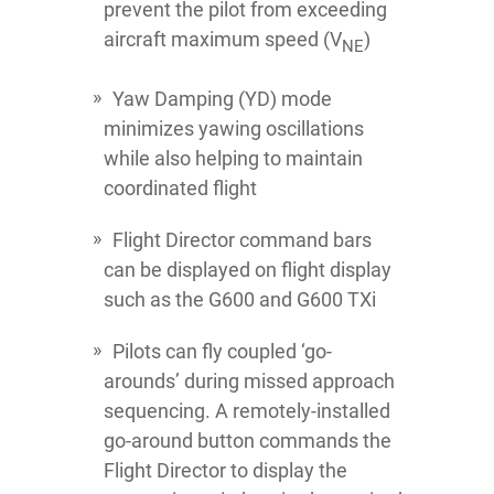
prevent the pilot from exceeding
aircraft maximum speed (V
)
NE
Yaw Damping (YD) mode
minimizes yawing oscillations
while also helping to maintain
coordinated flight
Flight Director command bars
can be displayed on flight display
such as the G600 and G600 TXi
Pilots can fly coupled ‘go-
arounds’ during missed approach
sequencing. A remotely-installed
go-around button commands the
Flight Director to display the