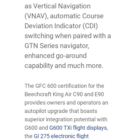
as Vertical Navigation
(VNAV), automatic Course
Deviation Indicator (CDI)
switching when paired with a
GTN Series navigator,
enhanced go-around
capability and much more.
The GFC 600 certification for the
Beechcraft King Air C90 and E90
provides owners and operators an
autopilot upgrade that boasts
superior integration potential with
G600 and
G600 TXi flight displays
,
the
GI 275 electronic flight