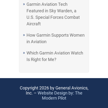
Garmin Aviation Tech
Featured in Sky Warden, a
U.S. Special Forces Combat
Aircraft
How Garmin Supports Women
in Aviation
Which Garmin Aviation Watch
Is Right for Me?
Copyright 2026 by General Avionics,
Inc. –
Website Design by: The
Modern Pilot