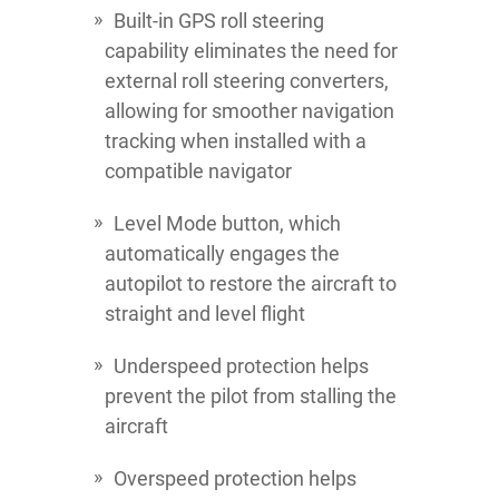
Built-in GPS roll steering
capability eliminates the need for
external roll steering converters,
allowing for smoother navigation
tracking when installed with a
compatible navigator
Level Mode button, which
automatically engages the
autopilot to restore the aircraft to
straight and level flight
Underspeed protection helps
prevent the pilot from stalling the
aircraft
Overspeed protection helps