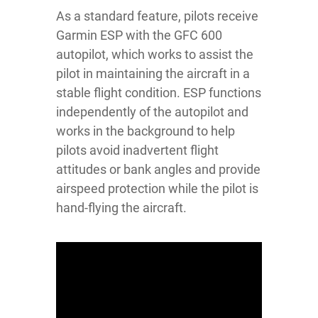
As a standard feature, pilots receive
Garmin ESP with the GFC 600
autopilot, which works to assist the
pilot in maintaining the aircraft in a
stable flight condition. ESP functions
independently of the autopilot and
works in the background to help
pilots avoid inadvertent flight
attitudes or bank angles and provide
airspeed protection while the pilot is
hand-flying the aircraft.