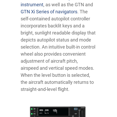
instrument
, as well as the GTN and
GTN Xi Series of navigators
. The
self-contained autopilot controller
incorporates backlit keys and a
bright, sunlight readable display that
depicts autopilot status and mode
selection. An intuitive built-in control
wheel also provides convenient
adjustment of aircraft pitch,
airspeed and vertical speed modes.
When the level button is selected,
the aircraft automatically returns to
straight-and-level flight.