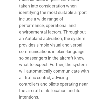
taken into consideration when
identifying the most suitable airport
include a wide range of
performance, operational and
environmental factors. Throughout
an Autoland activation, the system
provides simple visual and verbal
communications in plain-language
so passengers in the aircraft know
what to expect. Further, the system
will automatically communicate with
air traffic control, advising
controllers and pilots operating near
the aircraft of its location and its
intentions.