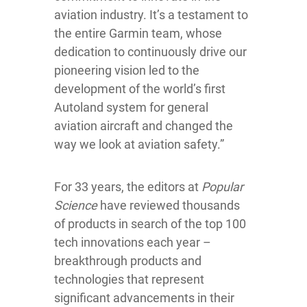
aviation industry. It’s a testament to
the entire Garmin team, whose
dedication to continuously drive our
pioneering vision led to the
development of the world’s first
Autoland system for general
aviation aircraft and changed the
way we look at aviation safety.”
For 33 years, the editors at
Popular
Science
have reviewed thousands
of products in search of the top 100
tech innovations each year –
breakthrough products and
technologies that represent
significant advancements in their