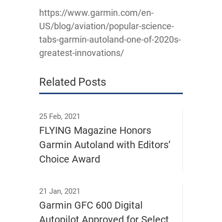
https://www.garmin.com/en-
US/blog/aviation/popular-science-
tabs-garmin-autoland-one-of-2020s-
greatest-innovations/
Related Posts
25 Feb, 2021
FLYING Magazine Honors
Garmin Autoland with Editors’
Choice Award
21 Jan, 2021
Garmin GFC 600 Digital
Autopilot Approved for Select