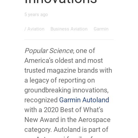
5 years ago
/
Aviation
Business Aviation
Garmin
Popular Science
, one of
America’s oldest and most
trusted magazine brands with
a legacy of reporting on
groundbreaking innovations,
recognized
Garmin Autoland
with a 2020 Best of What’s
New Award in the Aerospace
category. Autoland is part of