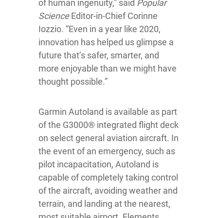
of human ingenuity,” said
Popular
Science
Editor-in-Chief Corinne
Iozzio. “Even in a year like 2020,
innovation has helped us glimpse a
future that’s safer, smarter, and
more enjoyable than we might have
thought possible.”
Garmin Autoland is available as part
of the G3000® integrated flight deck
on select general aviation aircraft. In
the event of an emergency, such as
pilot incapacitation, Autoland is
capable of completely taking control
of the aircraft, avoiding weather and
terrain, and landing at the nearest,
most suitable airport. Elements