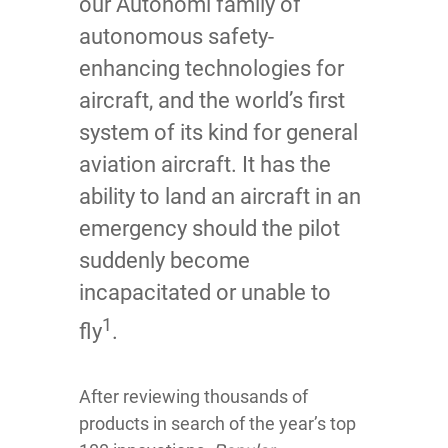
our Autonomi family of
autonomous safety-
enhancing technologies for
aircraft, and the world’s first
system of its kind for general
aviation aircraft. It has the
ability to land an aircraft in an
emergency should the pilot
suddenly become
incapacitated or unable to
1
fly
.
After reviewing thousands of
products in search of the year’s top