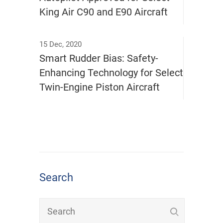
King Air C90 and E90 Aircraft
15 Dec, 2020
Smart Rudder Bias: Safety-
Enhancing Technology for Select
Twin-Engine Piston Aircraft
Search