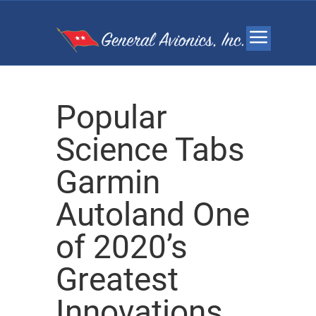
Popular
Science Tabs
Garmin
Autoland One
of 2020’s
Greatest
Innovations