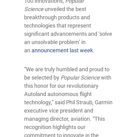
100 innovations,
Popular
Science
unveiled the best
breakthrough products and
technologies that represent
significant advancements and ‘solve
an unsolvable problem’ in
an
announcement last week
.
“We are truly humbled and proud to
be selected by
Popular Science
with
this honor for our revolutionary
Autoland autonomous flight
technology,” said Phil Straub, Garmin
executive vice president and
managing director, aviation. “This
recognition highlights our
commitment to innovate in the