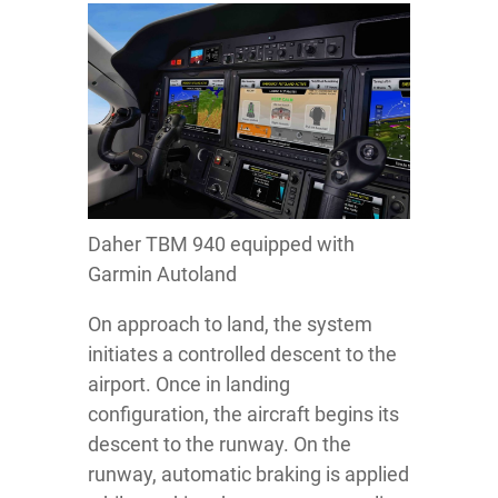
Daher TBM 940 equipped with
Garmin Autoland
On approach to land, the system
initiates a controlled descent to the
airport. Once in landing
configuration, the aircraft begins its
descent to the runway. On the
runway, automatic braking is applied