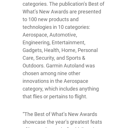
categories. The publication’s Best of
What’s New Awards are presented
to 100 new products and
technologies in 10 categories:
Aerospace, Automotive,
Engineering, Entertainment,
Gadgets, Health, Home, Personal
Care, Security, and Sports &
Outdoors. Garmin Autoland was
chosen among nine other
innovations in the Aerospace
category, which includes anything
that flies or pertains to flight.
“The Best of What’s New Awards
showcase the year’s greatest feats