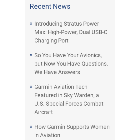
Recent News
Introducing Stratus Power
Max: High-Power, Dual USB-C
Charging Port
So You Have Your Avionics,
but Now You Have Questions.
We Have Answers
Garmin Aviation Tech
Featured in Sky Warden, a
U.S. Special Forces Combat
Aircraft
How Garmin Supports Women
in Aviation