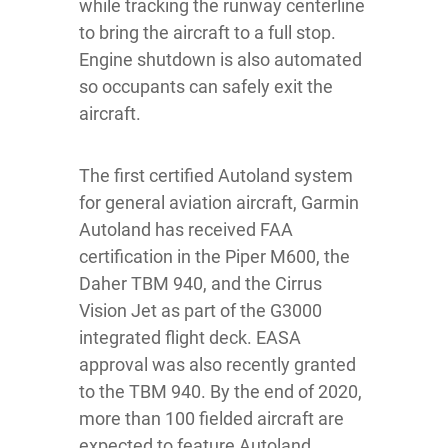
while tracking the runway centerline
to bring the aircraft to a full stop.
Engine shutdown is also automated
so occupants can safely exit the
aircraft.
The first certified Autoland system
for general aviation aircraft, Garmin
Autoland has received FAA
certification in the Piper M600, the
Daher TBM 940, and the Cirrus
Vision Jet as part of the G3000
integrated flight deck. EASA
approval was also recently granted
to the TBM 940. By the end of 2020,
more than 100 fielded aircraft are
expected to feature Autoland.