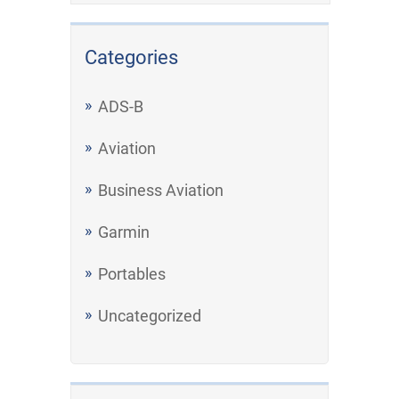
Categories
ADS-B
Aviation
Business Aviation
Garmin
Portables
Uncategorized