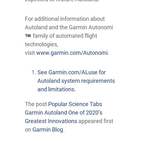
For additional information about
Autoland and the Garmin Autonomi
family of automated flight
technologies,
visit
www.garmin.com/Autonomi
.
See Garmin.com/ALuse for
Autoland system requirements
and limitations.
The post
Popular Science Tabs
Garmin Autoland One of 2020’s
Greatest Innovations
appeared first
on
Garmin Blog
.