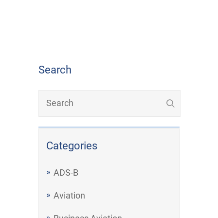
Search
Categories
ADS-B
Aviation