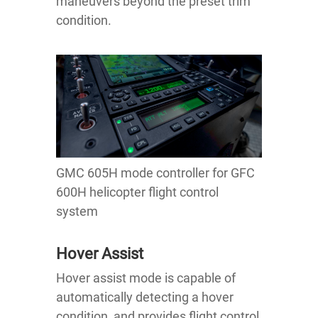
maneuvers beyond the preset trim
condition.
GMC 605H mode controller for GFC
600H helicopter flight control
system
Hover Assist
Hover assist mode is capable of
automatically detecting a hover
condition, and provides flight control