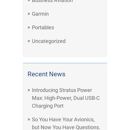
Business Aviation
Garmin
Portables
Uncategorized
Recent News
Introducing Stratus Power
Max: High-Power, Dual USB-C
Charging Port
So You Have Your Avionics,
but Now You Have Questions.