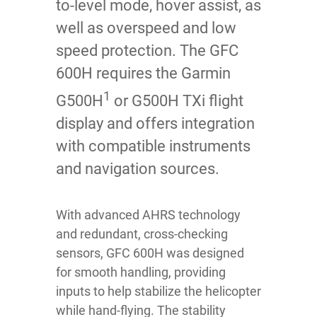
to-level mode, hover assist, as
well as overspeed and low
speed protection. The GFC
600H requires the Garmin
1
G500H
or G500H TXi flight
display and offers integration
with compatible instruments
and navigation sources.
With advanced AHRS technology
and redundant, cross-checking
sensors, GFC 600H was designed
for smooth handling, providing
inputs to help stabilize the helicopter
while hand-flying. The stability