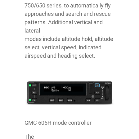
750/650 series, to automatically fly
approaches and search and rescue
patterns. Additional vertical and
lateral
modes include altitude hold, altitude
select, vertical speed, indicated
airspeed and heading select.
GMC 605H mode controller
The