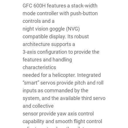
GFC 600H features a stack-width
mode controller with push-button
controls and a
night vision goggle (NVG)
compatible display. Its robust
architecture supports a
3-axis configuration to provide the
features and handling
characteristics
needed for a helicopter. Integrated
“smart” servos provide pitch and roll
inputs as commanded by the
system, and the available third servo
and collective
sensor provide yaw axis control
capability and smooth flight control