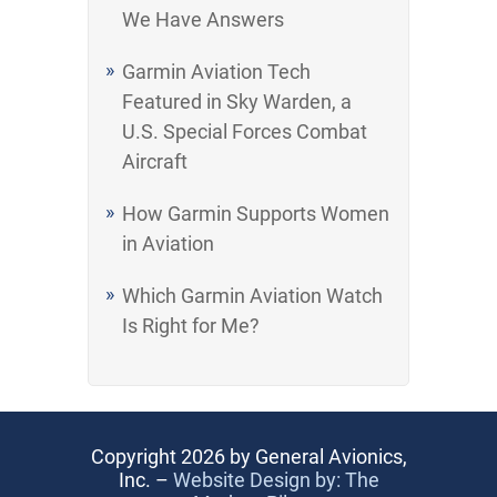
We Have Answers
Garmin Aviation Tech
Featured in Sky Warden, a
U.S. Special Forces Combat
Aircraft
How Garmin Supports Women
in Aviation
Which Garmin Aviation Watch
Is Right for Me?
Copyright 2026 by General Avionics,
Inc. –
Website Design by: The