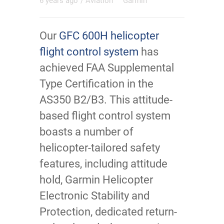
6 years ago
/
Aviation
Garmin
Our
GFC 600H helicopter
flight control system
has
achieved FAA Supplemental
Type Certification in the
AS350 B2/B3. This attitude-
based flight control system
boasts a number of
helicopter-tailored safety
features, including attitude
hold, Garmin Helicopter
Electronic Stability and
Protection, dedicated return-