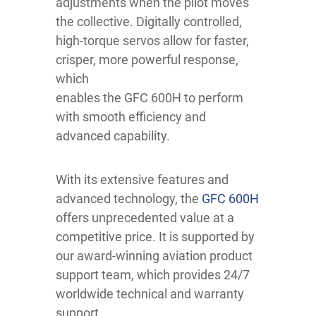
adjustments when the pilot moves
the collective. Digitally controlled,
high-torque servos allow for faster,
crisper, more powerful response,
which
enables the GFC 600H to perform
with smooth efficiency and
advanced capability.
With its extensive features and
advanced technology, the
GFC 600H
offers unprecedented value at a
competitive price. It is supported by
our award-winning aviation product
support team, which provides 24/7
worldwide technical and warranty
support.