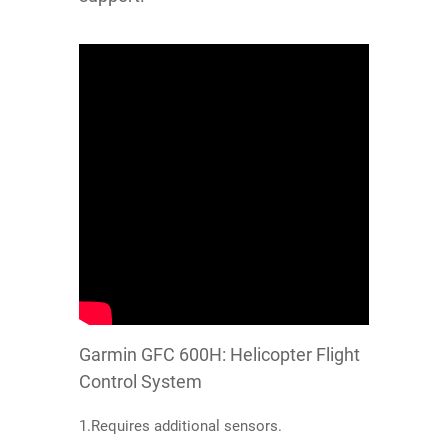
Garmin GFC 600H: Helicopter Flight
Control System
1.Requires additional sensors.