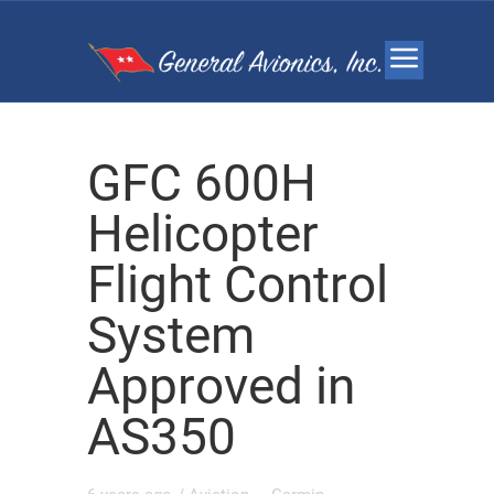
GFC 600H
Helicopter
Flight Control
System
Approved in
AS350