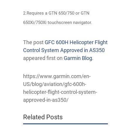
2.Requires a GTN 650/750 or GTN
650Xi/750Xi touchscreen navigator.
The post
GFC 600H Helicopter Flight
Control System Approved in AS350
appeared first on
Garmin Blog
.
https://www.garmin.com/en-
US/blog/aviation/gfc-600h-
helicopter-flight-control-system-
approved-in-as350/
Related Posts