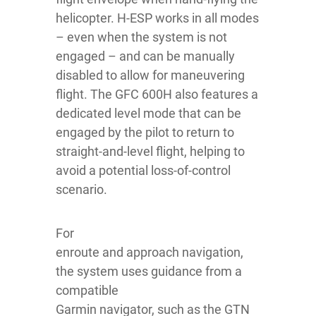
helicopter. H-ESP works in all modes
– even when the system is not
engaged – and can be manually
disabled to allow for maneuvering
flight. The GFC 600H also features a
dedicated level mode that can be
engaged by the pilot to return to
straight-and-level flight, helping to
avoid a potential loss-of-control
scenario.
For
enroute and approach navigation,
the system uses guidance from a
compatible
Garmin navigator, such as the GTN