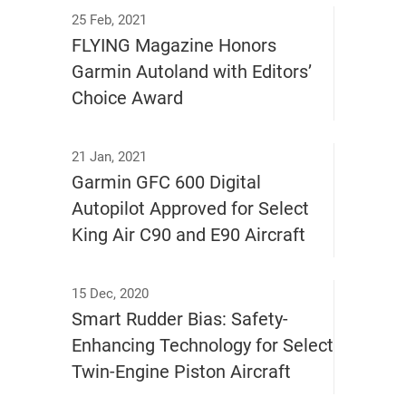
25 Feb, 2021
FLYING Magazine Honors
Garmin Autoland with Editors’
Choice Award
21 Jan, 2021
Garmin GFC 600 Digital
Autopilot Approved for Select
King Air C90 and E90 Aircraft
15 Dec, 2020
Smart Rudder Bias: Safety-
Enhancing Technology for Select
Twin-Engine Piston Aircraft