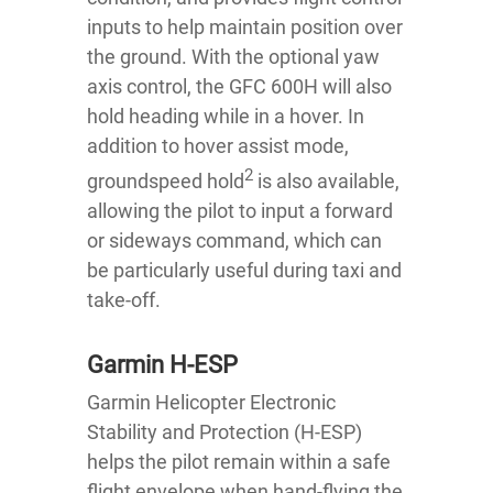
inputs to help maintain position over
the ground. With the optional yaw
axis control, the GFC 600H will also
hold heading while in a hover. In
addition to hover assist mode,
2
groundspeed hold
is also available,
allowing the pilot to input a forward
or sideways command, which can
be particularly useful during taxi and
take-off.
Garmin H-ESP
Garmin Helicopter Electronic
Stability and Protection (H-ESP)
helps the pilot remain within a safe
flight envelope when hand-flying the