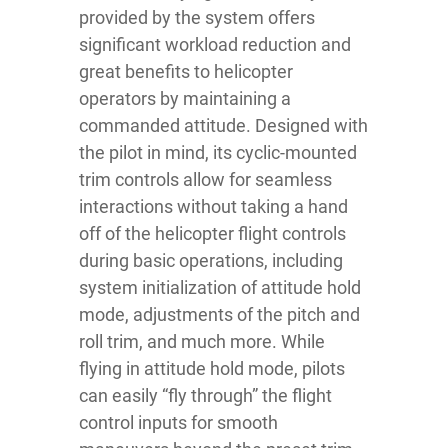
provided by the system offers
significant workload reduction and
great benefits to helicopter
operators by maintaining a
commanded attitude. Designed with
the pilot in mind, its cyclic-mounted
trim controls allow for seamless
interactions without taking a hand
off of the helicopter flight controls
during basic operations, including
system initialization of attitude hold
mode, adjustments of the pitch and
roll trim, and much more. While
flying in attitude hold mode, pilots
can easily “fly through” the flight
control inputs for smooth