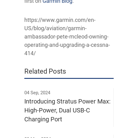
first on
Garmin Blog
.
https://www.garmin.com/en-
US/blog/aviation/garmin-
ambassador-pete-mcleod-owning-
operating-and-upgrading-a-cessna-
414/
Related Posts
04 Sep, 2024
Introducing Stratus Power Max:
High-Power, Dual USB-C
Charging Port