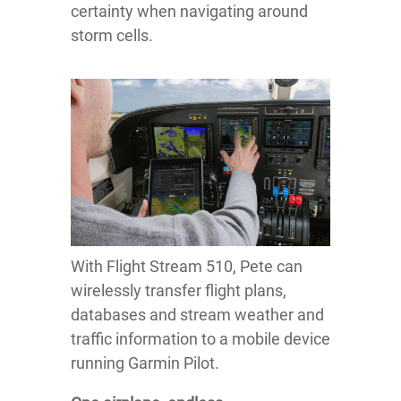
certainty when navigating around
storm cells.
With Flight Stream 510, Pete can
wirelessly transfer flight plans,
databases and stream weather and
traffic information to a mobile device
running Garmin Pilot.