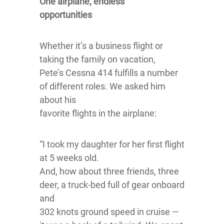
One airplane, endless
opportunities
Whether it’s a business flight or
taking the family on vacation,
Pete’s Cessna 414 fulfills a number
of different roles. We asked him
about his
favorite flights in the airplane:
“I took my daughter for her first flight
at 5 weeks old.
And, how about three friends, three
deer, a truck-bed full of gear onboard
and
302 knots ground speed in cruise —