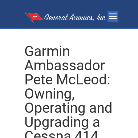
Garmin
Ambassador
Pete McLeod:
Owning,
Operating and
Upgrading a
Cessna 414