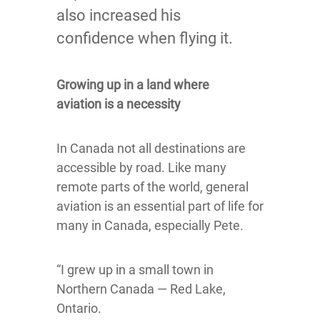
also increased his
confidence when flying it.
Growing up in a land where
aviation is a necessity
In Canada not all destinations are
accessible by road. Like many
remote parts of the world, general
aviation is an essential part of life for
many in Canada, especially Pete.
“I grew up in a small town in
Northern Canada — Red Lake,
Ontario.