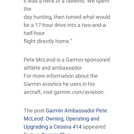
it was a heck of a tailwind. We spent
the
day hunting, then turned what would
be a 17-hour drive into a two-and-a-
half-hour
flight directly home.”
Pete McLeod is a Garmin-sponsored
athlete and ambassador.
For more information about the
Garmin avionics he uses in his
aircraft, visit garmin.com/aviation.
The post
Garmin Ambassador Pete
McLeod: Owning, Operating and
Upgrading a Cessna 414
appeared