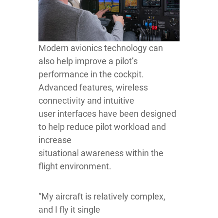
Modern avionics technology can
also help improve a pilot’s
performance in the cockpit.
Advanced features, wireless
connectivity and intuitive
user interfaces have been designed
to help reduce pilot workload and
increase
situational awareness within the
flight environment.
“My aircraft is relatively complex,
and I fly it single