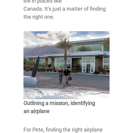
life in places like
Canada. It’s just a matter of finding
the right one.
Outlining a mission, identifying
an airplane
For Pete, finding the right airplane