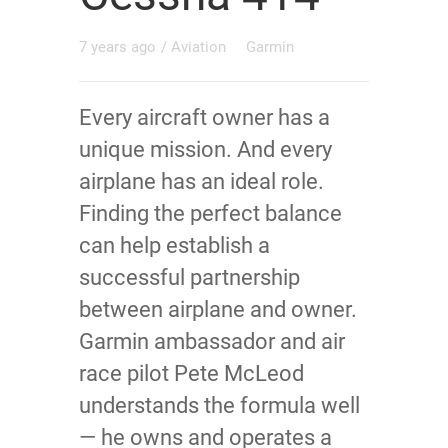
7 years ago
/
Aviation
Garmin
Every aircraft owner has a
unique mission. And every
airplane has an ideal role.
Finding the perfect balance
can help establish a
successful partnership
between airplane and owner.
Garmin ambassador and air
race pilot Pete McLeod
understands the formula well
— he owns and operates a