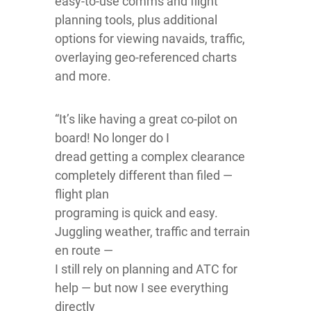
easy-to-use comms and flight
planning tools, plus additional
options for viewing navaids, traffic,
overlaying geo-referenced charts
and more.
“It’s like having a great co-pilot on
board! No longer do I
dread getting a complex clearance
completely different than filed —
flight plan
programing is quick and easy.
Juggling weather, traffic and terrain
en route —
I still rely on planning and ATC for
help — but now I see everything
directly