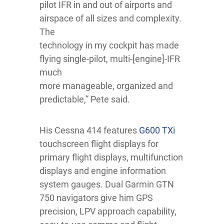
pilot IFR in and out of airports and
airspace of all sizes and complexity.
The
technology in my cockpit has made
flying single-pilot, multi-[engine]-IFR
much
more manageable, organized and
predictable,” Pete said.
His Cessna 414 features
G600 TXi
touchscreen flight displays for
primary flight displays, multifunction
displays and engine information
system gauges. Dual Garmin GTN
750 navigators give him GPS
precision, LPV approach capability,