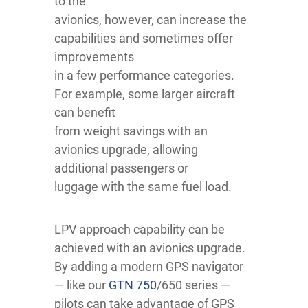
to the
avionics, however, can increase the
capabilities and sometimes offer
improvements
in a few performance categories.
For example, some larger aircraft
can benefit
from weight savings with an
avionics upgrade, allowing
additional passengers or
luggage with the same fuel load.
LPV approach capability can be
achieved with an avionics upgrade.
By adding a modern GPS navigator
— like our
GTN 750
/650 series —
pilots can take advantage of GPS