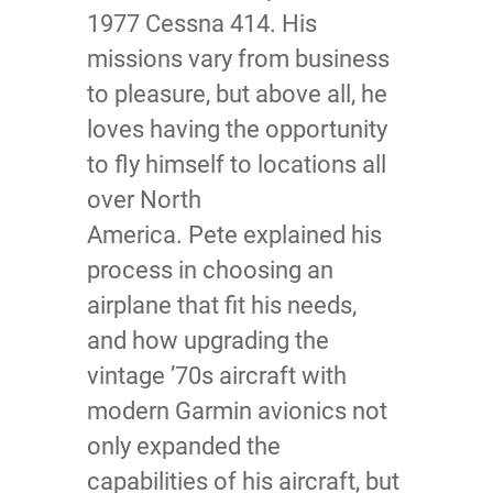
1977 Cessna 414. His
missions vary from business
to pleasure, but above all, he
loves having the opportunity
to fly himself to locations all
over North
America. Pete explained his
process in choosing an
airplane that fit his needs,
and how upgrading the
vintage ’70s aircraft with
modern Garmin avionics not
only expanded the
capabilities of his aircraft, but