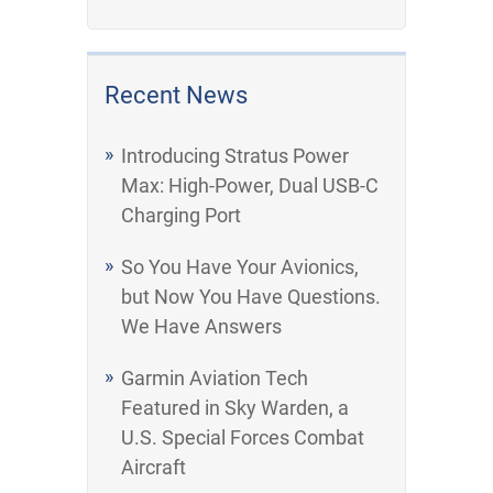
Recent News
Introducing Stratus Power
Max: High-Power, Dual USB-C
Charging Port
So You Have Your Avionics,
but Now You Have Questions.
We Have Answers
Garmin Aviation Tech
Featured in Sky Warden, a
U.S. Special Forces Combat
Aircraft