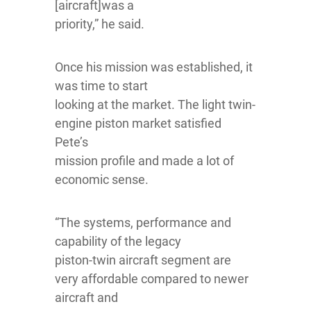
[aircraft]was a
priority,” he said.
Once his mission was established, it
was time to start
looking at the market. The light twin-
engine piston market satisfied
Pete’s
mission profile and made a lot of
economic sense.
“The systems, performance and
capability of the legacy
piston-twin aircraft segment are
very affordable compared to newer
aircraft and