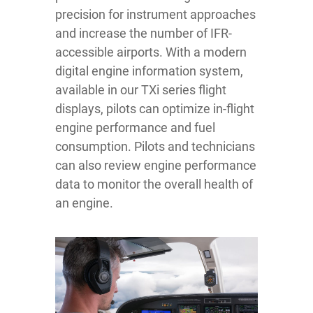
precision for instrument approaches
and increase the number of IFR-
accessible airports. With a modern
digital engine information system,
available in our TXi series flight
displays, pilots can optimize in-flight
engine performance and fuel
consumption. Pilots and technicians
can also review engine performance
data to monitor the overall health of
an engine.