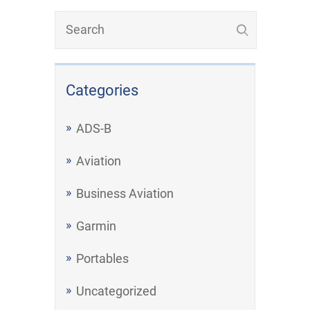
Categories
ADS-B
Aviation
Business Aviation
Garmin
Portables
Uncategorized