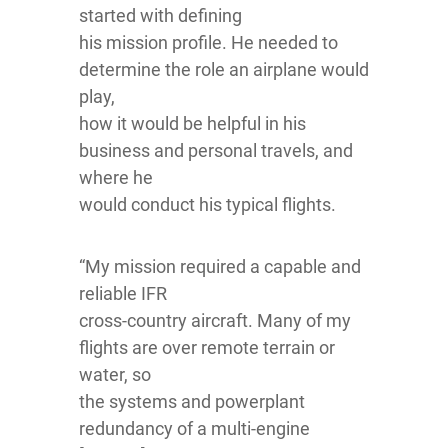
started with defining
his mission profile. He needed to
determine the role an airplane would
play,
how it would be helpful in his
business and personal travels, and
where he
would conduct his typical flights.
“My mission required a capable and
reliable IFR
cross-country aircraft. Many of my
flights are over remote terrain or
water, so
the systems and powerplant
redundancy of a multi-engine