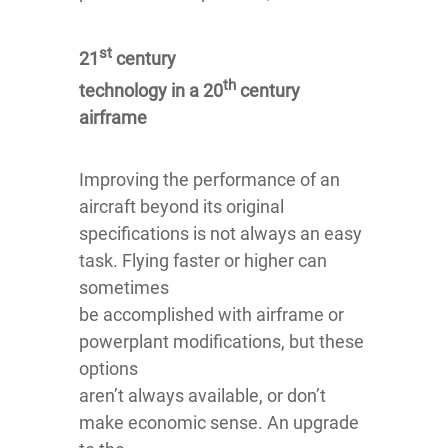
st
21
century
th
technology in a 20
century
airframe
Improving the performance of an
aircraft beyond its original
specifications is not always an easy
task. Flying faster or higher can
sometimes
be accomplished with airframe or
powerplant modifications, but these
options
aren’t always available, or don’t
make economic sense. An upgrade