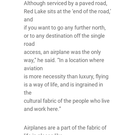
Although serviced by a paved road,
Red Lake sits at the ‘end of the road,’
and
if you want to go any further north,
or to any destination off the single
road
access, an airplane was the only
way,” he said. “In a location where
aviation
is more necessity than luxury, flying
is a way of life, and is ingrained in
the
cultural fabric of the people who live
and work here.”
Airplanes are a part of the fabric of