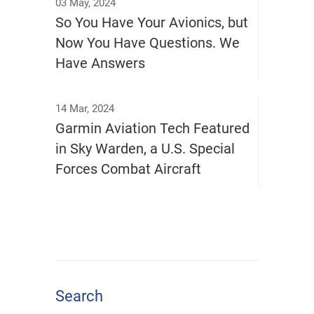
03 May, 2024
So You Have Your Avionics, but
Now You Have Questions. We
Have Answers
14 Mar, 2024
Garmin Aviation Tech Featured
in Sky Warden, a U.S. Special
Forces Combat Aircraft
Search