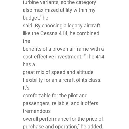
turbine variants, so the category
also maximized utility within my
budget,” he
said. By choosing a legacy aircraft
like the Cessna 414, he combined
the
benefits of a proven airframe with a
cost-effective investment. “The 414
has a
great mix of speed and altitude
flexibility for an aircraft of its class.
It’s
comfortable for the pilot and
passengers, reliable, and it offers
tremendous
overall performance for the price of
purchase and operation,” he added.