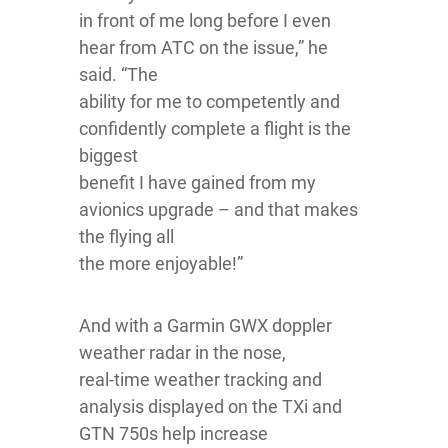
in front of me long before I even
hear from ATC on the issue,” he
said. “The
ability for me to competently and
confidently complete a flight is the
biggest
benefit I have gained from my
avionics upgrade – and that makes
the flying all
the more enjoyable!”
And with a Garmin GWX doppler
weather radar in the nose,
real-time weather tracking and
analysis displayed on the TXi and
GTN 750s help increase