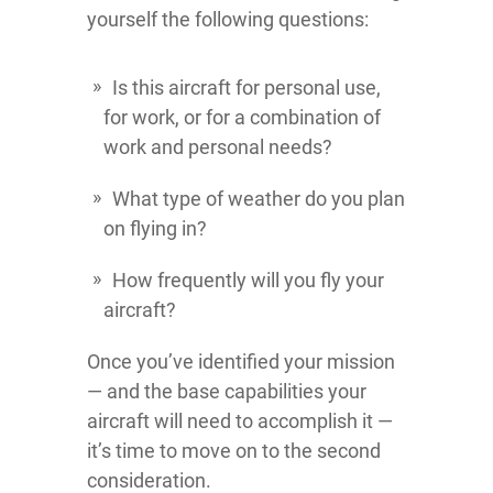
yourself the following questions:
Is this aircraft for personal use,
for work, or for a combination of
work and personal needs?
What type of weather do you plan
on flying in?
How frequently will you fly your
aircraft?
Once you’ve identified your mission
— and the base capabilities your
aircraft will need to accomplish it —
it’s time to move on to the second
consideration.