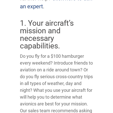
an expert
.
1. Your aircraft’s
mission and
necessary
capabilities.
Do you fly for a $100 hamburger
every weekend? Introduce friends to
aviation on a ride around town? Or
do you fly serious cross-country trips
in all types of weather, day and
night? What you use your aircraft for
will help you to determine what
avionics are best for your mission.
Our sales team recommends asking