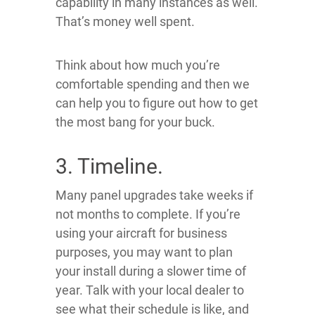
capability in many instances as well.
That’s money well spent.
Think about how much you’re
comfortable spending and then we
can help you to figure out how to get
the most bang for your buck.
3. Timeline.
Many panel upgrades take weeks if
not months to complete. If you’re
using your aircraft for business
purposes, you may want to plan
your install during a slower time of
year. Talk with your local dealer to
see what their schedule is like, and