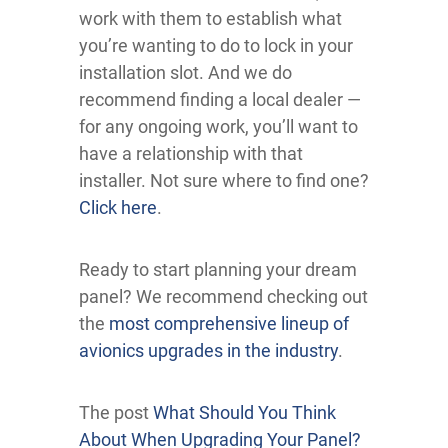
work with them to establish what
you’re wanting to do to lock in your
installation slot. And we do
recommend finding a local dealer —
for any ongoing work, you’ll want to
have a relationship with that
installer. Not sure where to find one?
Click here
.
Ready to start planning your dream
panel? We recommend checking out
the
most comprehensive lineup of
avionics upgrades in the industry
.
The post
What Should You Think
About When Upgrading Your Panel?