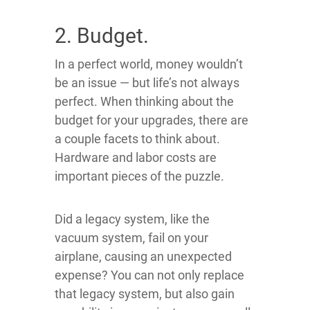
2. Budget.
In a perfect world, money wouldn’t
be an issue — but life’s not always
perfect. When thinking about the
budget for your upgrades, there are
a couple facets to think about.
Hardware and labor costs are
important pieces of the puzzle.
Did a legacy system, like the
vacuum system, fail on your
airplane, causing an unexpected
expense? You can not only replace
that legacy system, but also gain