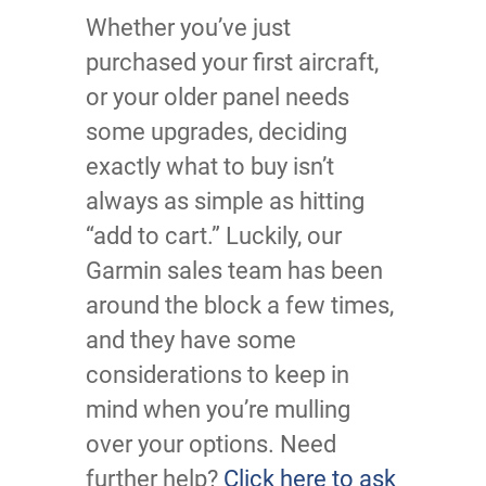
Whether you’ve just
purchased your first aircraft,
or your older panel needs
some upgrades, deciding
exactly what to buy isn’t
always as simple as hitting
“add to cart.” Luckily, our
Garmin sales team has been
around the block a few times,
and they have some
considerations to keep in
mind when you’re mulling
over your options. Need
further help?
Click here to ask