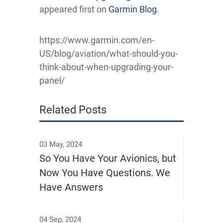
appeared first on
Garmin Blog
.
https://www.garmin.com/en-
US/blog/aviation/what-should-you-
think-about-when-upgrading-your-
panel/
Related Posts
03 May, 2024
So You Have Your Avionics, but
Now You Have Questions. We
Have Answers
04 Sep, 2024