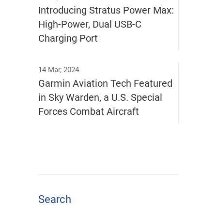
Introducing Stratus Power Max:
High-Power, Dual USB-C
Charging Port
14 Mar, 2024
Garmin Aviation Tech Featured
in Sky Warden, a U.S. Special
Forces Combat Aircraft
Search