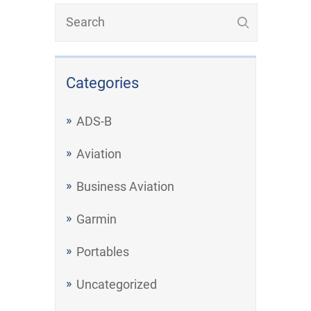
Categories
ADS-B
Aviation
Business Aviation
Garmin
Portables
Uncategorized