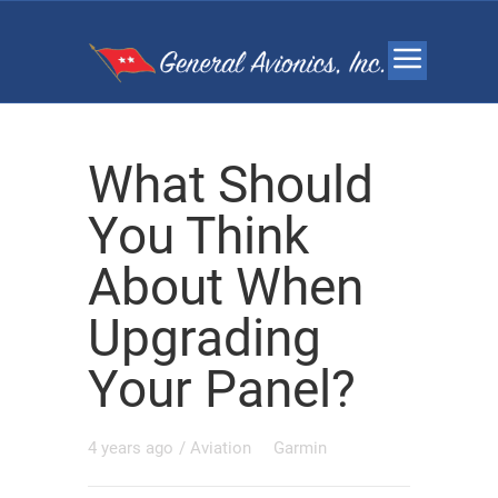
What Should
You Think
About When
Upgrading
Your Panel?
4 years ago
/
Aviation
Garmin