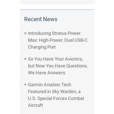
Recent News
Introducing Stratus Power
Max: High-Power, Dual USB-C
Charging Port
So You Have Your Avionics,
but Now You Have Questions.
We Have Answers
Garmin Aviation Tech
Featured in Sky Warden, a
U.S. Special Forces Combat
Aircraft