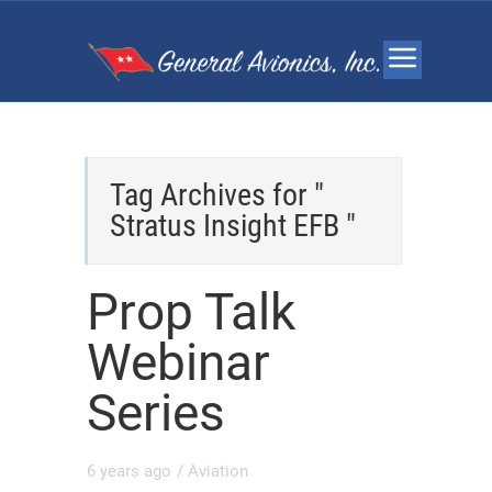
Tag Archives for "
Stratus Insight EFB "
Prop Talk
Webinar
Series
6 years ago
/
Aviation