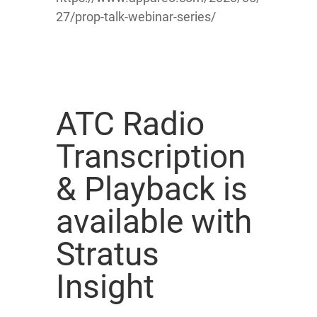
27/prop-talk-webinar-series/
ATC Radio
Transcription
& Playback is
available with
Stratus
Insight