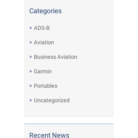
Categories
ADS-B
Aviation
Business Aviation
Garmin
Portables
Uncategorized
Recent News