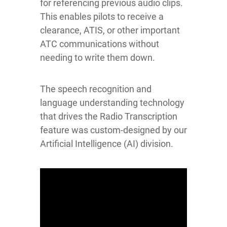
for referencing previous audio clips.
This enables pilots to receive a
clearance, ATIS, or other important
ATC communications without
needing to write them down.
The speech recognition and
language understanding technology
that drives the Radio Transcription
feature was custom-designed by our
Artificial Intelligence (AI) division.