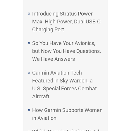
Introducing Stratus Power
Max: High-Power, Dual USB-C
Charging Port
So You Have Your Avionics,
but Now You Have Questions.
We Have Answers
Garmin Aviation Tech
Featured in Sky Warden, a
U.S. Special Forces Combat
Aircraft
How Garmin Supports Women
in Aviation