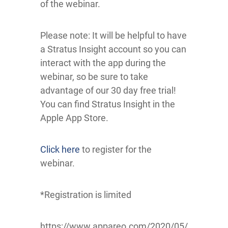
of the webinar.
Please note: It will be helpful to have
a Stratus Insight account so you can
interact with the app during the
webinar, so be sure to take
advantage of our 30 day free trial!
You can find Stratus Insight in the
Apple App Store.
Click here
to register for the
webinar.
*Registration is limited
https://www.appareo.com/2020/05/