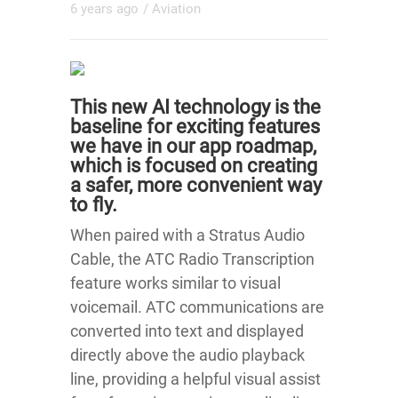
6 years ago
/
Aviation
This new AI technology is the
baseline for exciting features
we have in our app roadmap,
which is focused on creating
a safer, more convenient way
to fly.
When paired with a Stratus Audio
Cable, the ATC Radio Transcription
feature works similar to visual
voicemail. ATC communications are
converted into text and displayed
directly above the audio playback
line, providing a helpful visual assist