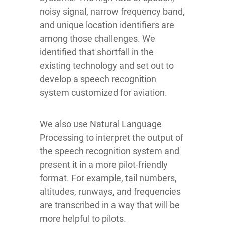
noisy signal, narrow frequency band,
and unique location identifiers are
among those challenges. We
identified that shortfall in the
existing technology and set out to
develop a speech recognition
system customized for aviation.
We also use Natural Language
Processing
to interpret the output of
the speech recognition system and
present it in a more pilot-friendly
format. For example, tail numbers,
altitudes, runways, and frequencies
are transcribed in a way that will be
more helpful to pilots.