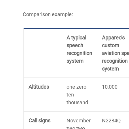
Comparison example:
A typical
Appareo’s
speech
custom
recognition
aviation
sp
system
recognition
system
Altitudes
one zero
10,000
ten
thousand
Call signs
November
N2284Q
two two