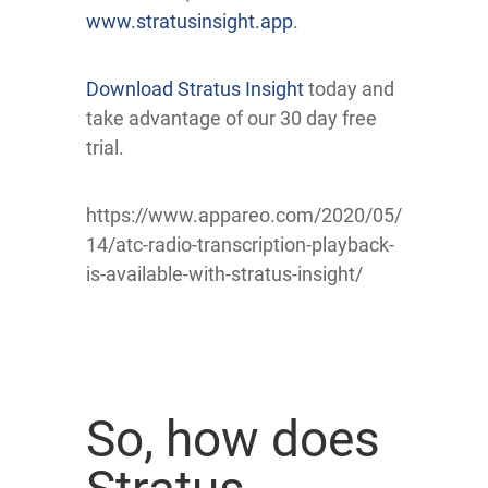
www.stratusinsight.app
.
Download Stratus Insight
today and
take advantage of our 30 day free
trial.
https://www.appareo.com/2020/05/
14/atc-radio-transcription-playback-
is-available-with-stratus-insight/
So, how does