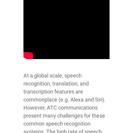
At a global scale, speech
recognition, translation, and
transcription features are
commonplace (e.g. Alexa and Siri).
However, ATC communications
present many challenges for these
common speech recognition
systems. The high rate of speech,