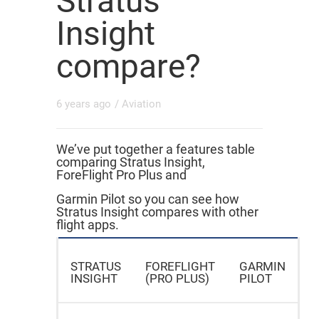
Stratus
Insight
compare?
6 years ago
/
Aviation
We’ve put together a features table
comparing Stratus Insight,
ForeFlight Pro Plus and
Garmin Pilot so you can see how
Stratus Insight compares with other
flight apps.
STRATUS
FOREFLIGHT
GARMIN
INSIGHT
(PRO PLUS)
PILOT