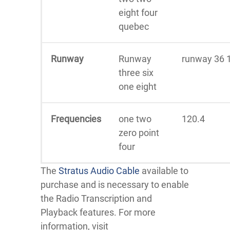
eight four
quebec
Runway
Runway
runway 36 
three six
one eight
Frequencies
one two
120.4
zero point
four
The
Stratus Audio Cable
available to
purchase and is necessary to enable
the Radio Transcription and
Playback features. For more
information, visit