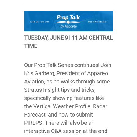
TUESDAY, JUNE 9 | 11 AM CENTRAL
TIME
Our Prop Talk Series continues! Join
Kris Garberg, President of Appareo
Aviation, as he walks through some
Stratus Insight tips and tricks,
specifically showing features like
the Vertical Weather Profile, Radar
Forecast, and how to submit
PIREPS. There will also be an
interactive Q&A session at the end