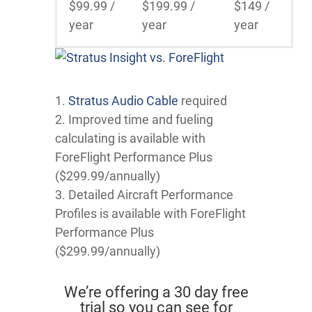
$99.99 /
$199.99 /
$149 /
year
year
year
1.
Stratus Audio Cable
required
2. Improved time and fueling
calculating is available with
ForeFlight Performance Plus
($299.99/annually)
3. Detailed Aircraft Performance
Profiles is available with ForeFlight
Performance Plus
($299.99/annually)
We’re offering a 30 day free
trial so you can see for