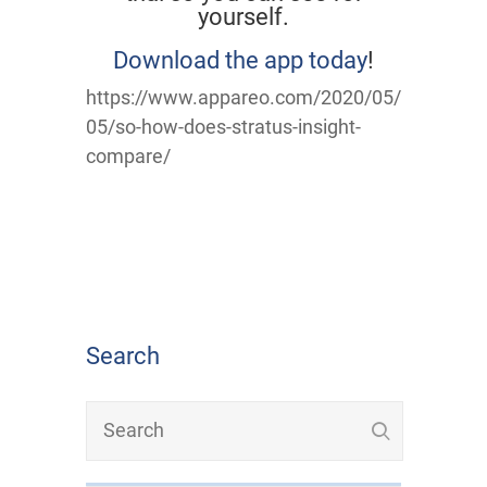
yourself.
Download the app today
!
https://www.appareo.com/2020/05/
05/so-how-does-stratus-insight-
compare/
Search