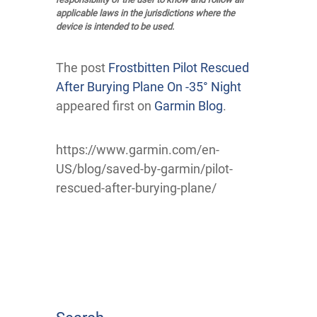
applicable laws in the jurisdictions where the
device is intended to be used.
The post
Frostbitten Pilot Rescued
After Burying Plane On -35° Night
appeared first on
Garmin Blog
.
https://www.garmin.com/en-
US/blog/saved-by-garmin/pilot-
rescued-after-burying-plane/