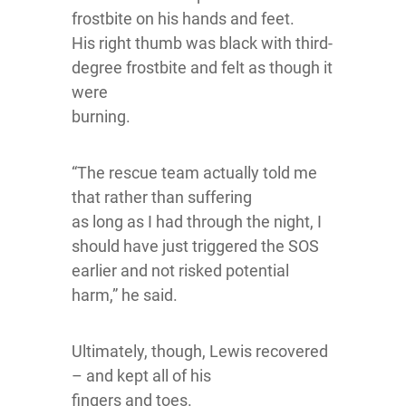
frostbite on his hands and feet.
His right thumb was black with third-
degree frostbite and felt as though it
were
burning.
“The rescue team actually told me
that rather than suffering
as long as I had through the night, I
should have just triggered the SOS
earlier and not risked potential
harm,” he said.
Ultimately, though, Lewis recovered
– and kept all of his
fingers and toes.