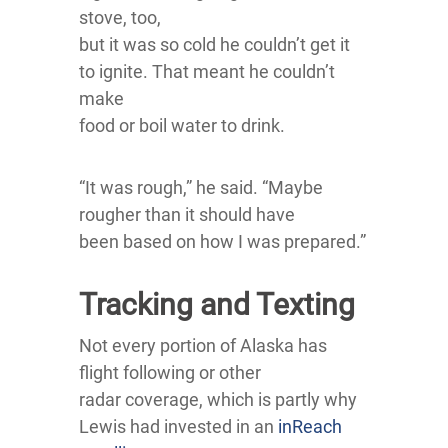
stove, too,
but it was so cold he couldn’t get it
to ignite. That meant he couldn’t
make
food or boil water to drink.
“It was rough,” he said. “Maybe
rougher than it should have
been based on how I was prepared.”
Tracking and Texting
Not every portion of Alaska has
flight following or other
radar coverage, which is partly why
Lewis had invested in an
inReach