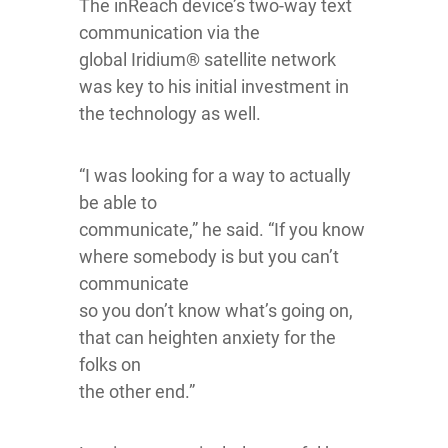
The inReach device’s two-way text
communication via the
global Iridium® satellite network
was key to his initial investment in
the technology as well.
“I was looking for a way to actually
be able to
communicate,” he said. “If you know
where somebody is but you can’t
communicate
so you don’t know what’s going on,
that can heighten anxiety for the
folks on
the other end.”