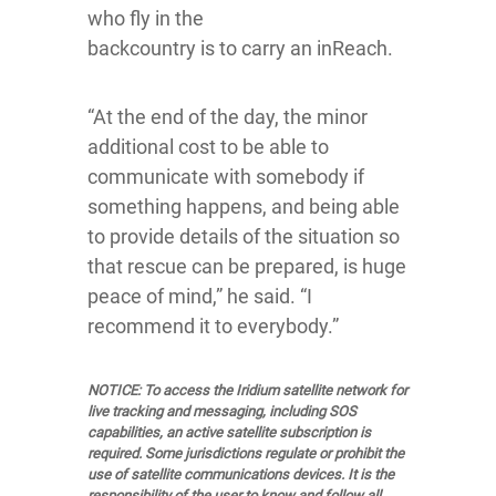
who fly in the
backcountry is to carry an inReach.
“At the end of the day, the minor
additional cost to be able to
communicate with somebody if
something happens, and being able
to provide details of the situation so
that rescue can be prepared, is huge
peace of mind,” he said. “I
recommend it to everybody.”
NOTICE: To access the Iridium satellite network for
live tracking and messaging, including SOS
capabilities, an active satellite subscription is
required. Some jurisdictions regulate or prohibit the
use of satellite communications devices. It is the
responsibility of the user to know and follow all