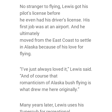
No stranger to flying, Lewis got his
pilot’s license before
he even had his driver’s license. His
first job was at an airport. And he
ultimately
moved from the East Coast to settle
in Alaska because of his love for
flying.
“I’ve just always loved it,” Lewis said.
“And of course that
romanticism of Alaska bush flying is
what drew me here originally.”
Many years later, Lewis uses his
Supercub for recreational