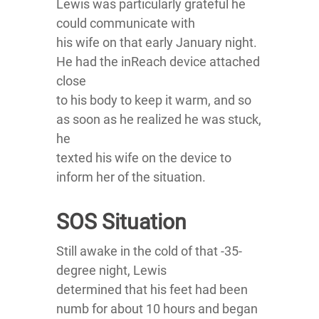
Lewis was particularly grateful he
could communicate with
his wife on that early January night.
He had the inReach device attached
close
to his body to keep it warm, and so
as soon as he realized he was stuck,
he
texted his wife on the device to
inform her of the situation.
SOS Situation
Still awake in the cold of that -35-
degree night, Lewis
determined that his feet had been
numb for about 10 hours and began