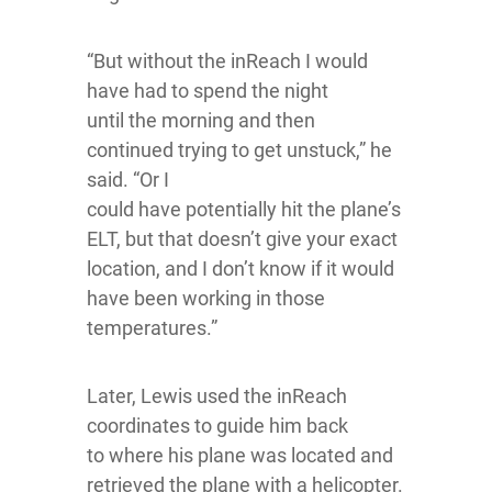
“But without the inReach I would
have had to spend the night
until the morning and then
continued trying to get unstuck,” he
said. “Or I
could have potentially hit the plane’s
ELT, but that doesn’t give your exact
location, and I don’t know if it would
have been working in those
temperatures.”
Later, Lewis used the inReach
coordinates to guide him back
to where his plane was located and
retrieved the plane with a helicopter.