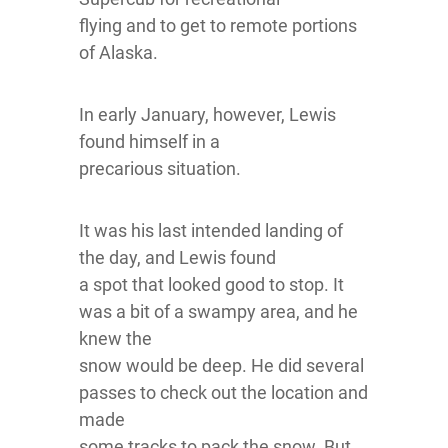
flying and to get to remote portions
of Alaska.
In early January, however, Lewis
found himself in a
precarious situation.
It was his last intended landing of
the day, and Lewis found
a spot that looked good to stop. It
was a bit of a swampy area, and he
knew the
snow would be deep. He did several
passes to check out the location and
made
some tracks to pack the snow. But