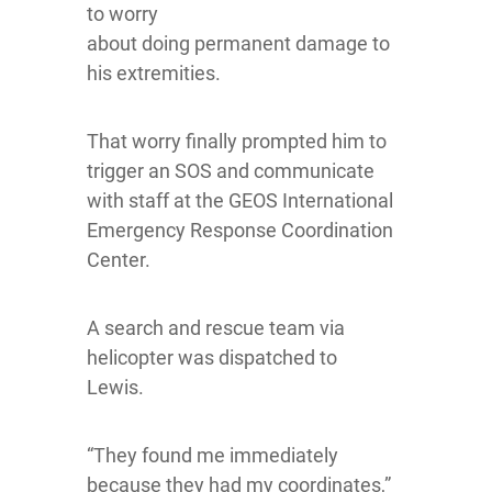
to worry
about doing permanent damage to
his extremities.
That worry finally prompted him to
trigger an SOS and communicate
with staff at the GEOS International
Emergency Response Coordination
Center.
A search and rescue team via
helicopter was dispatched to
Lewis.
“They found me immediately
because they had my coordinates,”