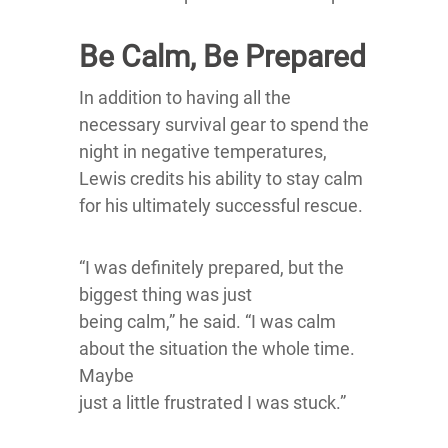
Be Calm, Be Prepared
In addition to having all the
necessary survival gear to spend the
night in negative temperatures,
Lewis credits his ability to stay calm
for his ultimately successful rescue.
“I was definitely prepared, but the
biggest thing was just
being calm,” he said. “I was calm
about the situation the whole time.
Maybe
just a little frustrated I was stuck.”