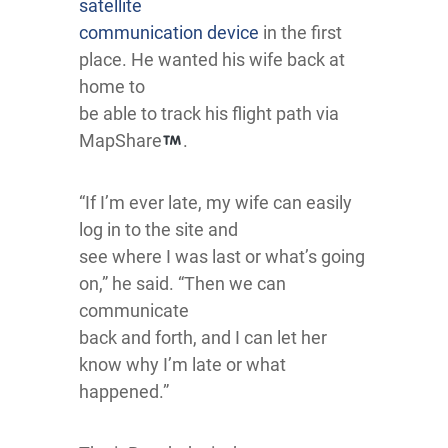
satellite
communication device
in the first
place. He wanted his wife back at
home to
be able to track his flight path via
MapShare
.
“If I’m ever late, my wife can easily
log in to the site and
see where I was last or what’s going
on,” he said. “Then we can
communicate
back and forth, and I can let her
know why I’m late or what
happened.”