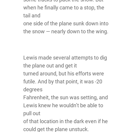
when he finally came to a stop, the
tail and
one side of the plane sunk down into
the snow — nearly down to the wing.
Lewis made several attempts to dig
the plane out and get it
turned around, but his efforts were
futile. And by that point, it was -20
degrees
Fahrenheit, the sun was setting, and
Lewis knew he wouldn’t be able to
pull out
of that location in the dark even if he
could get the plane unstuck.