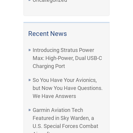
Recent News
Introducing Stratus Power
Max: High-Power, Dual USB-C
Charging Port
So You Have Your Avionics,
but Now You Have Questions.
We Have Answers
Garmin Aviation Tech
Featured in Sky Warden, a
U.S. Special Forces Combat