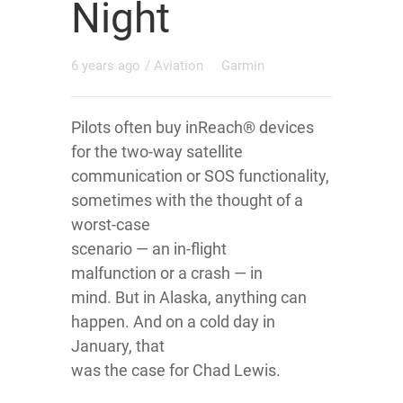
Night
6 years ago
/
Aviation
Garmin
Pilots often buy inReach® devices
for the two-way satellite
communication or SOS functionality,
sometimes with the thought of a
worst-case
scenario — an in-flight
malfunction or a crash — in
mind. But in Alaska, anything can
happen. And on a cold day in
January, that
was the case for Chad Lewis.