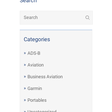
Search
Categories
ADS-B
Aviation
Business Aviation
Garmin
Portables
Uncategorized