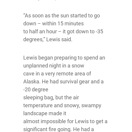
“As soon as the sun started to go
down – within 15 minutes
to half an hour – it got down to -35
degrees,” Lewis said.
Lewis began preparing to spend an
unplanned night in a snow
cave in a very remote area of
Alaska. He had survival gear and a
-20 degree
sleeping bag, but the air
temperature and snowy, swampy
landscape made it
almost impossible for Lewis to get a
significant fire going. He had a