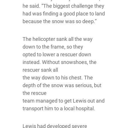
he said. “The biggest challenge they
had was finding a good place to land
because the snow was so deep.”
The helicopter sank all the way
down to the frame, so they
opted to lower a rescuer down
instead. Without snowshoes, the
rescuer sank all
the way down to his chest. The
depth of the snow was serious, but
the rescue
team managed to get Lewis out and
transport him to a local hospital.
Lewis had developed severe