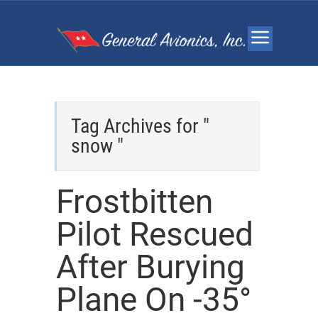
Tag Archives for "
snow "
Frostbitten
Pilot Rescued
After Burying
Plane On -35°