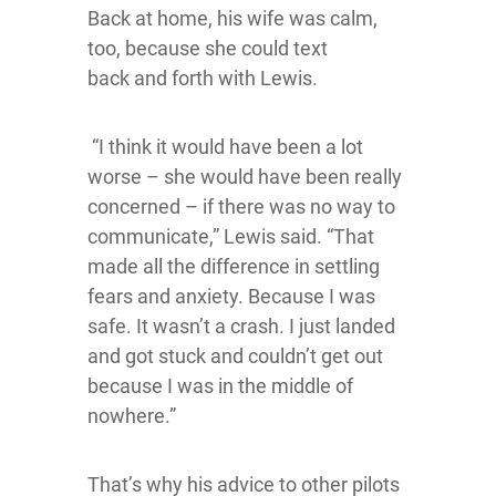
Back at home, his wife was calm,
too, because she could text
back and forth with Lewis.
“I think it would have been a lot
worse – she would have been really
concerned – if there was no way to
communicate,” Lewis said. “That
made all the difference in settling
fears and anxiety. Because I was
safe. It wasn’t a crash. I just landed
and got stuck and couldn’t get out
because I was in the middle of
nowhere.”
That’s why his advice to other pilots