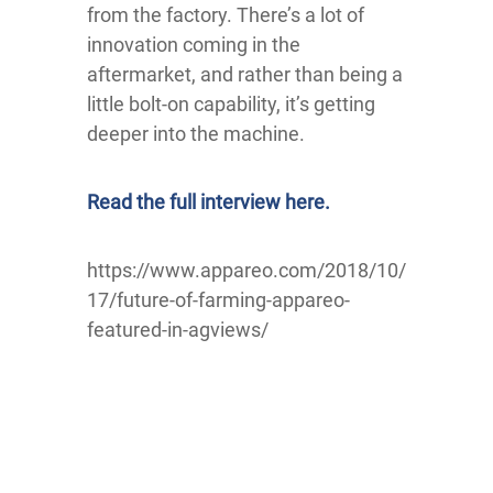
from the factory. There’s a lot of
innovation coming in the
aftermarket, and rather than being a
little bolt-on capability, it’s getting
deeper into the machine.
Read the full interview here.
https://www.appareo.com/2018/10/
17/future-of-farming-appareo-
featured-in-agviews/