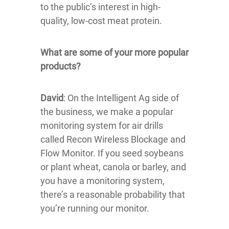
to the public’s interest in high-
quality, low-cost meat protein.
What are some of your more popular
products?
David
: On the Intelligent Ag side of
the business, we make a popular
monitoring system for air drills
called Recon Wireless Blockage and
Flow Monitor. If you seed soybeans
or plant wheat, canola or barley, and
you have a monitoring system,
there’s a reasonable probability that
you’re running our monitor.