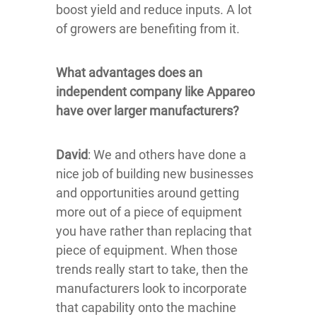
boost yield and reduce inputs. A lot
of growers are benefiting from it.
What advantages does an
independent company like Appareo
have over larger manufacturers?
David
: We and others have done a
nice job of building new businesses
and opportunities around getting
more out of a piece of equipment
you have rather than replacing that
piece of equipment. When those
trends really start to take, then the
manufacturers look to incorporate
that capability onto the machine