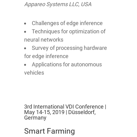
Appareo Systems LLC, USA
Challenges of edge inference
Techniques for optimization of
neural networks
Survey of processing hardware
for edge inference
Applications for autonomous
vehicles
3rd International VDI Conference |
May 14-15, 2019 | Düsseldorf,
Germany
Smart Farming