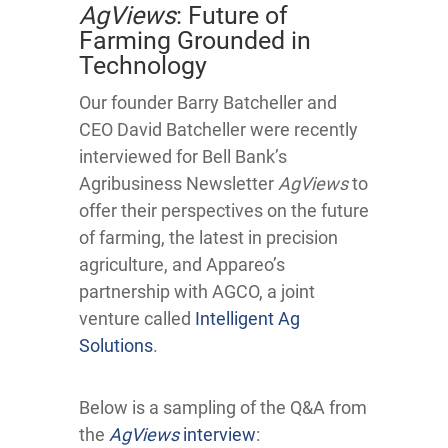
AgViews
: Future of
Farming Grounded in
Technology
Our founder Barry Batcheller and
CEO David Batcheller were recently
interviewed for Bell Bank’s
Agribusiness Newsletter
AgViews
to
offer their perspectives on the future
of farming, the latest in precision
agriculture, and Appareo’s
partnership with AGCO, a joint
venture called
Intelligent Ag
Solutions
.
Below is a sampling of the Q&A from
the
AgViews
interview
: