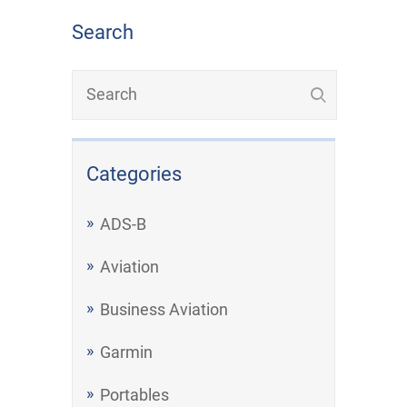
Search
Categories
ADS-B
Aviation
Business Aviation
Garmin
Portables