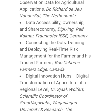
Observation Data for Agricultural
Applications,
Dr. Richard de Jeu,
VanderSat, The Netherlands
Data Accessibility, Ownership,
and Shareconomy,
Dipl.-Ing. Ralf
Kalmar, Fraunhofer IESE, Germany
Connecting the Dots: Defining
and Deploying Real-Time Risk
Management for the Farmer and his
Trusted Partners,
Ron Osborne,
Farmers Edge, Canada
Digital Innovation Hubs – Digital
Transformation of Agriculture at a
Regional Level,
Dr. Sjaak Wolfert,
Scientific Coordinator of
SmartAgriHubs, Wageningen
University & Research, The