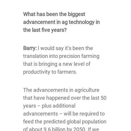
What has been the biggest
advancement in ag technology in
the last five years?
Barry:
I would say it’s been the
translation into precision farming
that is bringing a new level of
productivity to farmers.
The advancements in agriculture
that have happened over the last 50
years – plus additional
advancements – will be required to
feed the predicted global population
of about 9.6 billion by 2050. If we