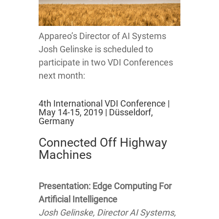
Appareo’s Director of AI Systems
Josh Gelinske is scheduled to
participate in two VDI Conferences
next month:
4th International VDI Conference |
May 14-15, 2019 | Düsseldorf,
Germany
Connected Off Highway
Machines
Presentation: Edge Computing For
Artificial Intelligence
Josh Gelinske, Director AI Systems,