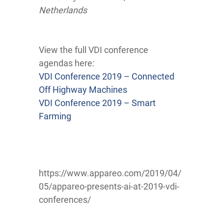
Netherlands
View the full VDI conference
agendas here:
VDI Conference 2019 – Connected
Off Highway Machines
VDI Conference 2019 – Smart
Farming
https://www.appareo.com/2019/04/
05/appareo-presents-ai-at-2019-vdi-
conferences/