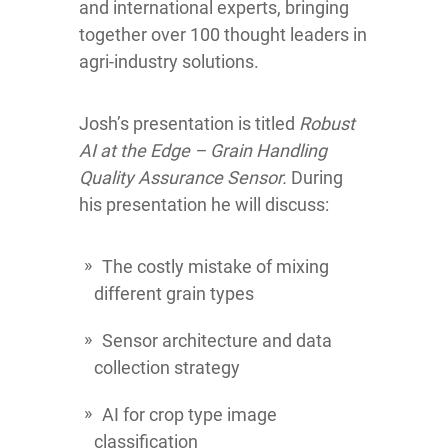
and international experts, bringing
together over 100 thought leaders in
agri-industry solutions.
Josh’s presentation is titled
Robust
AI at the Edge – Grain Handling
Quality Assurance Sensor.
During
his presentation he will discuss:
The costly mistake of mixing
different grain types
Sensor architecture and data
collection strategy
AI for crop type image
classification