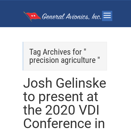
Tag Archives for "
precision agriculture "
Josh Gelinske
to present at
the 2020 VDI
Conference in