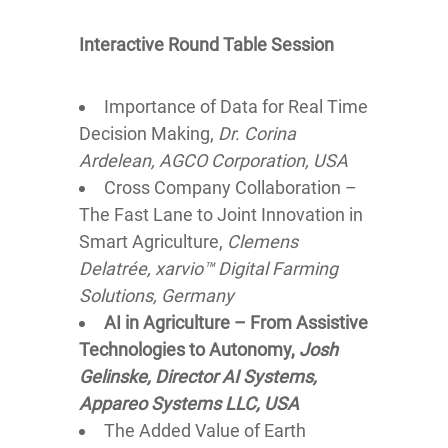
Interactive Round Table Session
Importance of Data for Real Time
Decision Making,
Dr. Corina
Ardelean, AGCO Corporation, USA
Cross Company Collaboration –
The Fast Lane to Joint Innovation in
Smart Agriculture,
Clemens
Delatrée, xarvio™ Digital Farming
Solutions, Germany
AI in Agriculture – From Assistive
Technologies to Autonomy,
Josh
Gelinske, Director AI Systems,
Appareo Systems LLC, USA
The Added Value of Earth