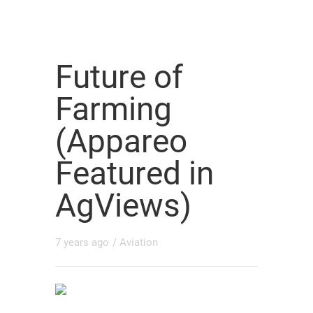
Future of
Farming
(Appareo
Featured in
AgViews)
7 years ago
/
Aviation