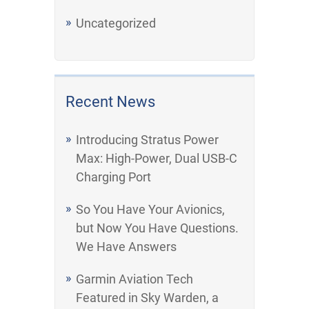
Uncategorized
Recent News
Introducing Stratus Power
Max: High-Power, Dual USB-C
Charging Port
So You Have Your Avionics,
but Now You Have Questions.
We Have Answers
Garmin Aviation Tech
Featured in Sky Warden, a