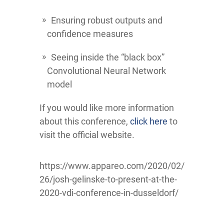
Ensuring robust outputs and
confidence measures
Seeing inside the “black box”
Convolutional Neural Network
model
If you would like more information
about this conference,
click here
to
visit the official website.
https://www.appareo.com/2020/02/
26/josh-gelinske-to-present-at-the-
2020-vdi-conference-in-dusseldorf/