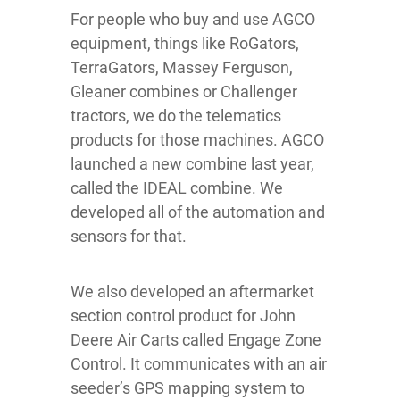
For people who buy and use AGCO
equipment, things like RoGators,
TerraGators, Massey Ferguson,
Gleaner combines or Challenger
tractors, we do the telematics
products for those machines. AGCO
launched a new combine last year,
called the IDEAL combine. We
developed all of the automation and
sensors for that.
We also developed an aftermarket
section control product for John
Deere Air Carts called Engage Zone
Control. It communicates with an air
seeder’s GPS mapping system to