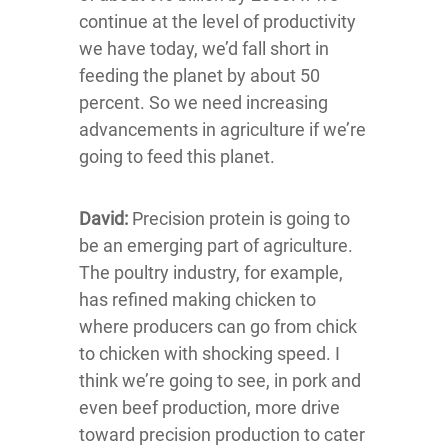
continue at the level of productivity
we have today, we’d fall short in
feeding the planet by about 50
percent. So we need increasing
advancements in agriculture if we’re
going to feed this planet.
David:
Precision protein is going to
be an emerging part of agriculture.
The poultry industry, for example,
has refined making chicken to
where producers can go from chick
to chicken with shocking speed. I
think we’re going to see, in pork and
even beef production, more drive
toward precision production to cater