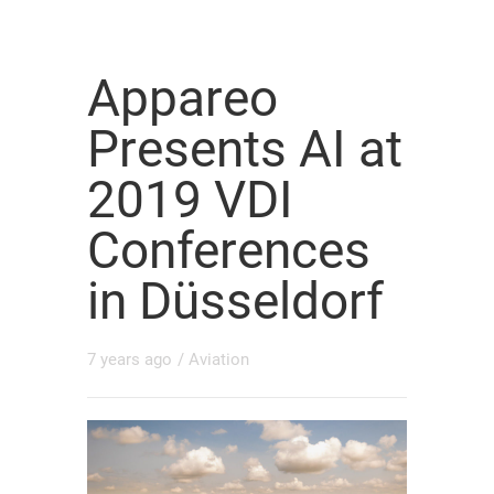
Appareo
Presents AI at
2019 VDI
Conferences
in Düsseldorf
7 years ago
/
Aviation