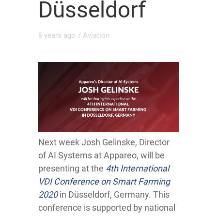
Düsseldorf
6 years ago
/
Aviation
Next week Josh Gelinske, Director
of AI Systems at Appareo, will be
presenting at the
4th International
VDI Conference on Smart Farming
2020
in Düsseldorf, Germany. This
conference is supported by national