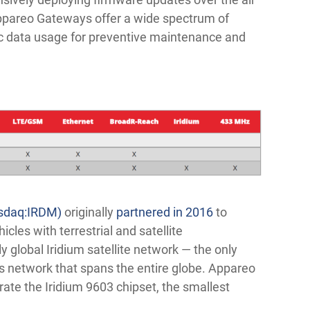
 Appareo Gateways offer a wide spectrum of
tic data usage for preventive maintenance and
asdaq:IRDM)
originally
partnered in 2016
to
cles with terrestrial and satellite
y global Iridium satellite network — the only
s network that spans the entire globe. Appareo
rate the Iridium 9603 chipset, the smallest