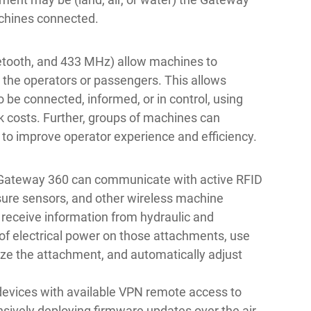
chines connected.
uetooth, and 433 MHz) allow machines to
 the operators or passengers. This allows
to be connected, informed, or in control, using
k costs. Further, groups of machines can
 improve operator experience and efficiency.
 Gateway 360 can communicate with active RFID
ssure sensors, and other wireless machine
o receive information from hydraulic and
of electrical power on those attachments, use
ize the attachment, and automatically adjust
devices with available VPN remote access to
nsively deploying firmware updates over the air