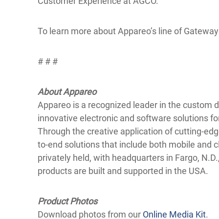
Customer Experience at AGCO.
To learn more about Appareo’s line of Gateways
# # #
About Appareo
Appareo is a recognized leader in the custom
innovative electronic and software solutions fo
Through the creative application of cutting-e
to-end solutions that include both mobile an
privately held, with headquarters in Fargo, N.D.,
products are built and supported in the USA.
Product Photos
Download photos from our
Online Media Kit
.