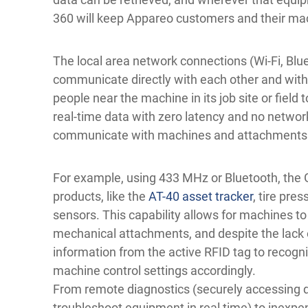
360 will keep Appareo customers and their ma
The local area network connections (Wi-Fi, Bl
communicate directly with each other and with
people near the machine in its job site or field 
real-time data with zero latency and no networ
communicate with machines and attachments to
For example, using 433 MHz or Bluetooth, the
products, like the
AT-40 asset tracker
, tire pre
sensors. This capability allows for machines t
mechanical attachments, and despite the lack 
information from the active RFID tag to recogn
machine control settings accordingly.
From remote diagnostics (securely accessing 
troubleshoot equipment in real time) to inexpe