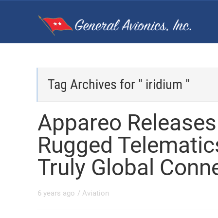
Tag Archives for " iridium "
Appareo Releases 
Rugged Telematic
Truly Global Conne
6 years ago
/
Aviation