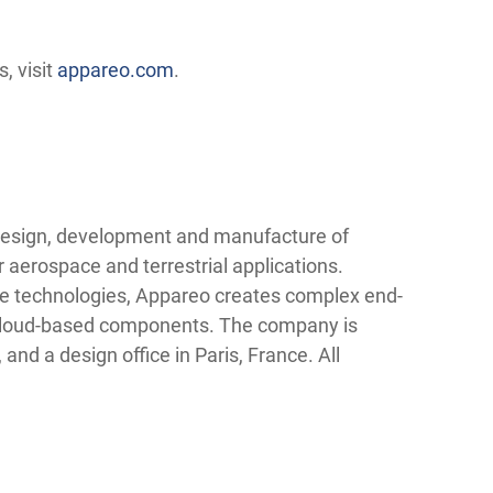
, visit
appareo.com
.
 design, development and manufacture of
r aerospace and terrestrial applications.
dge technologies, Appareo creates complex end-
d cloud-based components. The company is
 and a design office in Paris, France. All