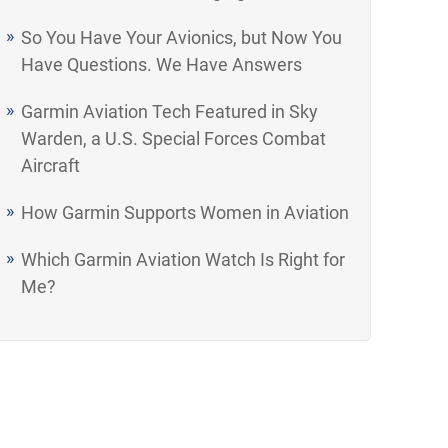
So You Have Your Avionics, but Now You
Have Questions. We Have Answers
Garmin Aviation Tech Featured in Sky
Warden, a U.S. Special Forces Combat
Aircraft
How Garmin Supports Women in Aviation
Which Garmin Aviation Watch Is Right for
Me?