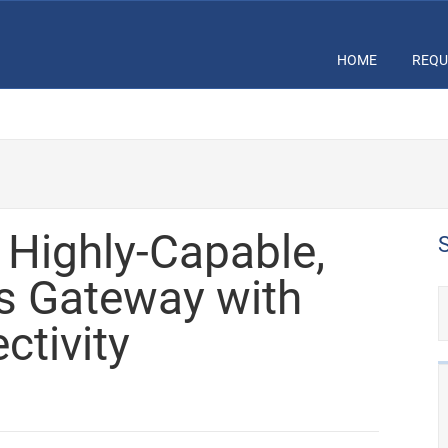
HOME
REQU
Highly-Capable,
s Gateway with
ctivity