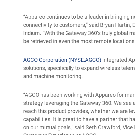
“Appareo continues to be a leader in bringing n
connectivity to customers,” said Bryan Hartin, 
Iridium. “With the Gateway 360’s truly global 
be retrieved in even the most remote locations
AGCO Corporation (NYSE:AGCO)
integrated Ap
solutions, specifically to expand wireless telem
and machine monitoring.
“AGCO has been working with Appareo for many
strategy leveraging the Gateway 360. We see a
reach this product provides, whether we are leve
capabilities. It is great to have a partner that 
on our mutual goals,” said Seth Crawford, Vice