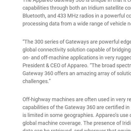
capabilities through both an Iridium satellite co
Bluetooth, and 433 MHz radios in a powerful c
processing data from a wide range of vehicle 
“The 300 series of Gateways are powerful edge
global connectivity solution capable of bridg
on- and off-machine applications in very rugge
President & CEO of Appareo. “The broad spect
Gateway 360 offers an amazing array of solutio
challenges.”
Off-highway machines are often used in very re
capabilities of the Gateway 360 are certified i
is limited in some geographies. Appareo’s use o
global machine coverage. The presence of Iridi
data can be retrieved, and wherever that equip