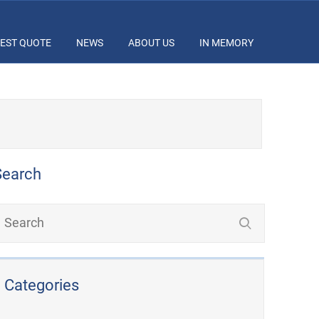
EST QUOTE
NEWS
ABOUT US
IN MEMORY
Search
Categories