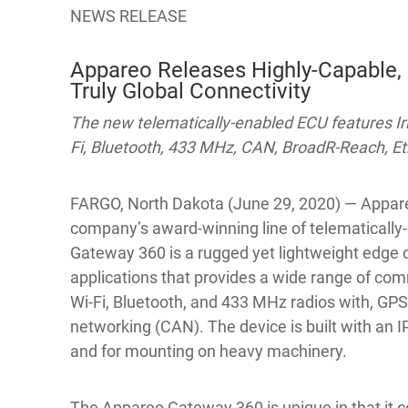
NEWS RELEASE
Appareo Releases Highly-Capable,
Truly Global Connectivity
The new telematically-enabled ECU features Iri
Fi, Bluetooth, 433 MHz, CAN, BroadR-Reach, E
FARGO, North Dakota (June 29, 2020) — Appare
company’s award-winning line of telematically-
Gateway 360 is a rugged yet lightweight edge
applications that provides a wide range of com
Wi-Fi, Bluetooth, and 433 MHz radios with, GPS
networking (CAN). The device is built with an 
and for mounting on heavy machinery.
The Appareo Gateway 360 is unique in that it co