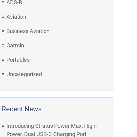
ADS-B
Aviation
Business Aviation
Garmin
Portables
Uncategorized
Recent News
Introducing Stratus Power Max: High-
Power, Dual USB-C Charging Port