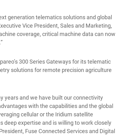
ext generation telematics solutions and global
Executive Vice President, Sales and Marketing,
machine coverage, critical machine data can now
.”
pareo’s 300 Series Gateways for its telematic
etry solutions for remote precision agriculture
 years and we have built our connectivity
dvantages with the capabilities and the global
raging cellular or the Iridium satellite
has deep expertise and is willing to work closely
 President, Fuse Connected Services and Digital