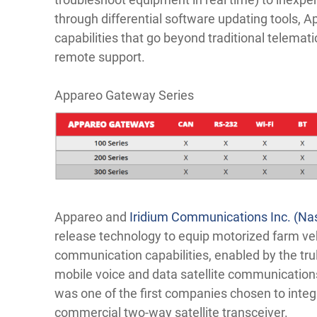
through differential software updating tools,
capabilities that go beyond traditional telema
remote support.
Appareo Gateway Series
Appareo and
Iridium Communications Inc. (N
release technology to equip motorized farm vehi
communication capabilities, enabled by the trul
mobile voice and data satellite communication
was one of the first companies chosen to integ
commercial two-way satellite transceiver.