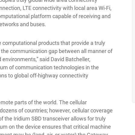
nnection, LTE connectivity with local area Wi-Fi,
omputational platform capable of receiving and
networks and buses.
 computational products that provide a truly
ing the communication gap between all manner of
d environments,” said David Batcheller,
rum of communication technologies in the
ns to global off-highway connectivity
mote parts of the world. The cellular
n dozens of countries; however, cellular coverage
f the Iridium SBD transceiver allows for truly
um on the device ensures that critical machine
ment may be (land, air, or water) the Gateway