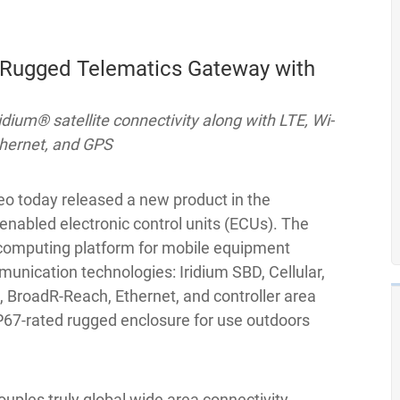
 Rugged Telematics Gateway with
dium® satellite connectivity along with LTE, Wi-
thernet, and GPS
o today released a new product in the
enabled electronic control units (ECUs). The
 computing platform for mobile equipment
munication technologies: Iridium SBD, Cellular,
, BroadR-Reach, Ethernet, and controller area
IP67-rated rugged enclosure for use outdoors
uples truly global wide area connectivity