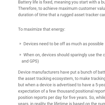
Battery life is fixed, meaning you start with a b
Therefore, to achieve maximum customer value
duration of time that a rugged asset tracker ca
To maximize that energy:
Devices need to be off as much as possible
When on, devices should sparingly use the co
and GPS)
Device manufacturers have put a bunch of bat
the asset tracking ecosystem, to make tracking
but when a device is advertised to have a 5-year
expectation of a few thousand positional reports
position reports per day for five years. So, whil
years, in reality the lifetime is based on the nu