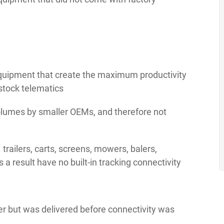
equipment that create the maximum productivity
 stock telematics
olumes by smaller OEMs, and therefore not
 trailers, carts, screens, mowers, balers,
s a result have no built-in tracking connectivity
er but was delivered before connectivity was