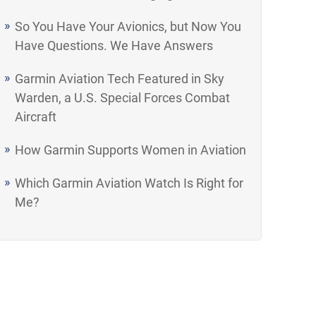
So You Have Your Avionics, but Now You
Have Questions. We Have Answers
Garmin Aviation Tech Featured in Sky
Warden, a U.S. Special Forces Combat
Aircraft
How Garmin Supports Women in Aviation
Which Garmin Aviation Watch Is Right for
Me?