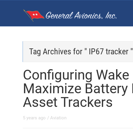
Tag Archives for " IP67 tracker "
Configuring Wake
Maximize Battery L
Asset Trackers
5 years ago
/
Aviation