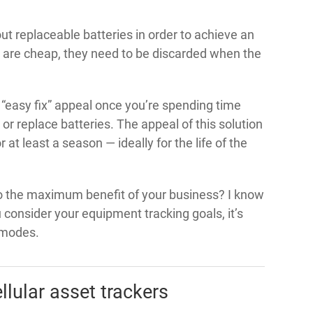
 replaceable batteries in order to achieve an
s are cheap, they need to be discarded when the
 “easy fix” appeal once you’re spending time
or replace batteries. The appeal of this solution
 at least a season — ideally for the life of the
to the maximum benefit of your business? I know
 consider your equipment tracking goals, it’s
 modes.
llular asset trackers