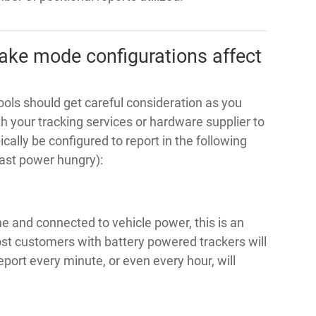
ake mode configurations affect
ls should get careful consideration as you
 your tracking services or hardware supplier to
pically be configured to report in the following
ast power hungry):
ne and connected to vehicle power, this is an
st customers with battery powered trackers will
port every minute, or even every hour, will