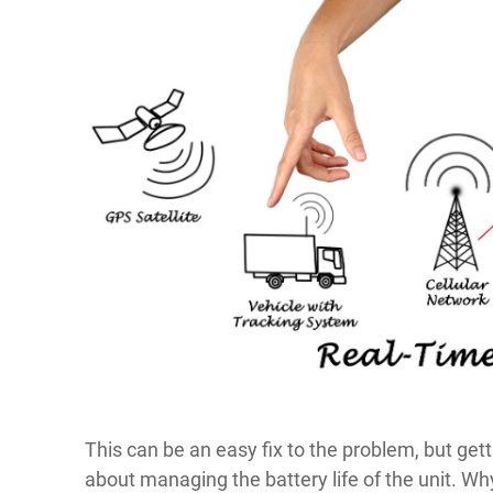
This can be an easy fix to the problem, but getti
about managing the battery life of the unit. Wh