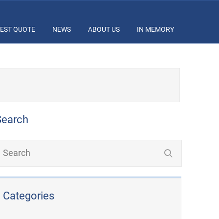
EST QUOTE
NEWS
ABOUT US
IN MEMORY
Search
Categories