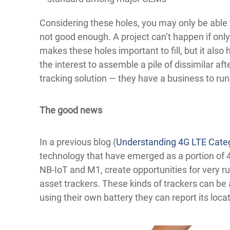
Considering these holes, you may only be able to t
not good enough. A project can’t happen if only
makes these holes important to fill, but it also
the interest to assemble a pile of dissimilar af
tracking solution — they have a business to run
The good news
In a previous blog (
Understanding 4G LTE Cate
technology that have emerged as a portion of 4
NB-IoT and M1, create opportunities for very ru
asset trackers. These kinds of trackers can be
using their own battery they can report its locat