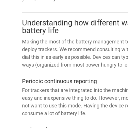
Understanding how different w
battery life
Making the most of the battery management too
deploy trackers. We recommend consulting with
dial this in as early as possible. Devices can ty
ways (organized from most power hungry to le
Periodic continuous reporting
For trackers that are integrated into the machi
easy and inexpensive thing to do. However, mo
not want to use this mode. Having the device re
consume a lot of battery life.