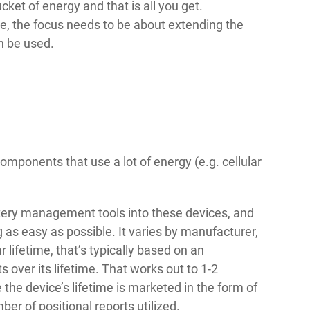
ucket of energy and that is all you get.
, the focus needs to be about extending the
n be used.
mponents that use a lot of energy (e.g. cellular
tery management tools into these devices, and
 as easy as possible. It varies by manufacturer,
 lifetime, that’s typically based on an
 over its lifetime. That works out to 1-2
e the device’s lifetime is marketed in the form of
mber of positional reports utilized.