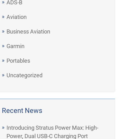
ADS-B
Aviation
Business Aviation
Garmin
Portables
Uncategorized
Recent News
Introducing Stratus Power Max: High-
Power, Dual USB-C Charging Port