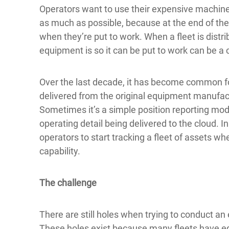
Operators want to use their expensive machines 
as much as possible, because at the end of the
when they’re put to work. When a fleet is distr
equipment is so it can be put to work can be a 
Over the last decade, it has become common f
delivered from the original equipment manufac
Sometimes it’s a simple position reporting mo
operating detail being delivered to the cloud. I
operators to start tracking a fleet of assets 
capability.
The challenge
There are still holes when trying to conduct an ef
These holes exist because many fleets have eq