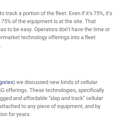
rack a portion of the fleet. Even if it’s 75%, it’s
 75% of the equipment is at the site. That
 has to be easy. Operators don’t have the time or
termarket technology offerings into a fleet
.
gories
) we discussed new kinds of cellular
G offerings. These technologies, specifically
gged and affordable “slap and track” cellular
 attached to any piece of equipment, and by
ion for years.