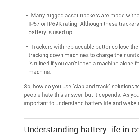
Many rugged asset trackers are made without
IP67 or IP69K rating. Although these tracker
battery is used up.
Trackers with replaceable batteries lose the
tracking down machines to charge their units 
is ruined if you can’t leave a machine alone for
machine.
So, how do you use “slap and track” solutions 
people hate this answer, but it depends. As you
important to understand battery life and wake
Understanding battery life in ce