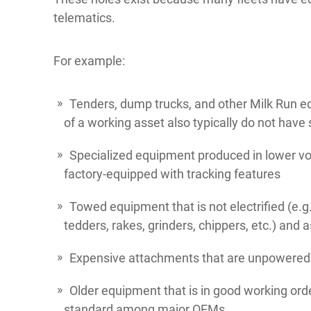
telematics.
For example:
Tenders, dump trucks, and other Milk Run 
of a working asset also typically do not have
Specialized equipment produced in lower v
factory-equipped with tracking features
Towed equipment that is not electrified (e.g.
tedders, rakes, grinders, chippers, etc.) and a
Expensive attachments that are unpowered
Older equipment that is in good working ord
standard among major OEMs