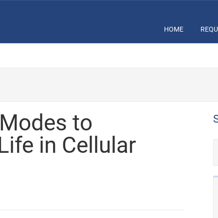
HOME
REQU
 Modes to
ife in Cellular