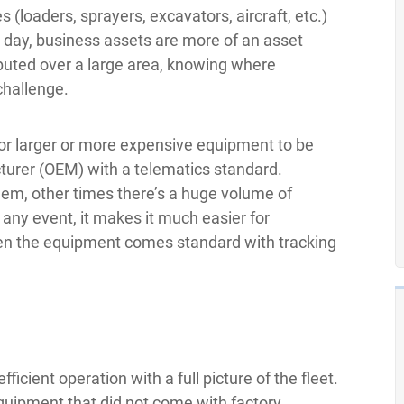
(loaders, sprayers, excavators, aircraft, etc.)
 day, business assets are more of an asset
ibuted over a large area, knowing where
challenge.
or larger or more expensive equipment to be
turer (OEM) with a telematics standard.
dem, other times there’s a huge volume of
n any event, it makes it much easier for
when the equipment comes standard with tracking
ficient operation with a full picture of the fleet.
uipment that did not come with factory