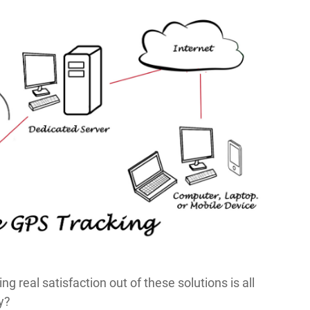
ng real satisfaction out of these solutions is all
y?