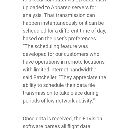
uploaded to Appareo servers for
analysis. That transmission can
happen instantaneously or it can be
scheduled for a different time of day,
based on the user’s preferences.
“The scheduling feature was
developed for our customers who
have operations in remote locations
with limited internet bandwidth,”
said Batcheller. “They appreciate the
ability to schedule their data file
transmission to take place during
periods of low network activity.”
Once data is received, the EnVision
software parses all flight data