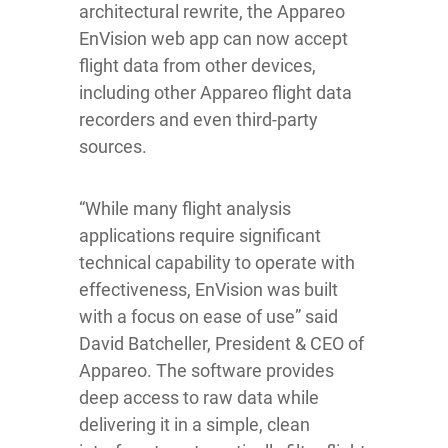
architectural rewrite, the Appareo
EnVision web app can now accept
flight data from other devices,
including other Appareo flight data
recorders and even third-party
sources.
“While many flight analysis
applications require significant
technical capability to operate with
effectiveness, EnVision was built
with a focus on ease of use” said
David Batcheller, President & CEO of
Appareo. The software provides
deep access to raw data while
delivering it in a simple, clean