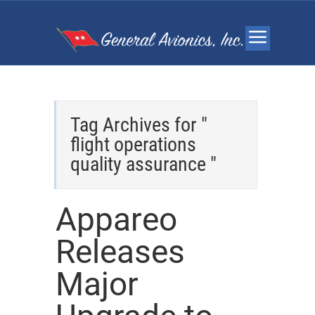
Tag Archives for "
flight operations
quality assurance "
Appareo
Releases
Major