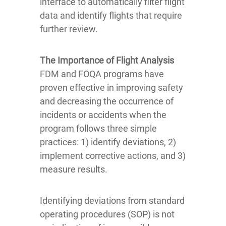
interface to automatically filter flight
data and identify flights that require
further review.
The Importance of Flight Analysis
FDM and FOQA programs have
proven effective in improving safety
and decreasing the occurrence of
incidents or accidents when the
program follows three simple
practices: 1) identify deviations, 2)
implement corrective actions, and 3)
measure results.
Identifying deviations from standard
operating procedures (SOP) is not