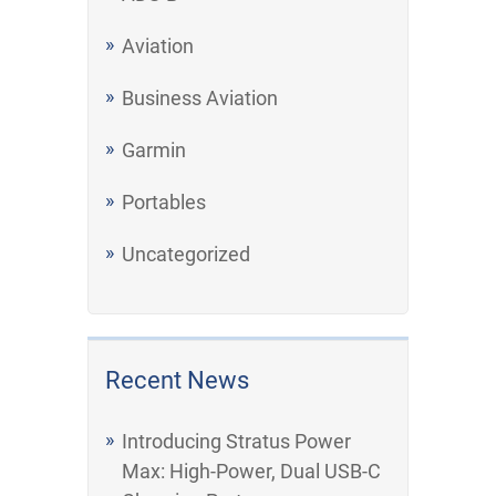
Aviation
Business Aviation
Garmin
Portables
Uncategorized
Recent News
Introducing Stratus Power
Max: High-Power, Dual USB-C