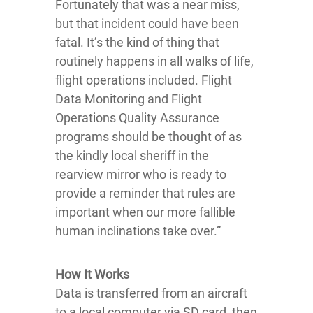
Fortunately that was a near miss,
but that incident could have been
fatal. It’s the kind of thing that
routinely happens in all walks of life,
flight operations included. Flight
Data Monitoring and Flight
Operations Quality Assurance
programs should be thought of as
the kindly local sheriff in the
rearview mirror who is ready to
provide a reminder that rules are
important when our more fallible
human inclinations take over.”
How It Works
Data is transferred from an aircraft
to a local computer via SD card, then