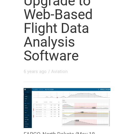
Upgrade to
Web-Based
Flight Data
Analysis
Software
6 years ago
/
Aviation