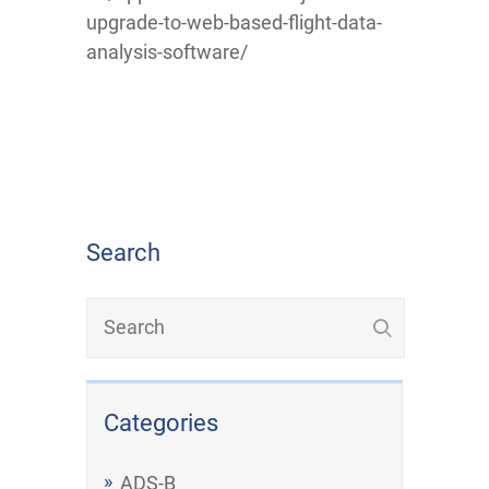
upgrade-to-web-based-flight-data-
analysis-software/
Search
Categories
ADS-B