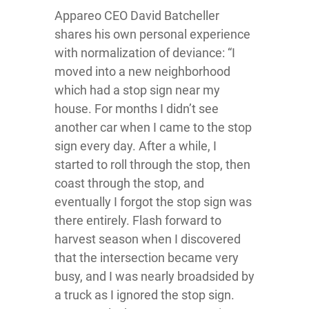
Appareo CEO David Batcheller
shares his own personal experience
with normalization of deviance: “I
moved into a new neighborhood
which had a stop sign near my
house. For months I didn’t see
another car when I came to the stop
sign every day. After a while, I
started to roll through the stop, then
coast through the stop, and
eventually I forgot the stop sign was
there entirely. Flash forward to
harvest season when I discovered
that the intersection became very
busy, and I was nearly broadsided by
a truck as I ignored the stop sign.