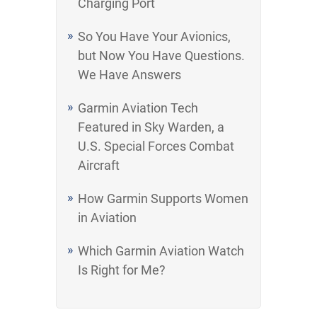
Charging Port
So You Have Your Avionics,
but Now You Have Questions.
We Have Answers
Garmin Aviation Tech
Featured in Sky Warden, a
U.S. Special Forces Combat
Aircraft
How Garmin Supports Women
in Aviation
Which Garmin Aviation Watch
Is Right for Me?