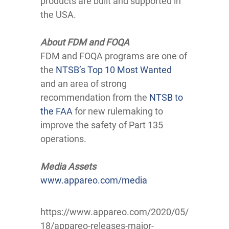
products are built and supported in
the USA.
About FDM and FOQA
FDM and FOQA programs are one of
the
NTSB’s Top 10 Most Wanted
and an area of strong
recommendation from the
NTSB to
the FAA
for new rulemaking to
improve the safety of Part 135
operations.
Media Assets
www.appareo.com/media
https://www.appareo.com/2020/05/
18/appareo-releases-major-