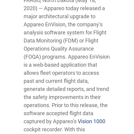
FARGO, North Dakota (May 18,
2020) — Appareo today released a
major architectural upgrade to
Appareo EnVision, the company’s
analysis software system for Flight
Data Monitoring (FDM) or Flight
Operations Quality Assurance
(FOQA) programs. Appareo EnVision
is a web-based application that
allows fleet operators to access
past and current flight data,
generate detailed reports, and trend
the safety improvements in their
operations. Prior to this release, the
software accepted flight data
captured by Appareo’s
Vision 1000
cockpit recorder. With this