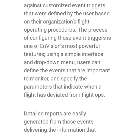
against customized event triggers
that were defined by the user based
on their organization’s flight
operating procedures. The process
of configuring those event triggers is
one of EnVision’s most powerful
features; using a simple interface
and drop-down menu, users can
define the events that are important
to monitor, and specify the
parameters that indicate when a
flight has deviated from flight ops.
Detailed reports are easily
generated from those events,
delivering the information that