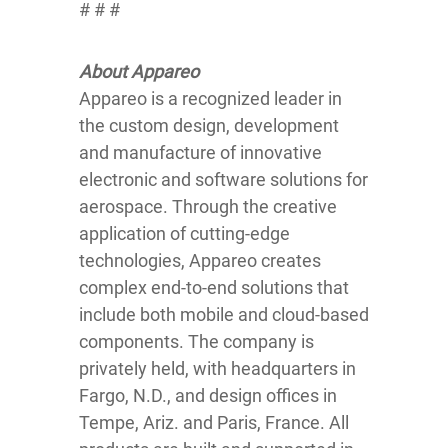
# # #
About Appareo
Appareo is a recognized leader in
the custom design, development
and manufacture of innovative
electronic and software solutions for
aerospace. Through the creative
application of cutting-edge
technologies, Appareo creates
complex end-to-end solutions that
include both mobile and cloud-based
components. The company is
privately held, with headquarters in
Fargo, N.D., and design offices in
Tempe, Ariz. and Paris, France. All