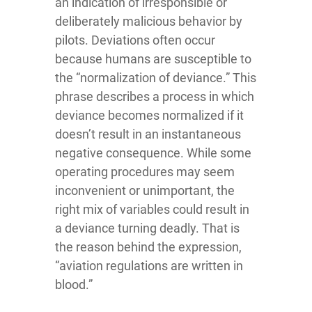
an indication of irresponsible or
deliberately malicious behavior by
pilots. Deviations often occur
because humans are susceptible to
the “normalization of deviance.” This
phrase describes a process in which
deviance becomes normalized if it
doesn’t result in an instantaneous
negative consequence. While some
operating procedures may seem
inconvenient or unimportant, the
right mix of variables could result in
a deviance turning deadly. That is
the reason behind the expression,
“aviation regulations are written in
blood.”