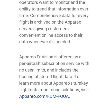
operators want to monitor and the
ability to trend that information over
time. Comprehensive data for every
flight is archived on the Appareo
servers, giving customers
convenient online access to their
data whenever it’s needed.
Appareo EnVision is offered as a
per-aircraft subscription service with
no user limits, and includes the
hosting of stored flight data. To
learn more about Appareo’s turnkey
flight data monitoring solutions, visit
Appareo.com/FDM-FOQA
.