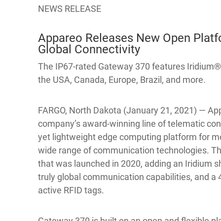
NEWS RELEASE
Appareo Releases New Open Platfo
Global Connectivity
The IP67-rated Gateway 370 features Iridium® 
the USA, Canada, Europe, Brazil, and more.
FARGO, North Dakota (January 21, 2021) — App
company’s award-winning line of telematic con
yet lightweight edge computing platform for m
wide range of communication technologies. Th
that was launched in 2020, adding an Iridium sh
truly global communication capabilities, and a
active RFID tags.
Gateway 370 is built on an open and flexible 