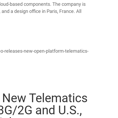
d cloud-based components. The company is
 and a design office in Paris, France. All
-releases-new-open-platform-telematics-
 New Telematics
3G/2G and U.S.,