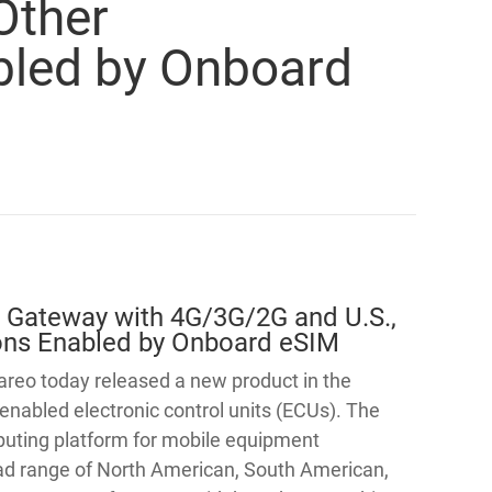
 Other
abled by Onboard
 Gateway with 4G/3G/2G and U.S.,
tions Enabled by Onboard eSIM
reo today released a new product in the
enabled electronic control units (ECUs). The
uting platform for mobile equipment
road range of North American, South American,