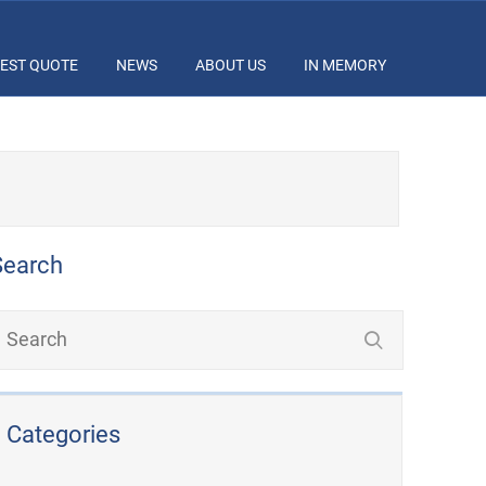
EST QUOTE
NEWS
ABOUT US
IN MEMORY
Search
Categories