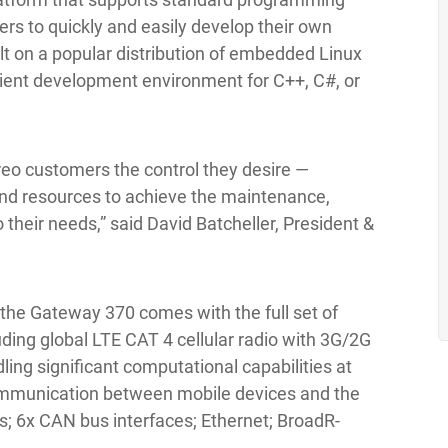
rs to quickly and easily develop their own
lt on a popular distribution of embedded Linux
nient development environment for C++, C#, or
areo customers the control they desire —
and resources to achieve the maintenance,
 their needs,” said David Batcheller, President &
, the Gateway 370 comes with the full set of
ding global LTE CAT 4 cellular radio with 3G/2G
ling significant computational capabilities at
communication between mobile devices and the
s; 6x CAN bus interfaces; Ethernet; BroadR-