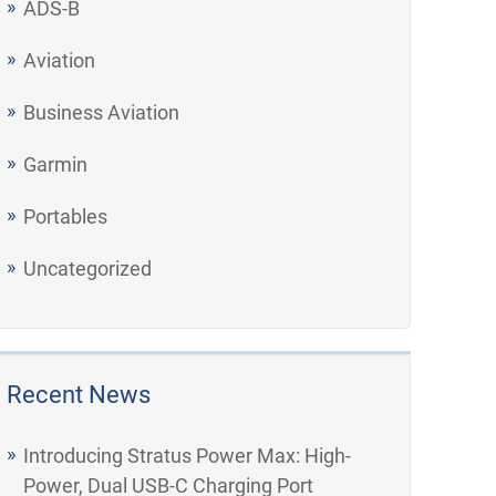
ADS-B
Aviation
Business Aviation
Garmin
Portables
Uncategorized
Recent News
Introducing Stratus Power Max: High-
Power, Dual USB-C Charging Port