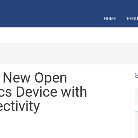
HOME
REQU
s New Open
cs Device with
ctivity