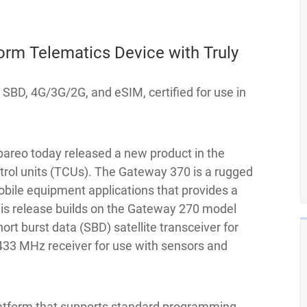
rm Telematics Device with Truly
SBD, 4G/3G/2G, and eSIM, certified for use in
areo today released a new product in the
trol units (TCUs). The Gateway 370 is a rugged
obile equipment applications that provides a
is release builds on the Gateway 270 model
ort burst data (SBD) satellite transceiver for
 433 MHz receiver for use with sensors and
platform that supports standard programming