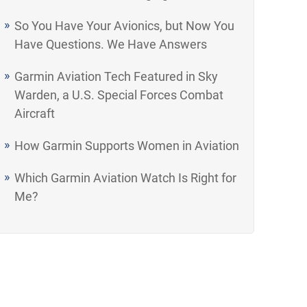
So You Have Your Avionics, but Now You
Have Questions. We Have Answers
Garmin Aviation Tech Featured in Sky
Warden, a U.S. Special Forces Combat
Aircraft
How Garmin Supports Women in Aviation
Which Garmin Aviation Watch Is Right for
Me?