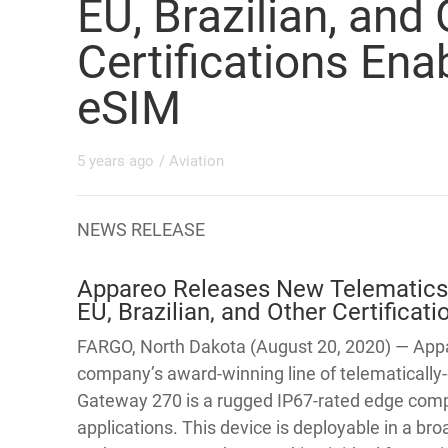
EU, Brazilian, and
Certifications En
eSIM
5 years ago
/
Aviation
NEWS RELEASE
Appareo Releases New Telematics
EU, Brazilian, and Other Certifica
FARGO, North Dakota (August 20, 2020) — Appa
company’s award-winning line of telematically-
Gateway 270 is a rugged IP67-rated edge comp
applications. This device is deployable in a b