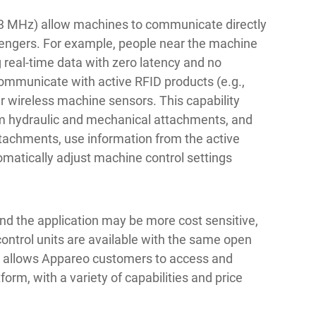
33 MHz) allow machines to communicate directly
sengers. For example, people near the machine
g real-time data with zero latency and no
ommunicate with active RFID products (e.g.,
er wireless machine sensors. This capability
om hydraulic and mechanical attachments, and
attachments, use information from the active
matically adjust machine control settings
and the application may be more cost sensitive,
ontrol units are available with the same open
ch allows Appareo customers to access and
form, with a variety of capabilities and price