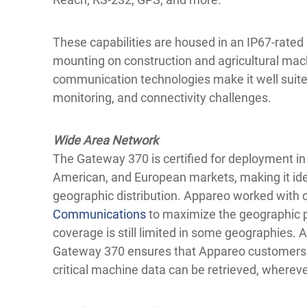
These capabilities are housed in an IP67-rated
mounting on construction and agricultural mach
communication technologies make it well suite
monitoring, and connectivity challenges.
Wide Area Network
The Gateway 370 is certified for deployment i
American, and European markets, making it id
geographic distribution. Appareo worked with c
Communications
to maximize the geographic p
coverage is still limited in some geographies. A
Gateway 370 ensures that Appareo customers 
critical machine data can be retrieved, whereve