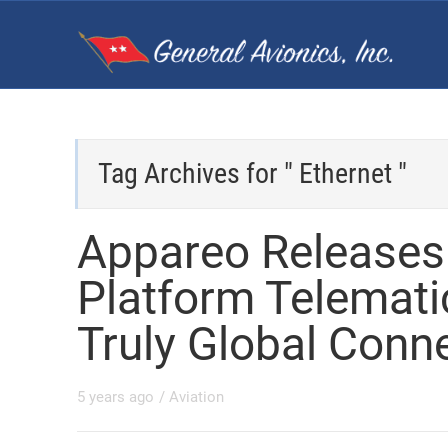
Tag Archives for " Ethernet "
Appareo Release
Platform Telemati
Truly Global Conne
5 years ago
/
Aviation