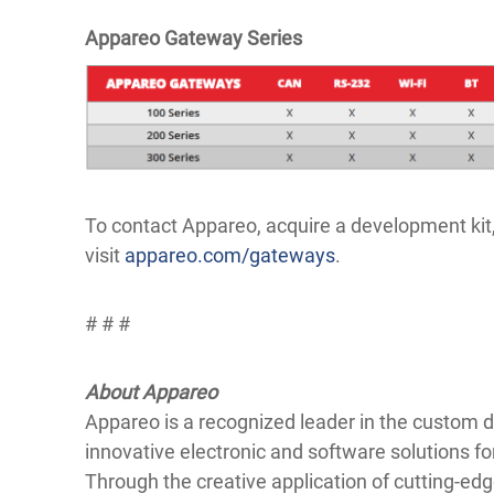
Appareo Gateway Series
To contact Appareo, acquire a development ki
visit
appareo.com/gateways
.
# # #
About Appareo
Appareo is a recognized leader in the custom
innovative electronic and software solutions fo
Through the creative application of cutting-e