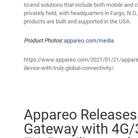
to-end solutions that include both mobile an
privately held, with headquarters in Fargo, N.D.,
products are built and supported in the USA.
Product Photos:
appareo.com/media
https://www.appareo.com/2021/01/21/appareo
device-with-truly-global-connectivity/
Appareo Releases
Gateway with 4G/