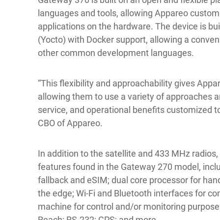
languages and tools, allowing Appareo custome
applications on the hardware. The device is bui
(Yocto) with Docker support, allowing a conve
other common development languages.
“This flexibility and approachability gives App
allowing them to use a variety of approaches 
service, and operational benefits customized to
CBO of Appareo.
In addition to the satellite and 433 MHz radios
features found in the Gateway 270 model, inclu
fallback and eSIM; dual core processor for hand
the edge; Wi-Fi and Bluetooth interfaces for 
machine for control and/or monitoring purpose
Reach; RS-232; GPS; and more.