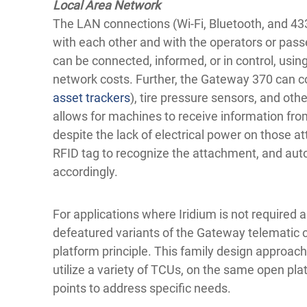
Local Area Network
The LAN connections (Wi-Fi, Bluetooth, and 4
with each other and with the operators or pas
can be connected, informed, or in control, usin
network costs. Further, the Gateway 370 can c
asset trackers
), tire pressure sensors, and oth
allows for machines to receive information fr
despite the lack of electrical power on those 
RFID tag to recognize the attachment, and auto
accordingly.
For applications where Iridium is not required 
defeatured variants of the Gateway telematic c
platform principle. This family design approa
utilize a variety of TCUs, on the same open plat
points to address specific needs.