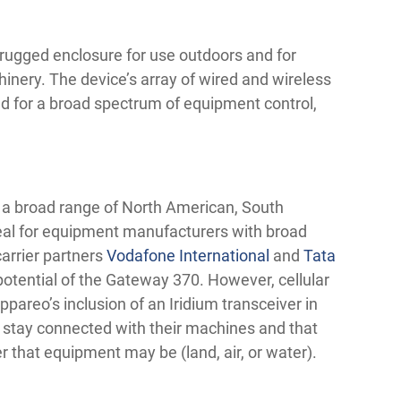
 rugged enclosure for use outdoors and for
inery. The device’s array of wired and wireless
d for a broad spectrum of equipment control,
n a broad range of North American, South
eal for equipment manufacturers with broad
arrier partners
Vodafone International
and
Tata
otential of the Gateway 370. However, cellular
ppareo’s inclusion of an Iridium transceiver in
stay connected with their machines and that
r that equipment may be (land, air, or water).