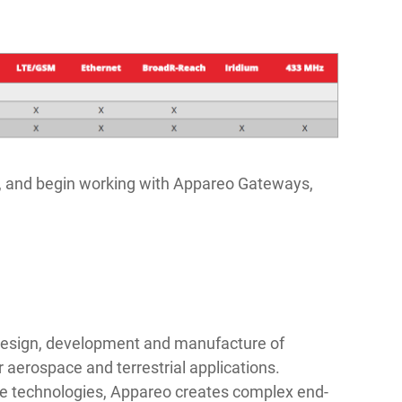
t, and begin working with Appareo Gateways,
 design, development and manufacture of
r aerospace and terrestrial applications.
dge technologies, Appareo creates complex end-