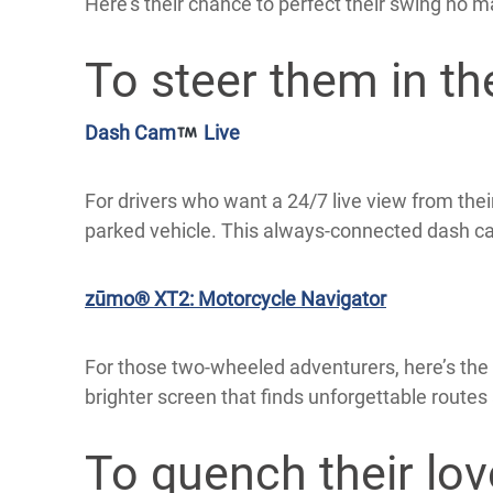
Here’s their chance to perfect their swing no m
To steer them in the
Dash Cam
Live
For drivers who want a 24/7 live view from the
parked vehicle. This always-connected dash c
zūmo® XT2: Motorcycle Navigator
For those two-wheeled adventurers, here’s the 
brighter screen that finds unforgettable routes
To quench their lov