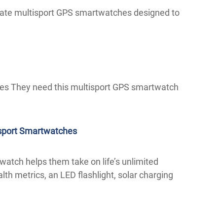
timate multisport GPS smartwatches designed to
es They need this multisport GPS smartwatch
isport Smartwatches
twatch helps them take on life’s unlimited
ealth metrics, an LED flashlight, solar charging