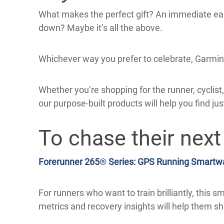
What makes the perfect gift? An immediate ea
down? Maybe it’s all the above.
Whichever way you prefer to celebrate, Garmin h
Whether you’re shopping for the runner, cyclist, g
our purpose-built products will help you find jus
To chase their next
Forerunner 265
®
Series: GPS Running Smartw
For runners who want to train brilliantly, this 
metrics and recovery insights will help them shi