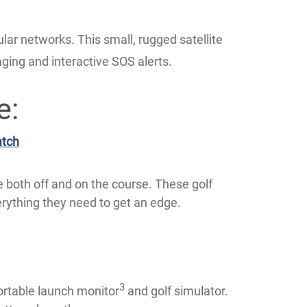
ular networks. This small, rugged satellite
ing and interactive SOS alerts.
e:
atch
 both off and on the course. These golf
ything they need to get an edge.
3
ortable launch monitor
and golf simulator.