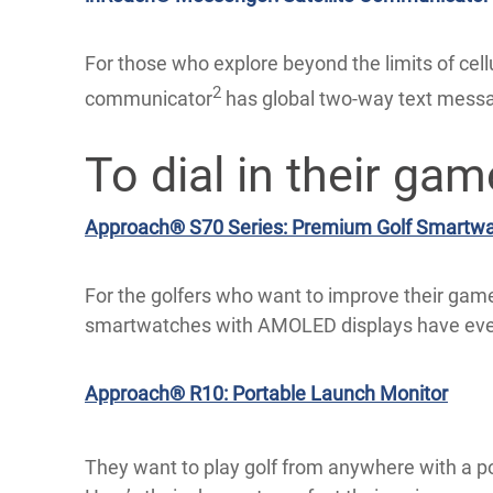
For those who explore beyond the limits of cell
2
communicator
has global two-way text messag
To dial in their gam
Approach® S70 Series: Premium Golf Smartw
For the golfers who want to improve their game
smartwatches with AMOLED displays have ever
Approach® R10: Portable Launch Monitor
They want to play golf from anywhere with a p