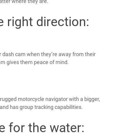
atter where they are.
 right direction:
ir dash cam when they’re away from their
am gives them peace of mind.
rugged motorcycle navigator with a bigger,
 and has group tracking capabilities.
e for the water: