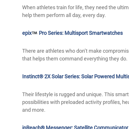
When athletes train for life, they need the ul
help them perform all day, every day.
epix
Pro Series: Multisport Smartwatches
There are athletes who don’t make compromis
that helps them command everything they do.
Instinct® 2X Solar Series: Solar Powered Mult
Their lifestyle is rugged and unique. This smar
possibilities with preloaded activity profiles, h
and more.
inReach® Messenger: Satellite Communicator