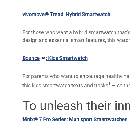
vívomove® Trend: Hybrid Smartwatch
For those who want a hybrid smartwatch that’s a
design and essential smart features, this watch
Bounce
: Kids Smartwatch
For parents who want to encourage healthy habi
1
this kids smartwatch texts and tracks
— so the
To unleash their inn
fēnix® 7 Pro Series: Multisport Smartwatches