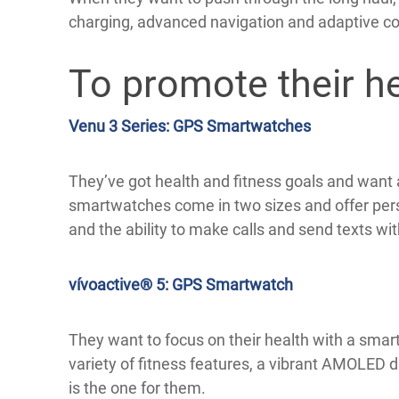
charging, advanced navigation and adaptive c
To promote their hea
Venu 3 Series: GPS Smartwatches
They’ve got health and fitness goals and want
smartwatches come in two sizes and offer perso
and the ability to make calls and send texts w
vívoactive® 5: GPS Smartwatch
They want to focus on their health with a smart
variety of fitness features, a vibrant AMOLED d
is the one for them.