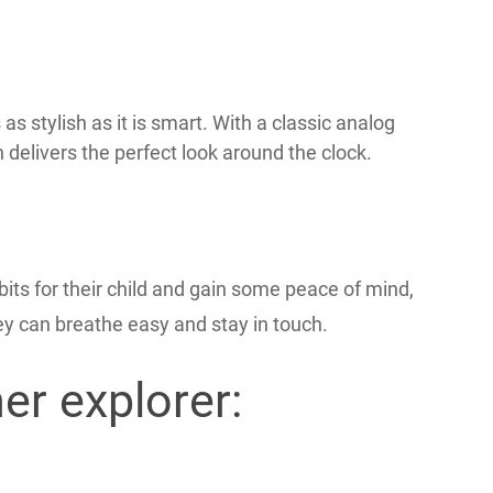
s stylish as it is smart. With a classic analog
 delivers the perfect look around the clock.
ts for their child and gain some peace of mind,
y can breathe easy and stay in touch.
er explorer: