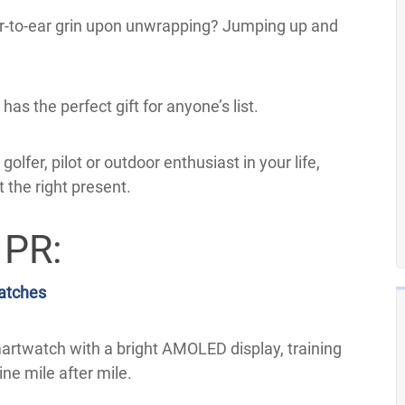
r-to-ear grin upon unwrapping? Jumping up and
as the perfect gift for anyone’s list.
olfer, pilot or outdoor enthusiast in your life,
t the right present.
 PR:
atches
smartwatch with a bright AMOLED display, training
ne mile after mile.