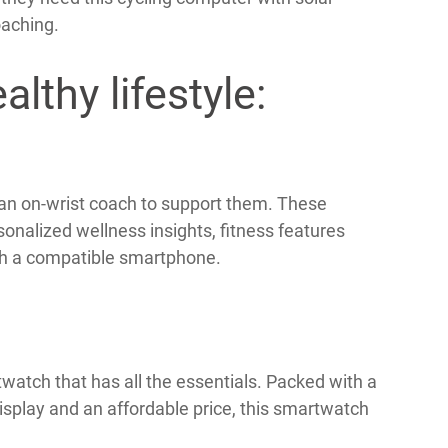
oaching.
lthy lifestyle:
 an on-wrist coach to support them. These
nalized wellness insights, fitness features
ith a compatible smartphone.
watch that has all the essentials. Packed with a
isplay and an affordable price, this smartwatch