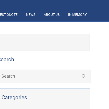
EST QUOTE
NEWS
ABOUT US
IN MEMORY
Search
Categories