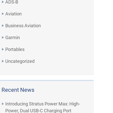
ADS-B
Aviation
Business Aviation
Garmin
Portables
Uncategorized
Recent News
Introducing Stratus Power Max: High-
Power, Dual USB-C Charging Port