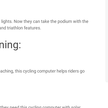
lights. Now they can take the podium with the
nd triathlon features.
ning:
aching, this cycling computer helps riders go
they need this cycling computer with solar