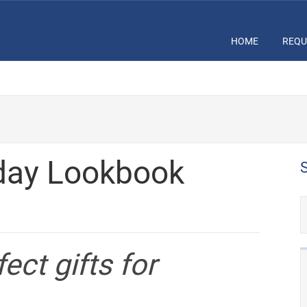
HOME
REQU
day Lookbook
ect gifts for