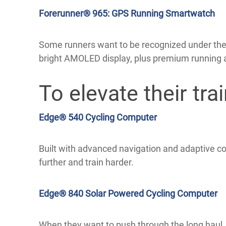
Forerunner® 965: GPS Running Smartwatch
Some runners want to be recognized under the 
bright AMOLED display, plus premium running a
To elevate their trai
Edge® 540 Cycling Computer
Built with advanced navigation and adaptive co
further and train harder.
Edge® 840 Solar Powered Cycling Computer
When they want to push through the long haul, 