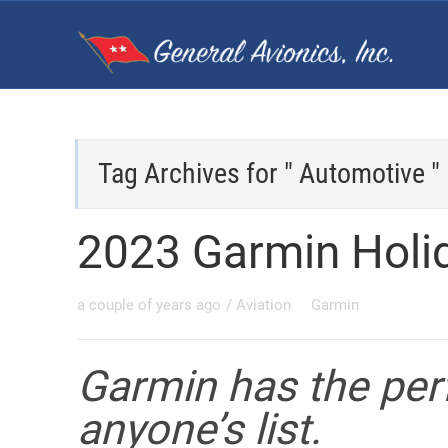
Tag Archives for " Automotive "
2023 Garmin Holi
a couple of years ago
/
Aviation
Garmin
Garmin has the perf
anyone’s list.