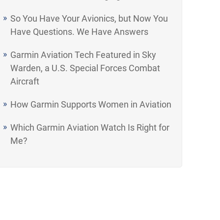
So You Have Your Avionics, but Now You
Have Questions. We Have Answers
Garmin Aviation Tech Featured in Sky
Warden, a U.S. Special Forces Combat
Aircraft
How Garmin Supports Women in Aviation
Which Garmin Aviation Watch Is Right for
Me?