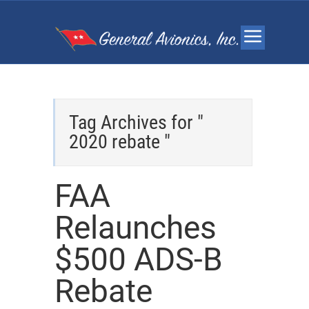
Tag Archives for "
2020 rebate "
FAA
Relaunches
$500 ADS-B
Rebate