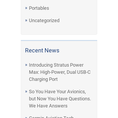
Portables
Uncategorized
Recent News
Introducing Stratus Power
Max: High-Power, Dual USB-C
Charging Port
So You Have Your Avionics,
but Now You Have Questions.
We Have Answers