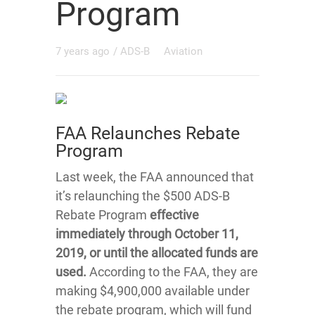
Program
7 years ago
/
ADS-B
Aviation
FAA Relaunches Rebate
Program
Last week, the FAA announced that
it’s relaunching the $500 ADS-B
Rebate Program
effective
immediately through October 11,
2019, or until the allocated funds are
used.
According to the FAA, they are
making $4,900,000 available under
the rebate program, which will fund