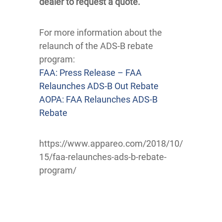
dealer to request a quote.
For more information about the
relaunch of the ADS-B rebate
program:
FAA: Press Release – FAA
Relaunches ADS-B Out Rebate
AOPA: FAA Relaunches ADS-B
Rebate
https://www.appareo.com/2018/10/
15/faa-relaunches-ads-b-rebate-
program/