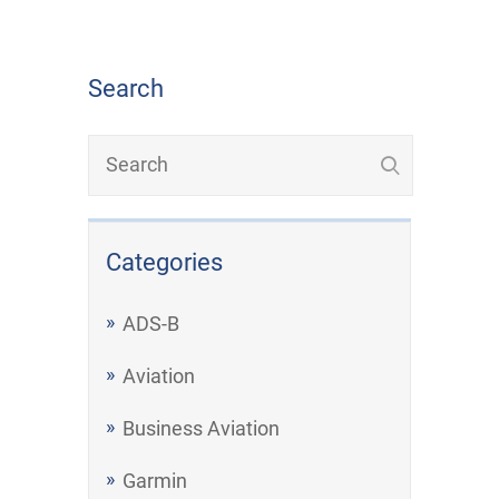
Search
Categories
ADS-B
Aviation
Business Aviation
Garmin