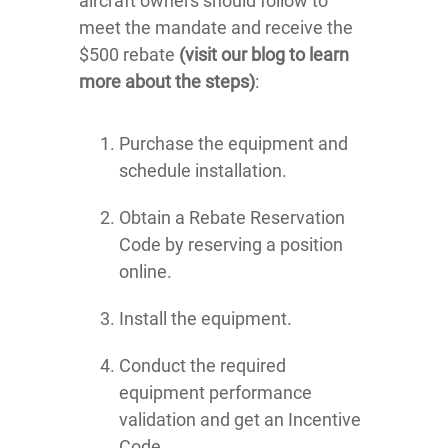
aircraft owners should follow to
meet the mandate and receive the
$500 rebate
(visit our blog to learn
more about the steps)
:
Purchase the equipment and
schedule installation.
Obtain a Rebate Reservation
Code by reserving a position
online.
Install the equipment.
Conduct the required
equipment performance
validation and get an Incentive
Code.