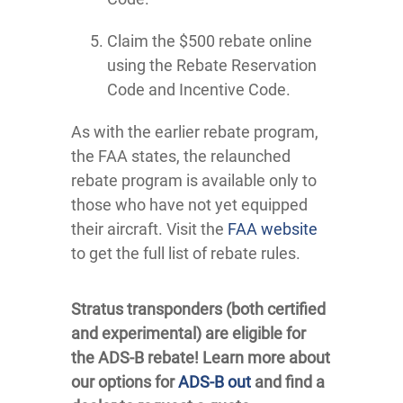
Claim the $500 rebate online
using the Rebate Reservation
Code and Incentive Code.
As with the earlier rebate program,
the FAA states, the relaunched
rebate program is available only to
those who have not yet equipped
their aircraft. Visit the
FAA website
to get the full list of rebate rules.
Stratus transponders (both certified
and experimental) are eligible for
the ADS-B rebate! Learn more about
our options for
ADS-B out
and find a