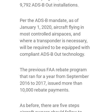
9,792 ADS-B Out installations.
Per the ADS-B mandate, as of
January 1, 2020, aircraft flying in
most controlled airspaces, and
where a transponder is necessary,
will be required to be equipped with
compliant ADS-B Out technology.
The previous FAA rebate program
that ran for a year from September
2016 to 2017, issued more than
10,000 rebate payments.
As before, there are five steps