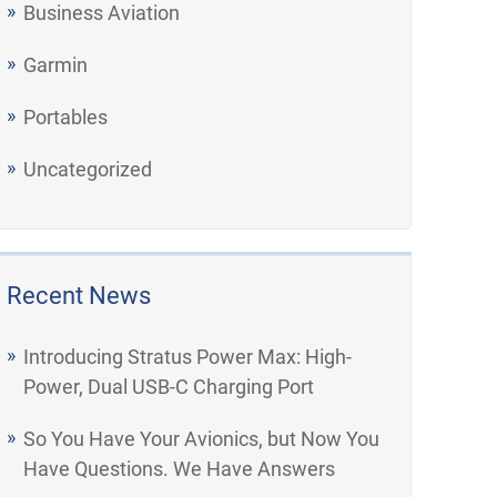
Business Aviation
Garmin
Portables
Uncategorized
Recent News
Introducing Stratus Power Max: High-
Power, Dual USB-C Charging Port
So You Have Your Avionics, but Now You
Have Questions. We Have Answers