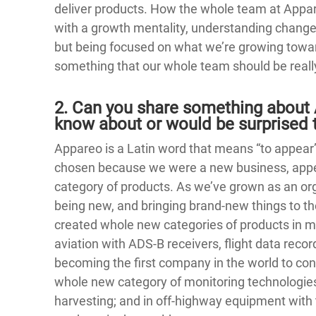
deliver products. How the whole team at Appa
with a growth mentality, understanding chan
but being focused on what we’re growing towar
something that our whole team should be reall
2. Can you share something about 
know about or would be surprised t
Appareo is a Latin word that means “to appea
chosen because we were a new business, appe
category of products. As we’ve grown as an org
being new, and bringing brand-new things to the
created whole new categories of products in mu
aviation with ADS-B receivers, flight data reco
becoming the first company in the world to co
whole new category of monitoring technologies f
harvesting; and in off-highway equipment with t