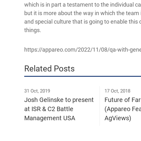
which is in part a testament to the individual ca
but it is more about the way in which the team 
and special culture that is going to enable this
things.
https://appareo.com/2022/11/08/qa-with-gene
Related Posts
31 Oct, 2019
17 Oct, 2018
Josh Gelinske to present
Future of Fa
at ISR & C2 Battle
(Appareo Fea
Management USA
AgViews)