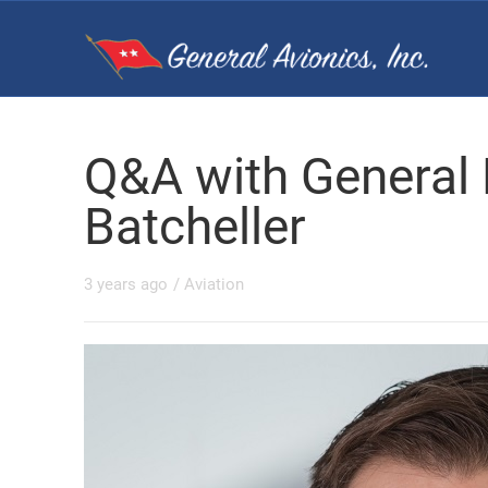
Q&A with General
Batcheller
3 years ago
/
Aviation