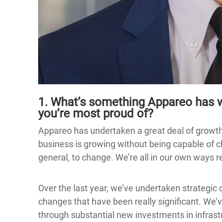
1. What’s something Appareo has w
you’re most proud of?
Appareo has undertaken a great deal of growth
business is growing without being capable of chan
general, to change. We’re all in our own ways r
Over the last year, we’ve undertaken strategic
changes that have been really significant. We’
through substantial new investments in infras