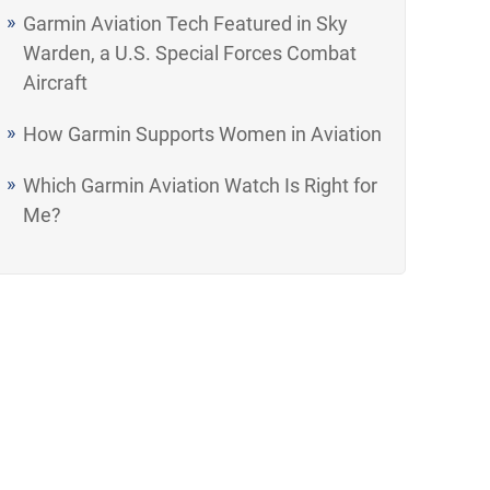
Garmin Aviation Tech Featured in Sky
Warden, a U.S. Special Forces Combat
Aircraft
How Garmin Supports Women in Aviation
Which Garmin Aviation Watch Is Right for
Me?