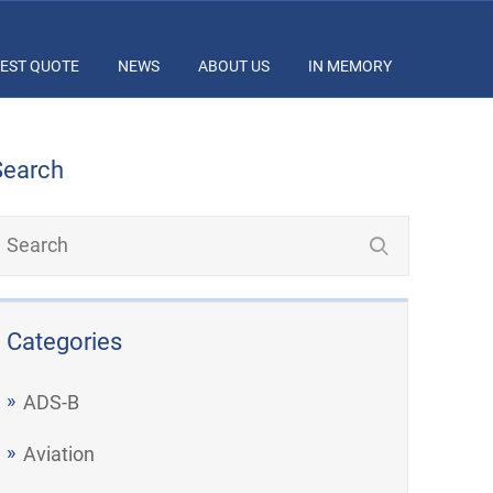
EST QUOTE
NEWS
ABOUT US
IN MEMORY
Search
Categories
ADS-B
Aviation