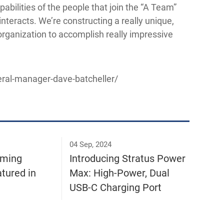
pabilities of the people that join the “A Team”
interacts. We’re constructing a really unique,
 organization to accomplish really impressive
ral-manager-dave-batcheller/
04 Sep, 2024
rming
Introducing Stratus Power
tured in
Max: High-Power, Dual
USB-C Charging Port