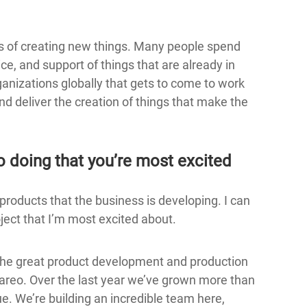
iness of creating new things. Many people spend
ice, and support of things that are already in
rganizations globally that gets to come to work
nd deliver the creation of things that make the
o doing that you’re most excited
 products that the business is developing. I can
oject that I’m most excited about.
 the great product development and production
pareo. Over the last year we’ve grown more than
. We’re building an incredible team here,