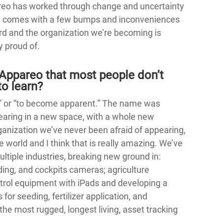
reo has worked through change and uncertainty
ge comes with a few bumps and inconveniences
d and the organization we’re becoming is
y proud of.
Appareo that most people don’t
o learn?
r” or “to become apparent.” The name was
aring in a new space, with a whole new
anization we’ve never been afraid of appearing,
 world and I think that is really amazing. We’ve
ltiple industries, breaking new ground in:
rding, and cockpits cameras; agriculture
ntrol equipment with iPads and developing a
or seeding, fertilizer application, and
he most rugged, longest living, asset tracking