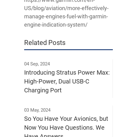
US/blog/aviation/more-effectively-
manage-engines-fuel-with-garmin-
engine-indication-system/
Related Posts
04 Sep, 2024
Introducing Stratus Power Max:
High-Power, Dual USB-C
Charging Port
03 May, 2024
So You Have Your Avionics, but
Now You Have Questions. We
Have Answers