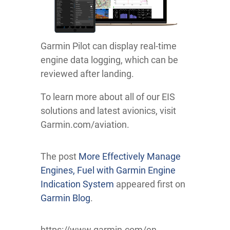
Garmin Pilot can display real-time
engine data logging, which can be
reviewed after landing.
To learn more about all of our EIS
solutions and latest avionics, visit
Garmin.com/aviation.
The post
More Effectively Manage
Engines, Fuel with Garmin Engine
Indication System
appeared first on
Garmin Blog
.
https://www.garmin.com/en-