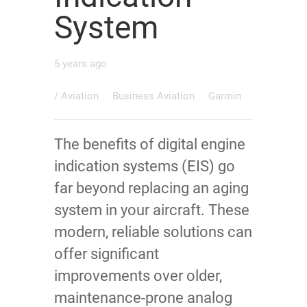
System
5 years ago
/
Aviation
Business Aviation
Garmin
The benefits of digital engine
indication systems (EIS) go
far beyond replacing an aging
system in your aircraft. These
modern, reliable solutions can
offer significant
improvements over older,
maintenance-prone analog