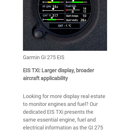
Garmin GI 275 EIS
EIS TXi: Larger display, broader
aircraft applicability
Looking for more display real estate
to monitor engines and fuel? Our
dedicated EIS TXi presents the
same essential engine, fuel and
electrical information as the GI 275