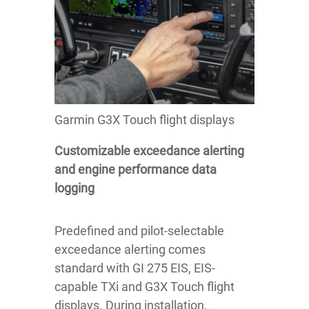
Garmin G3X Touch flight displays
Customizable exceedance alerting
and engine performance data
logging
Predefined and pilot-selectable
exceedance alerting comes
standard with GI 275 EIS, EIS-
capable TXi and G3X Touch flight
displays. During installation,