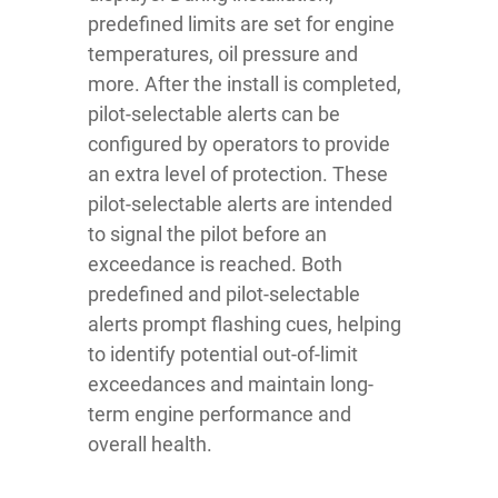
predefined limits are set for engine
temperatures, oil pressure and
more. After the install is completed,
pilot-selectable alerts can be
configured by operators to provide
an extra level of protection. These
pilot-selectable alerts are intended
to signal the pilot before an
exceedance is reached. Both
predefined and pilot-selectable
alerts prompt flashing cues, helping
to identify potential out-of-limit
exceedances and maintain long-
term engine performance and
overall health.