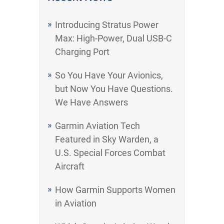
Introducing Stratus Power
Max: High-Power, Dual USB-C
Charging Port
So You Have Your Avionics,
but Now You Have Questions.
We Have Answers
Garmin Aviation Tech
Featured in Sky Warden, a
U.S. Special Forces Combat
Aircraft
How Garmin Supports Women
in Aviation