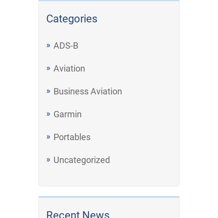
Categories
ADS-B
Aviation
Business Aviation
Garmin
Portables
Uncategorized
Recent News