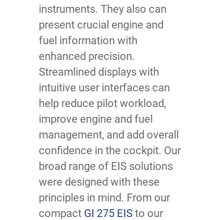
instruments. They also can
present crucial engine and
fuel information with
enhanced precision.
Streamlined displays with
intuitive user interfaces can
help reduce pilot workload,
improve engine and fuel
management, and add overall
confidence in the cockpit. Our
broad range of EIS solutions
were designed with these
principles in mind. From our
compact
GI 275 EIS
to our