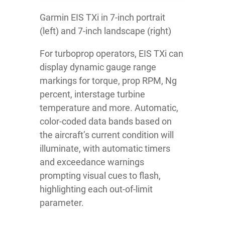
Garmin EIS TXi in 7-inch portrait
(left) and 7-inch landscape (right)
For turboprop operators, EIS TXi can
display dynamic gauge range
markings for torque, prop RPM, Ng
percent, interstage turbine
temperature and more. Automatic,
color-coded data bands based on
the aircraft’s current condition will
illuminate, with automatic timers
and exceedance warnings
prompting visual cues to flash,
highlighting each out-of-limit
parameter.