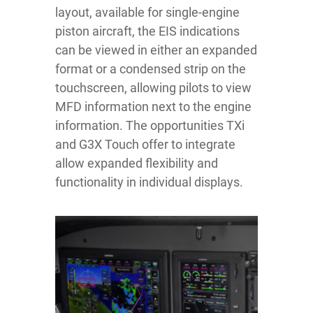
layout, available for single-engine
piston aircraft, the EIS indications
can be viewed in either an expanded
format or a condensed strip on the
touchscreen, allowing pilots to view
MFD information next to the engine
information. The opportunities TXi
and G3X Touch offer to integrate
allow expanded flexibility and
functionality in individual displays.