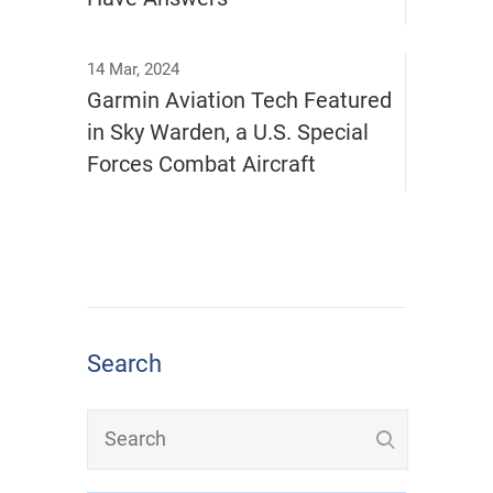
14 Mar, 2024
Garmin Aviation Tech Featured
in Sky Warden, a U.S. Special
Forces Combat Aircraft
Search