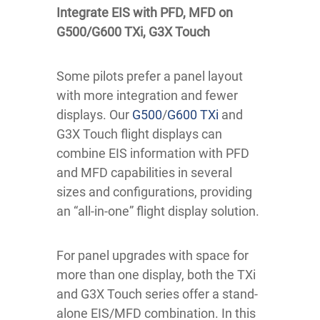
Integrate EIS with PFD, MFD on
G500/G600 TXi, G3X Touch
Some pilots prefer a panel layout
with more integration and fewer
displays. Our
G500
/
G600 TXi
and
G3X Touch flight displays can
combine EIS information with PFD
and MFD capabilities in several
sizes and configurations, providing
an “all-in-one” flight display solution.
For panel upgrades with space for
more than one display, both the TXi
and G3X Touch series offer a stand-
alone EIS/MFD combination. In this