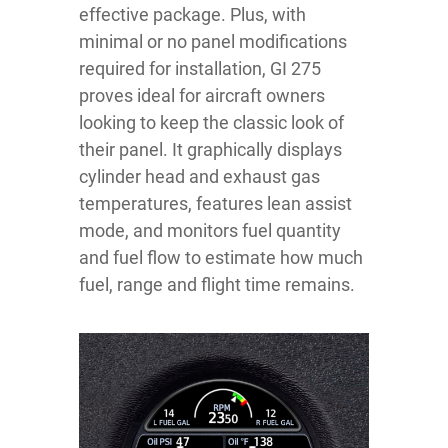
effective package. Plus, with
minimal or no panel modifications
required for installation, GI 275
proves ideal for aircraft owners
looking to keep the classic look of
their panel. It graphically displays
cylinder head and exhaust gas
temperatures, features lean assist
mode, and monitors fuel quantity
and fuel flow to estimate how much
fuel, range and flight time remains.