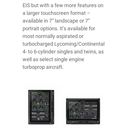
EIS but with a few more features on
a larger touchscreen format –
available in 7” landscape or 7”
portrait options. It’s available for
most normally aspirated or
turbocharged Lycoming/Continental
4- to 6-cylinder singles and twins, as
well as select single engine
turboprop aircraft.