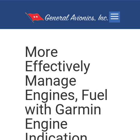
More
Effectively
Manage
Engines, Fuel
with Garmin
Engine
Indication