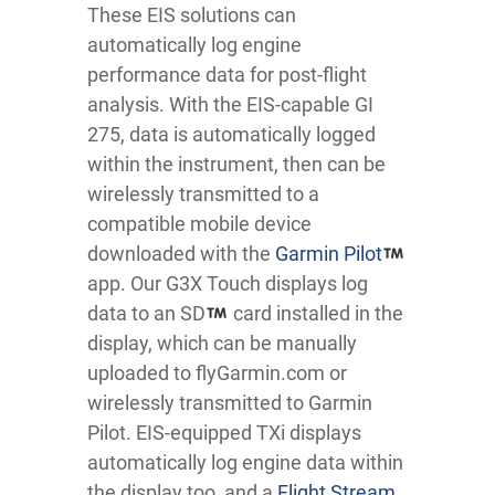
These EIS solutions can
automatically log engine
performance data for post-flight
analysis. With the EIS-capable GI
275, data is automatically logged
within the instrument, then can be
wirelessly transmitted to a
compatible mobile device
downloaded with the
Garmin Pilot
app. Our G3X Touch displays log
data to an SD
card installed in the
display, which can be manually
uploaded to flyGarmin.com or
wirelessly transmitted to Garmin
Pilot. EIS-equipped TXi displays
automatically log engine data within
the display too, and a
Flight Stream