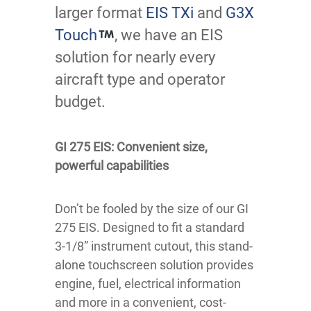
larger format
EIS TXi
and
G3X
Touch
, we have an EIS
solution for nearly every
aircraft type and operator
budget.
GI 275 EIS: Convenient size,
powerful capabilities
Don’t be fooled by the size of our GI
275 EIS. Designed to fit a standard
3-1/8” instrument cutout, this stand-
alone touchscreen solution provides
engine, fuel, electrical information
and more in a convenient, cost-