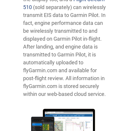
510
(sold separately) can wirelessly
transmit EIS data to Garmin Pilot. In
fact, engine performance data can
be wirelessly transmitted to and
displayed on Garmin Pilot in-flight.
After landing, and engine data is
transmitted to Garmin Pilot, it is
automatically uploaded to
flyGarmin.com and available for
post-flight review. All information in
flyGarmin.com is stored securely
within our web-based cloud service.