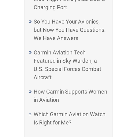
Charging Port
So You Have Your Avionics,
but Now You Have Questions.
We Have Answers
Garmin Aviation Tech
Featured in Sky Warden, a
U.S. Special Forces Combat
Aircraft
How Garmin Supports Women
in Aviation
Which Garmin Aviation Watch
Is Right for Me?