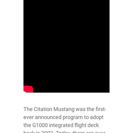
The Citation Mustang was the first-
ever announced program to adopt
the G1000 integrated flight deck