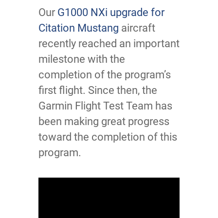
Our
G1000 NXi upgrade for
Citation Mustang
aircraft
recently reached an important
milestone with the
completion of the program’s
first flight. Since then, the
Garmin Flight Test Team has
been making great progress
toward the completion of this
program.