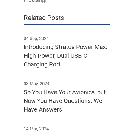
mustang/
Related Posts
04 Sep, 2024
Introducing Stratus Power Max:
High-Power, Dual USB-C
Charging Port
03 May, 2024
So You Have Your Avionics, but
Now You Have Questions. We
Have Answers
14 Mar, 2024