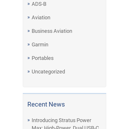
ADS-B
Aviation
Business Aviation
Garmin
Portables
Uncategorized
Recent News
Introducing Stratus Power
Max: High-Power, Dual USB-C