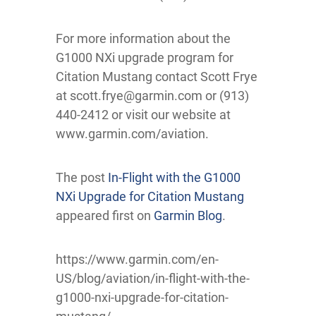
For more information about the
G1000 NXi upgrade program for
Citation Mustang contact Scott Frye
at scott.frye@garmin.com or (913)
440-2412 or visit our website at
www.garmin.com/aviation.
The post
In-Flight with the G1000
NXi Upgrade for Citation Mustang
appeared first on
Garmin Blog
.
https://www.garmin.com/en-
US/blog/aviation/in-flight-with-the-
g1000-nxi-upgrade-for-citation-