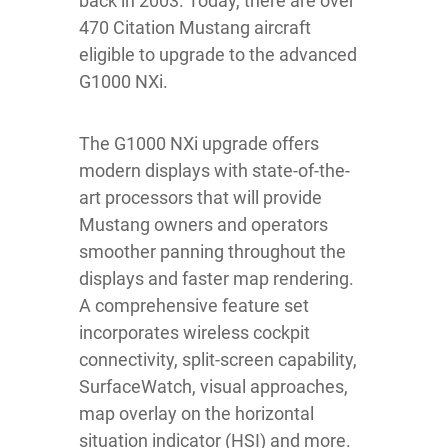
back in 2003. Today, there are over
470 Citation Mustang aircraft
eligible to upgrade to the advanced
G1000 NXi.
The G1000 NXi upgrade offers
modern displays with state-of-the-
art processors that will provide
Mustang owners and operators
smoother panning throughout the
displays and faster map rendering.
A comprehensive feature set
incorporates wireless cockpit
connectivity, split-screen capability,
SurfaceWatch, visual approaches,
map overlay on the horizontal
situation indicator (HSI) and more.