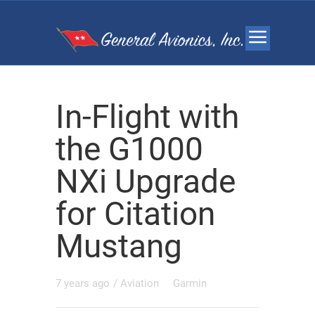
In-Flight with
the G1000
NXi Upgrade
for Citation
Mustang
7 years ago
/
Aviation
Garmin