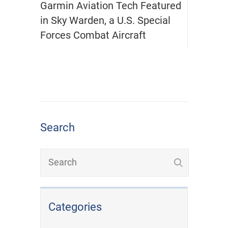
Garmin Aviation Tech Featured
in Sky Warden, a U.S. Special
Forces Combat Aircraft
Search
Categories