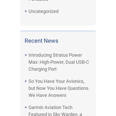
Uncategorized
Recent News
Introducing Stratus Power
Max: High-Power, Dual USB-C
Charging Port
So You Have Your Avionics,
but Now You Have Questions.
We Have Answers
Garmin Aviation Tech
Featured in Sky Warden, a