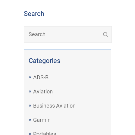
Search
Categories
ADS-B
Aviation
Business Aviation
Garmin
Portables