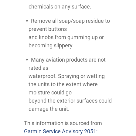
chemicals on any surface.
Remove all soap/soap residue to
prevent buttons
and knobs from gumming up or
becoming slippery.
Many aviation products are not
rated as
waterproof. Spraying or wetting
the units to the extent where
moisture could go
beyond the exterior surfaces could
damage the unit.
This information is sourced from
Garmin Service Advisory 2051: