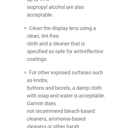
isopropyl alcohol are also
acceptable.
Clean the display lens using a
clean, lint-free
cloth and a cleaner that is
specified as safe for antireflective
coatings.
For other exposed surfaces such
as knobs,
buttons and bezels, a damp cloth
with soap and water is acceptable.
Garmin does
not recommend bleach-based
cleaners, ammonia-based
cleaners or other harsh