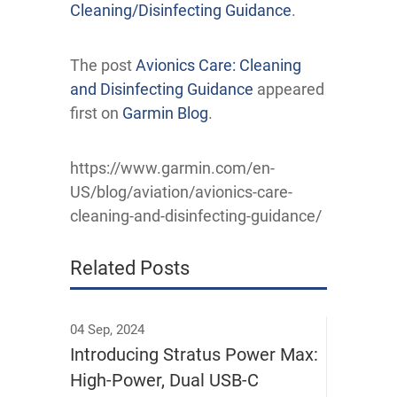
Cleaning/Disinfecting Guidance
.
The post
Avionics Care: Cleaning
and Disinfecting Guidance
appeared
first on
Garmin Blog
.
https://www.garmin.com/en-
US/blog/aviation/avionics-care-
cleaning-and-disinfecting-guidance/
Related Posts
04 Sep, 2024
Introducing Stratus Power Max:
High-Power, Dual USB-C