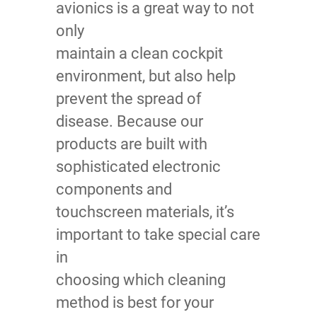
avionics is a great way to not
only
maintain a clean cockpit
environment, but also help
prevent the spread of
disease. Because our
products are built with
sophisticated electronic
components and
touchscreen materials, it’s
important to take special care
in
choosing which cleaning
method is best for your