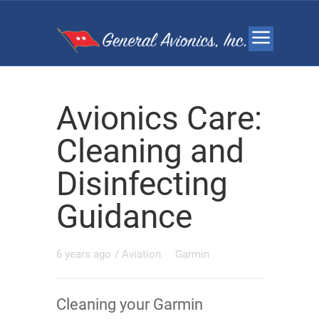
Avionics Care:
Cleaning and
Disinfecting
Guidance
6 years ago
/
Aviation
Garmin
Cleaning your Garmin