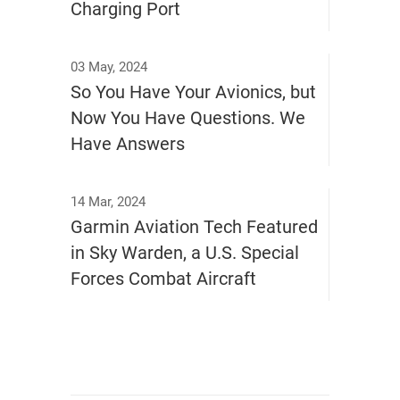
Charging Port
03 May, 2024
So You Have Your Avionics, but
Now You Have Questions. We
Have Answers
14 Mar, 2024
Garmin Aviation Tech Featured
in Sky Warden, a U.S. Special
Forces Combat Aircraft