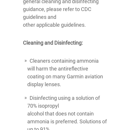
general cleaning and disinfecting
guidance, please refer to CDC
guidelines and
other applicable guidelines.
Cleaning and Disinfecting:
Cleaners containing ammonia
will harm the antireflective
coating on many Garmin aviation
display lenses.
Disinfecting using a solution of
70% isopropyl
alcohol that does not contain
ammonia is preferred. Solutions of
up to 91%