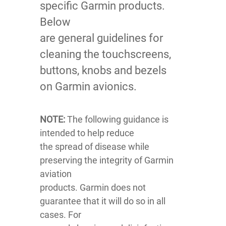
specific Garmin products.
Below
are general guidelines for
cleaning the touchscreens,
buttons, knobs and bezels
on Garmin avionics.
NOTE:
The following guidance is
intended to help reduce
the spread of disease while
preserving the integrity of Garmin
aviation
products. Garmin does not
guarantee that it will do so in all
cases. For