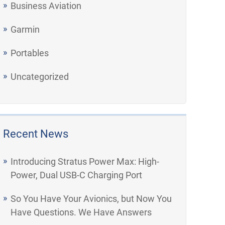
Business Aviation
Garmin
Portables
Uncategorized
Recent News
Introducing Stratus Power Max: High-
Power, Dual USB-C Charging Port
So You Have Your Avionics, but Now You
Have Questions. We Have Answers