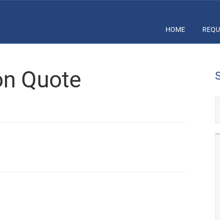
HOME
REQU
ion Quote