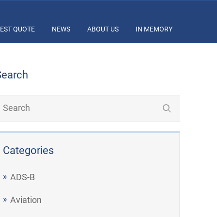
EST QUOTE
NEWS
ABOUT US
IN MEMORY
Search
Categories
ADS-B
Aviation