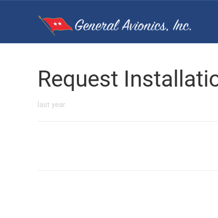
Request Installat
last year