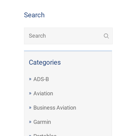
Search
Categories
ADS-B
Aviation
Business Aviation
Garmin