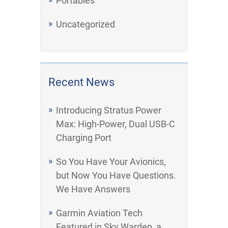
Portables
Uncategorized
Recent News
Introducing Stratus Power
Max: High-Power, Dual USB-C
Charging Port
So You Have Your Avionics,
but Now You Have Questions.
We Have Answers
Garmin Aviation Tech
Featured in Sky Warden, a