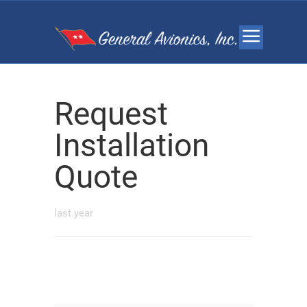
Request
Installation
Quote
last year