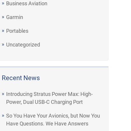
Business Aviation
Garmin
Portables
Uncategorized
Recent News
Introducing Stratus Power Max: High-
Power, Dual USB-C Charging Port
So You Have Your Avionics, but Now You
Have Questions. We Have Answers