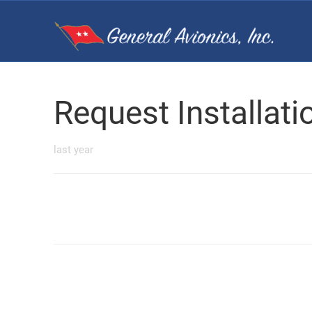
Request Installat
last year