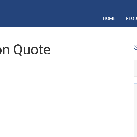
HOME
REQU
ion Quote