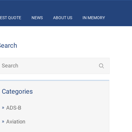
EST QUOTE
NEWS
ABOUT US
IN MEMORY
Search
Categories
ADS-B
Aviation