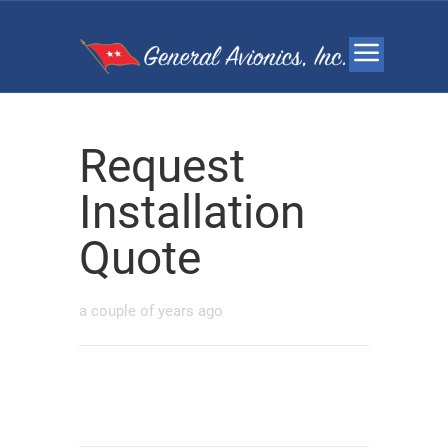
Request
Installation
Quote
a couple of years ago