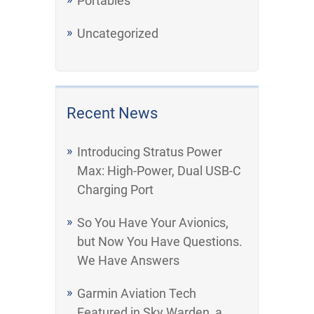
Portables
Uncategorized
Recent News
Introducing Stratus Power
Max: High-Power, Dual USB-C
Charging Port
So You Have Your Avionics,
but Now You Have Questions.
We Have Answers
Garmin Aviation Tech
Featured in Sky Warden, a