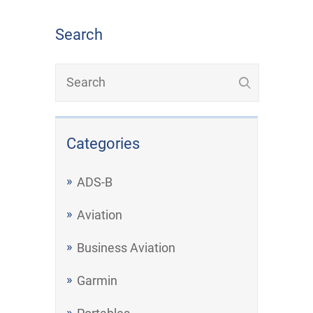
Search
Categories
ADS-B
Aviation
Business Aviation
Garmin