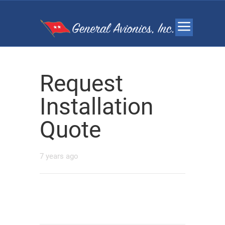
Request
Installation
Quote
7 years ago