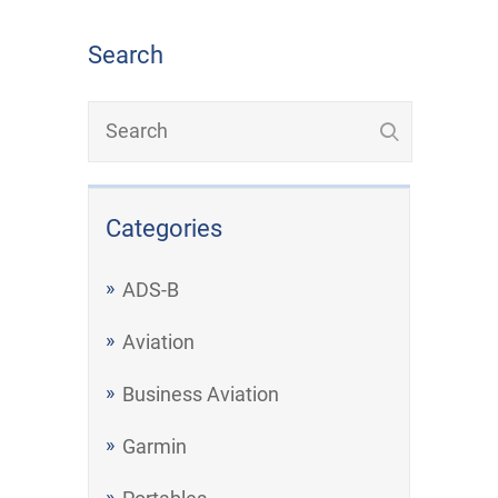
Search
Categories
ADS-B
Aviation
Business Aviation
Garmin