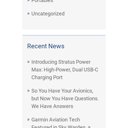
Portables
Uncategorized
Recent News
Introducing Stratus Power
Max: High-Power, Dual USB-C
Charging Port
So You Have Your Avionics,
but Now You Have Questions.
We Have Answers
Garmin Aviation Tech
Featured in Sky Warden, a