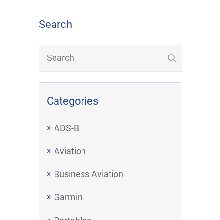
Search
Categories
ADS-B
Aviation
Business Aviation
Garmin