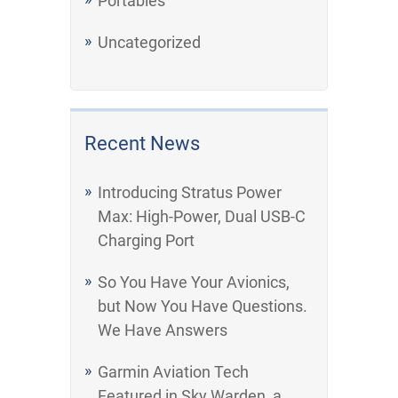
Portables
Uncategorized
Recent News
Introducing Stratus Power
Max: High-Power, Dual USB-C
Charging Port
So You Have Your Avionics,
but Now You Have Questions.
We Have Answers
Garmin Aviation Tech
Featured in Sky Warden, a