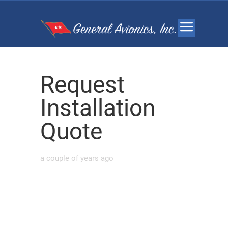
Request
Installation
Quote
a couple of years ago