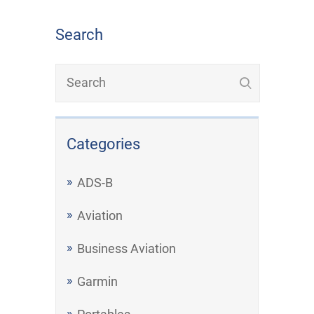
Search
Categories
ADS-B
Aviation
Business Aviation
Garmin