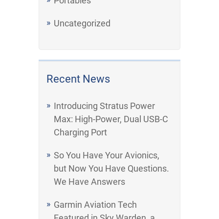
Portables
Uncategorized
Recent News
Introducing Stratus Power
Max: High-Power, Dual USB-C
Charging Port
So You Have Your Avionics,
but Now You Have Questions.
We Have Answers
Garmin Aviation Tech
Featured in Sky Warden, a