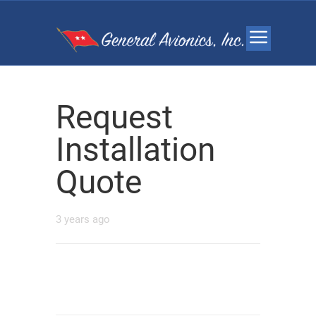
Request
Installation
Quote
3 years ago