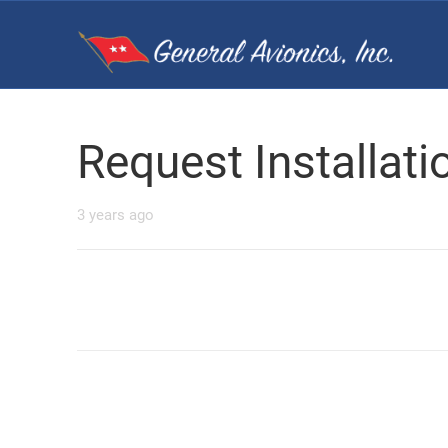
Request Installat
3 years ago