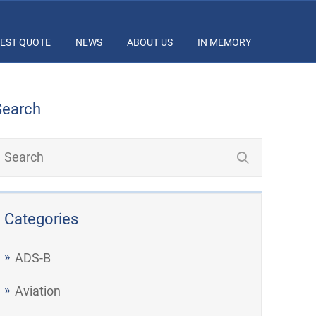
EST QUOTE
NEWS
ABOUT US
IN MEMORY
Search
Categories
ADS-B
Aviation