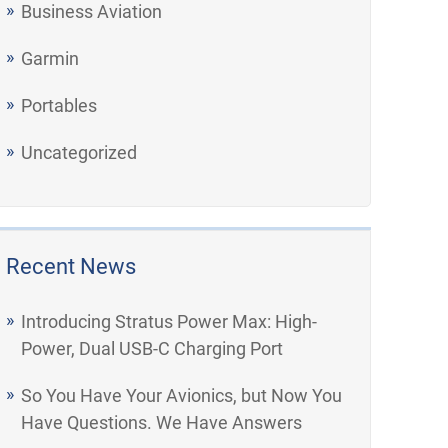
Business Aviation
Garmin
Portables
Uncategorized
Recent News
Introducing Stratus Power Max: High-
Power, Dual USB-C Charging Port
So You Have Your Avionics, but Now You
Have Questions. We Have Answers