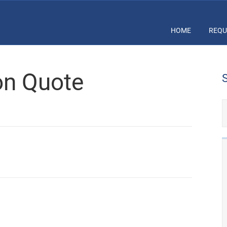
HOME
REQU
ion Quote