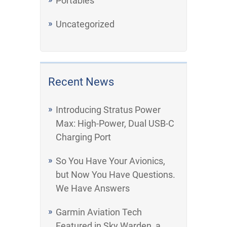
Portables
Uncategorized
Recent News
Introducing Stratus Power
Max: High-Power, Dual USB-C
Charging Port
So You Have Your Avionics,
but Now You Have Questions.
We Have Answers
Garmin Aviation Tech
Featured in Sky Warden, a