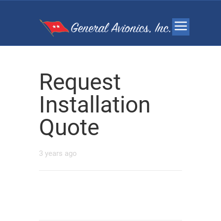
Request
Installation
Quote
3 years ago