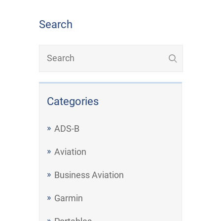
Search
Categories
ADS-B
Aviation
Business Aviation
Garmin