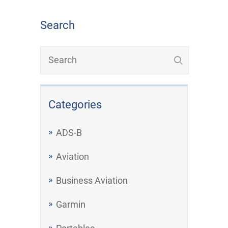
Search
Categories
ADS-B
Aviation
Business Aviation
Garmin