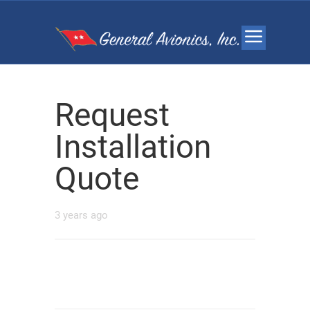
Request
Installation
Quote
3 years ago