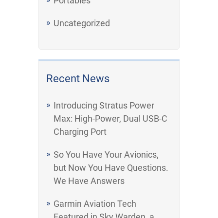
Portables
Uncategorized
Recent News
Introducing Stratus Power
Max: High-Power, Dual USB-C
Charging Port
So You Have Your Avionics,
but Now You Have Questions.
We Have Answers
Garmin Aviation Tech
Featured in Sky Warden, a