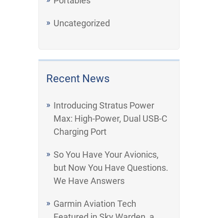
Portables
Uncategorized
Recent News
Introducing Stratus Power
Max: High-Power, Dual USB-C
Charging Port
So You Have Your Avionics,
but Now You Have Questions.
We Have Answers
Garmin Aviation Tech
Featured in Sky Warden, a