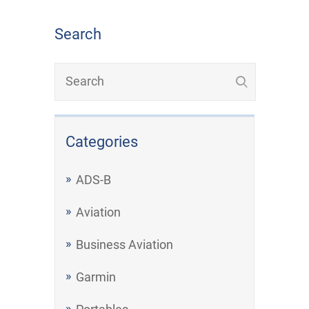
Search
Categories
ADS-B
Aviation
Business Aviation
Garmin