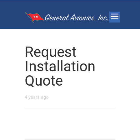
Request
Installation
Quote
4 years ago