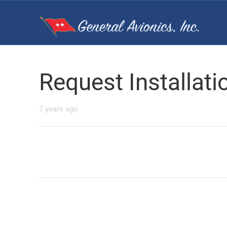
Request Installat
7 years ago