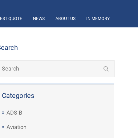
EST QUOTE
NEWS
ABOUT US
IN MEMORY
Search
Categories
ADS-B
Aviation