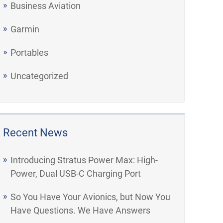
Business Aviation
Garmin
Portables
Uncategorized
Recent News
Introducing Stratus Power Max: High-
Power, Dual USB-C Charging Port
So You Have Your Avionics, but Now You
Have Questions. We Have Answers