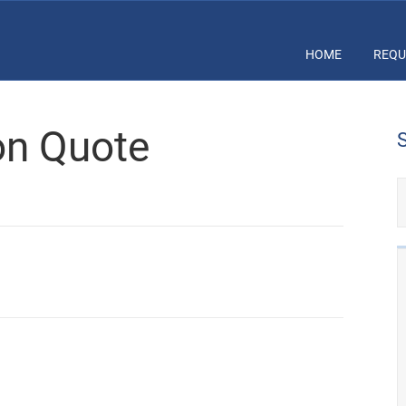
HOME
REQU
ion Quote