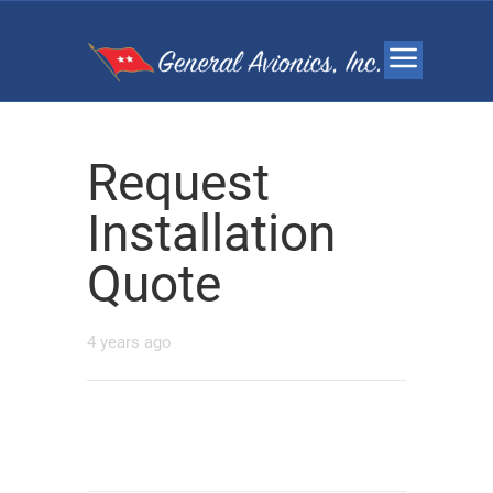
Request
Installation
Quote
4 years ago