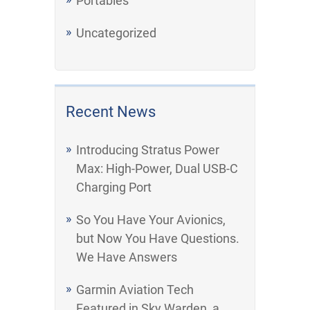
Portables
Uncategorized
Recent News
Introducing Stratus Power
Max: High-Power, Dual USB-C
Charging Port
So You Have Your Avionics,
but Now You Have Questions.
We Have Answers
Garmin Aviation Tech
Featured in Sky Warden, a