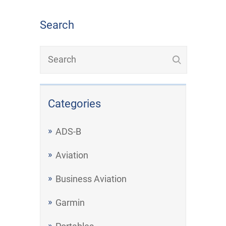
Search
Categories
ADS-B
Aviation
Business Aviation
Garmin