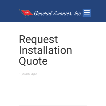
Request
Installation
Quote
4 years ago