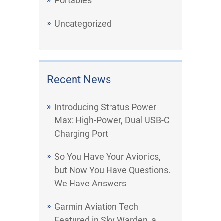
Portables
Uncategorized
Recent News
Introducing Stratus Power
Max: High-Power, Dual USB-C
Charging Port
So You Have Your Avionics,
but Now You Have Questions.
We Have Answers
Garmin Aviation Tech
Featured in Sky Warden, a