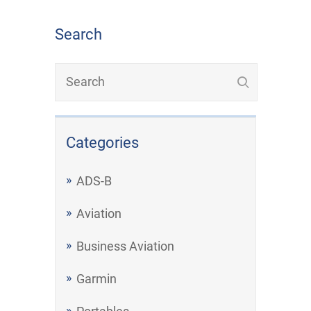
Search
Categories
ADS-B
Aviation
Business Aviation
Garmin