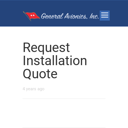
Request
Installation
Quote
4 years ago