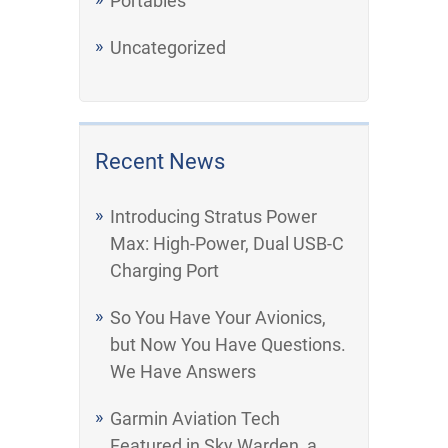
Portables
Uncategorized
Recent News
Introducing Stratus Power
Max: High-Power, Dual USB-C
Charging Port
So You Have Your Avionics,
but Now You Have Questions.
We Have Answers
Garmin Aviation Tech
Featured in Sky Warden, a