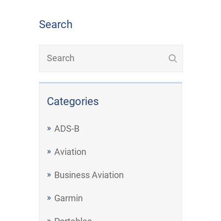
Search
Categories
ADS-B
Aviation
Business Aviation
Garmin