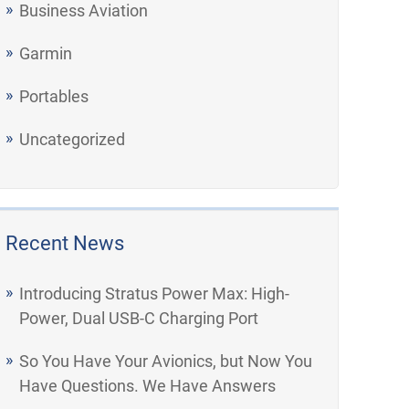
Business Aviation
Garmin
Portables
Uncategorized
Recent News
Introducing Stratus Power Max: High-
Power, Dual USB-C Charging Port
So You Have Your Avionics, but Now You
Have Questions. We Have Answers