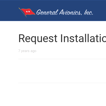
Request Installat
7 years ago