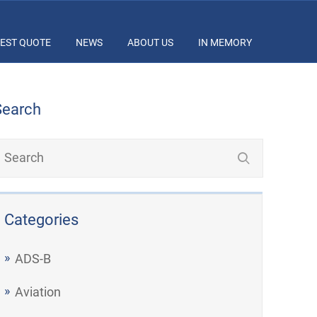
EST QUOTE
NEWS
ABOUT US
IN MEMORY
Search
Categories
ADS-B
Aviation