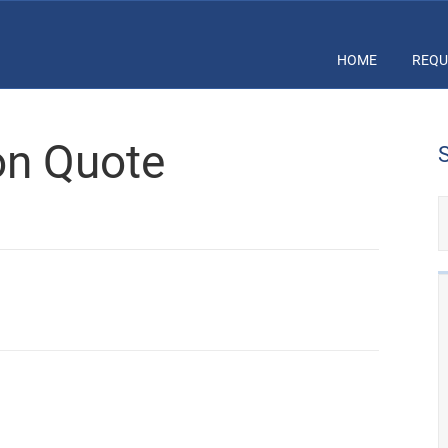
HOME
REQU
ion Quote