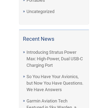
Portables
Uncategorized
Recent News
Introducing Stratus Power
Max: High-Power, Dual USB-C
Charging Port
So You Have Your Avionics,
but Now You Have Questions.
We Have Answers
Garmin Aviation Tech
Featured in Sky Warden, a