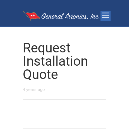
Request
Installation
Quote
4 years ago