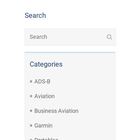
Search
Categories
ADS-B
Aviation
Business Aviation
Garmin