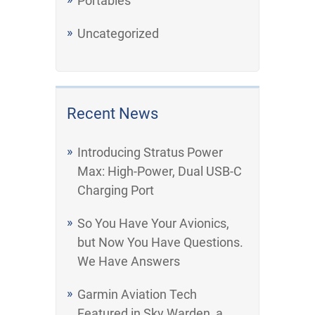
Portables
Uncategorized
Recent News
Introducing Stratus Power
Max: High-Power, Dual USB-C
Charging Port
So You Have Your Avionics,
but Now You Have Questions.
We Have Answers
Garmin Aviation Tech
Featured in Sky Warden, a