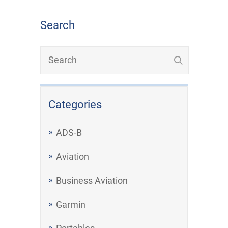
Search
Categories
ADS-B
Aviation
Business Aviation
Garmin