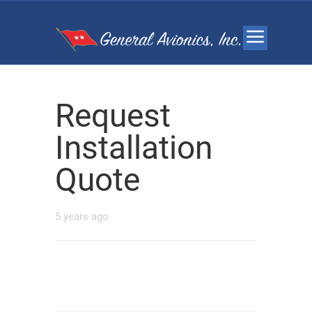
Request
Installation
Quote
5 years ago