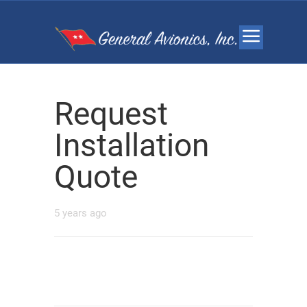
Request
Installation
Quote
5 years ago