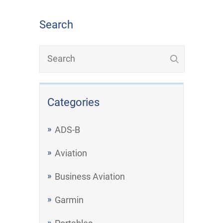
Search
Categories
ADS-B
Aviation
Business Aviation
Garmin