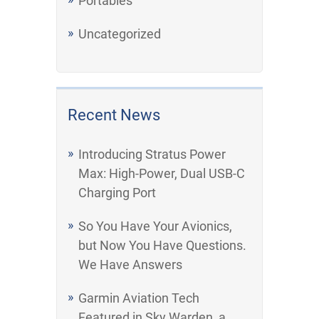
Portables
Uncategorized
Recent News
Introducing Stratus Power
Max: High-Power, Dual USB-C
Charging Port
So You Have Your Avionics,
but Now You Have Questions.
We Have Answers
Garmin Aviation Tech
Featured in Sky Warden, a