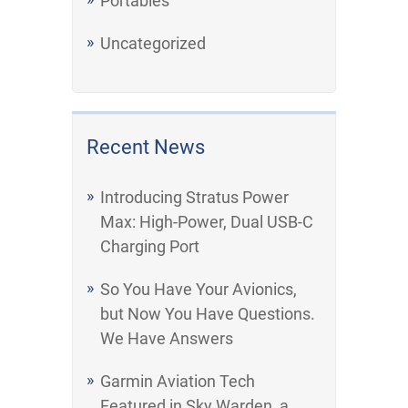
Portables
Uncategorized
Recent News
Introducing Stratus Power
Max: High-Power, Dual USB-C
Charging Port
So You Have Your Avionics,
but Now You Have Questions.
We Have Answers
Garmin Aviation Tech
Featured in Sky Warden, a