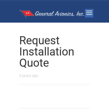
Request
Installation
Quote
5 years ago