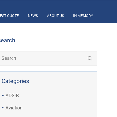
EST QUOTE
NEWS
ABOUT US
IN MEMORY
Search
Categories
ADS-B
Aviation