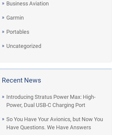
Business Aviation
Garmin
Portables
Uncategorized
Recent News
Introducing Stratus Power Max: High-
Power, Dual USB-C Charging Port
So You Have Your Avionics, but Now You
Have Questions. We Have Answers