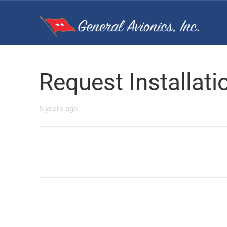
Request Installat
5 years ago