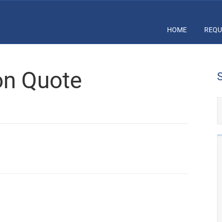
HOME
REQU
ion Quote