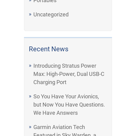
Portables
Uncategorized
Recent News
Introducing Stratus Power
Max: High-Power, Dual USB-C
Charging Port
So You Have Your Avionics,
but Now You Have Questions.
We Have Answers
Garmin Aviation Tech
Featured in Sky Warden, a