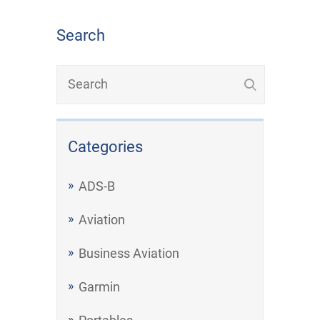
Search
Categories
ADS-B
Aviation
Business Aviation
Garmin