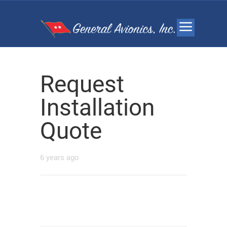
Request
Installation
Quote
6 years ago