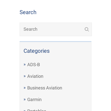
Search
Categories
ADS-B
Aviation
Business Aviation
Garmin