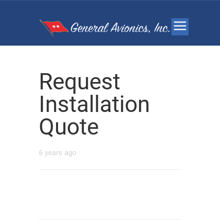
Request
Installation
Quote
6 years ago