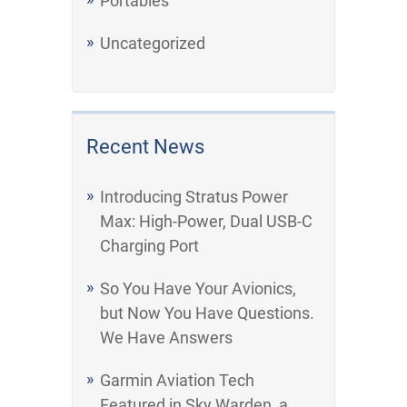
Portables
Uncategorized
Recent News
Introducing Stratus Power
Max: High-Power, Dual USB-C
Charging Port
So You Have Your Avionics,
but Now You Have Questions.
We Have Answers
Garmin Aviation Tech
Featured in Sky Warden, a