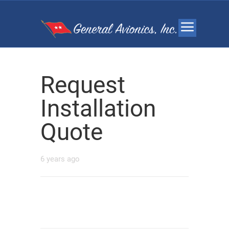
Request
Installation
Quote
6 years ago