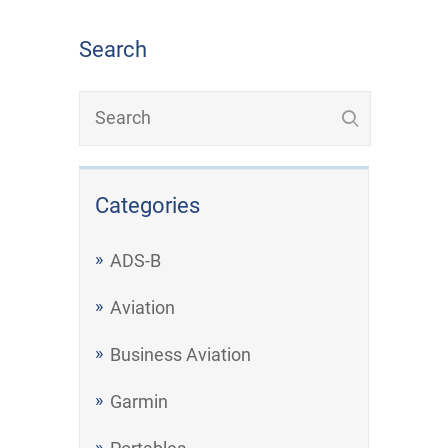
Search
Categories
ADS-B
Aviation
Business Aviation
Garmin