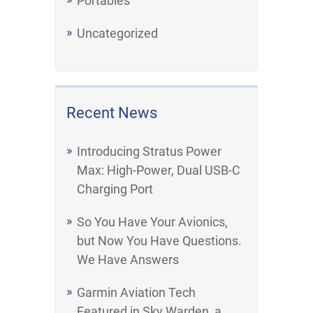
Portables
Uncategorized
Recent News
Introducing Stratus Power
Max: High-Power, Dual USB-C
Charging Port
So You Have Your Avionics,
but Now You Have Questions.
We Have Answers
Garmin Aviation Tech
Featured in Sky Warden, a