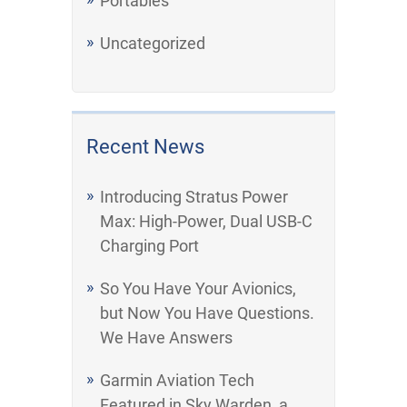
Portables
Uncategorized
Recent News
Introducing Stratus Power
Max: High-Power, Dual USB-C
Charging Port
So You Have Your Avionics,
but Now You Have Questions.
We Have Answers
Garmin Aviation Tech
Featured in Sky Warden, a