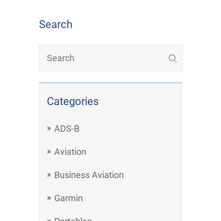
Search
Categories
ADS-B
Aviation
Business Aviation
Garmin