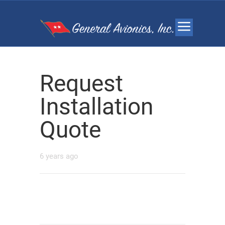
Request
Installation
Quote
6 years ago