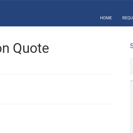
HOME
REQU
ion Quote