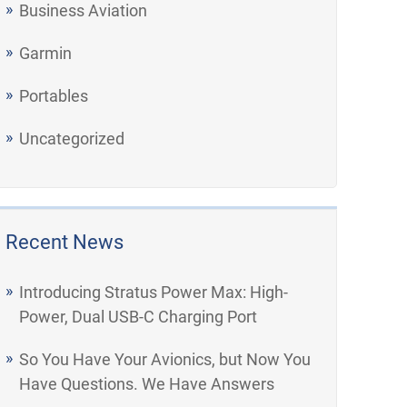
Business Aviation
Garmin
Portables
Uncategorized
Recent News
Introducing Stratus Power Max: High-
Power, Dual USB-C Charging Port
So You Have Your Avionics, but Now You
Have Questions. We Have Answers