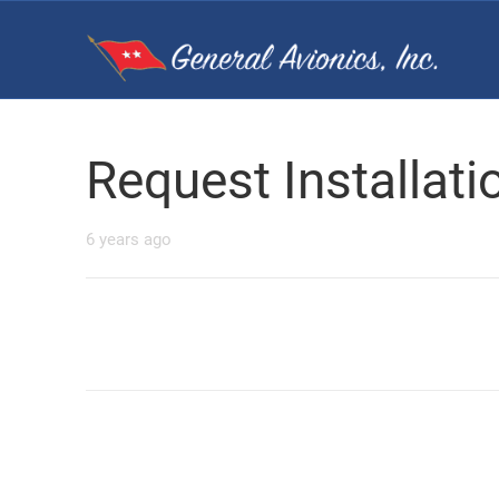
Request Installat
6 years ago