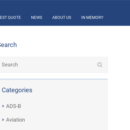
EST QUOTE
NEWS
ABOUT US
IN MEMORY
Search
Categories
ADS-B
Aviation